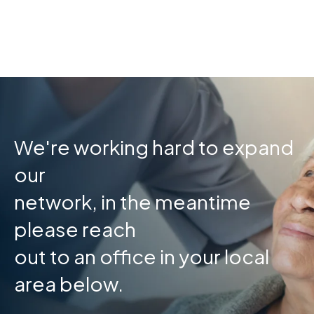
Skip
to
content
We're working hard to expand
our
network, in the meantime
please reach
out to an office in your local
area below.