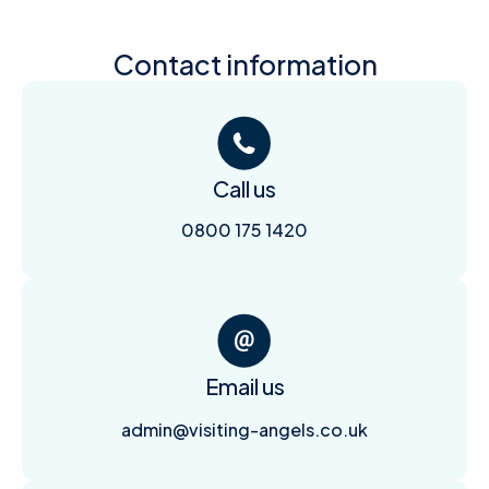
Contact information
Call us
0800 175 1420
Email us
admin@visiting-angels.co.uk