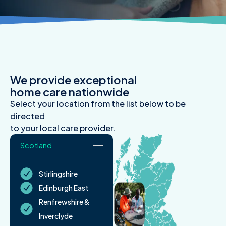
We provide exceptional
home care nationwide
Select your location from the list below to be
directed
to your local care provider.
Scotland
Stirlingshire
Edinburgh East
Renfrewshire &
Inverclyde