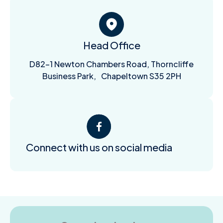
Head Office
D82-1 Newton Chambers Road, Thorncliffe
Business Park, Chapeltown S35 2PH
Connect with us on social media