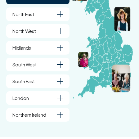
North East
North West
Midlands
South West
South East
London
Northern Ireland