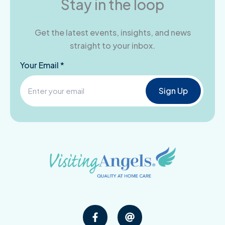
Stay in the loop
Get the latest events, insights, and news
straight to your inbox.
Your Email *