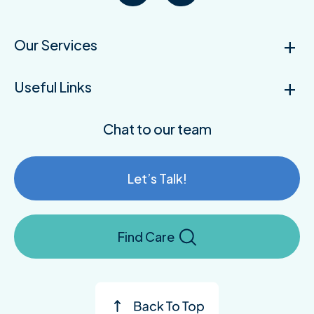
Our Services
Useful Links
Chat to our team
Let’s Talk!
Find Care