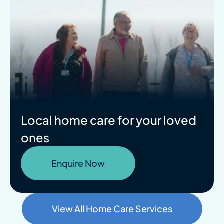
Local home care for your loved
ones
Enquire Now
View All Home Care Services