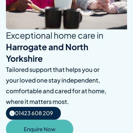
Exceptional home care in
Harrogate and North
Yorkshire
Tailored support that helps you or
your loved one stay independent,
comfortable and cared for at home,
where it matters most.
01423 608 209
Enquire Now