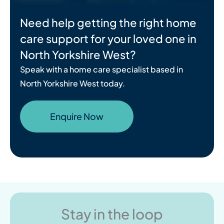
Need help getting the right home
care support for your loved one in
North Yorkshire West?
Speak with a home care specialist based in
North Yorkshire West today.
Enquire Now
Stay in the loop