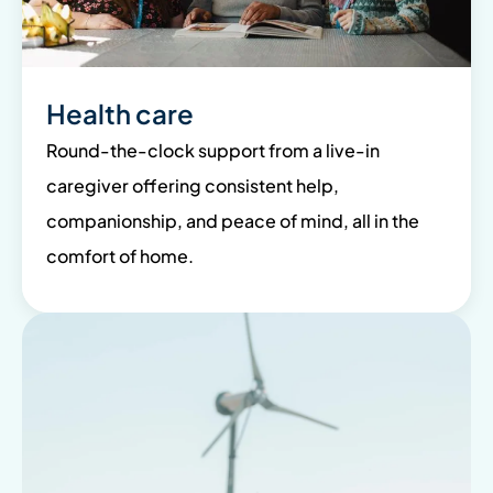
Health care
Round-the-clock support from a live-in
caregiver offering consistent help,
companionship, and peace of mind, all in the
comfort of home.