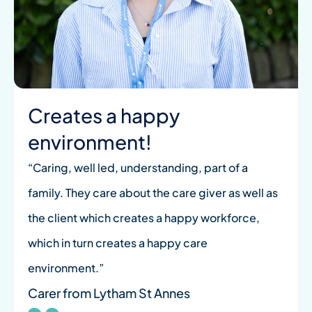
Creates a happy
environment!
“Caring, well led, understanding, part of a
family. They care about the care giver as well as
the client which creates a happy workforce,
which in turn creates a happy care
environment.”
Carer from Lytham St Annes