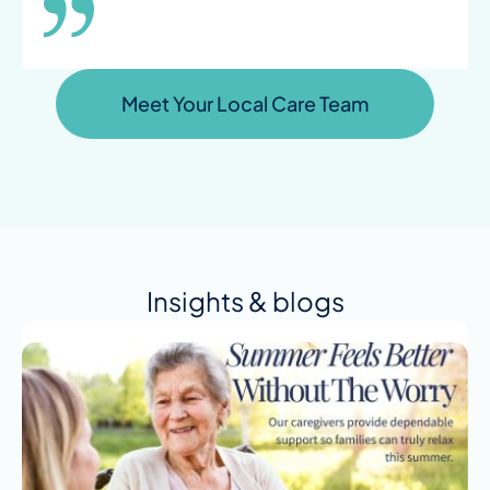
Meet Your Local Care Team
Insights & blogs