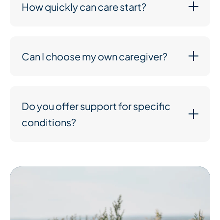
How quickly can care start?
Can I choose my own caregiver?
Do you offer support for specific
conditions?