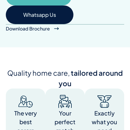
Whatsapp Us
Download Brochure
Quality home care,
tailored around
you
The very
Your
Exactly
best
perfect
what you