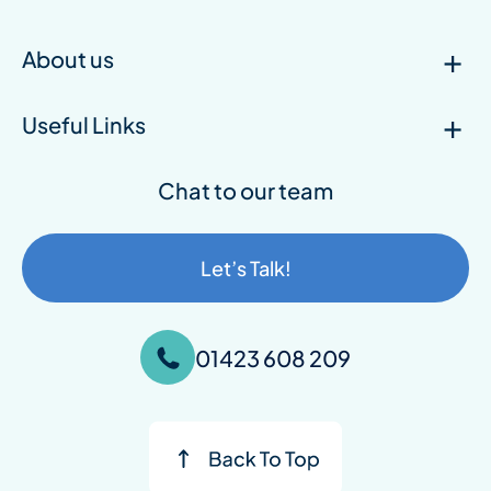
About us
Useful Links
Chat to our team
Let’s Talk!
01423 608 209