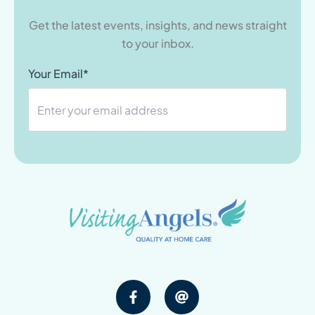
Get the latest events, insights, and news straight
to your inbox.
Your Email*