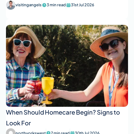
visitingangels
3 min read
31st Jul 2026
When Should Homecare Begin? Signs to
Look For
northyorkswest
7 min read
30th Jul 2026