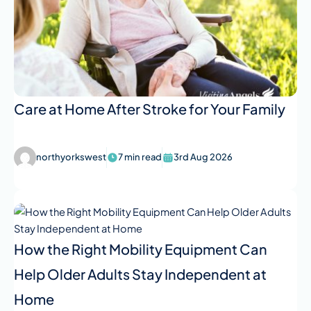
Care at Home After Stroke for Your Family
northyorkswest
7 min read
3rd Aug 2026
How the Right Mobility Equipment Can
Help Older Adults Stay Independent at
Home