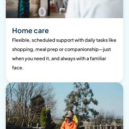
Home care
Flexible, scheduled support with daily tasks like
shopping, meal prep or companionship—just
when you need it, and always with a familiar
face.