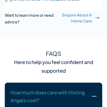
Enquire About In
Want to learn more or need
Home Care
advice?
FAQS
Here to help you feel confident and
supported
How much does care with Visiting
Angels cost?