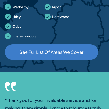
Wetherby
Ripon
Ilkley
Harewood
Otley
Knaresborough
See Full List Of Areas We Cover
“Thank you for your invaluable service and for
making it very simple. I know that Mum was truly