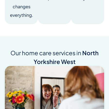
changes
everything.
Our home care services in
North
Yorkshire West