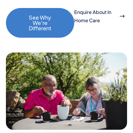
Enquire About In
See Why
Home Care
We’re
Different