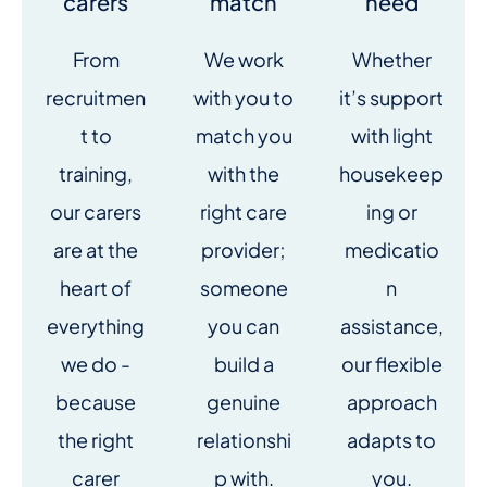
carers
match
need
From
We work
Whether
recruitmen
with you to
it’s support
t to
match you
with light
training,
with the
housekeep
our carers
right care
ing or
are at the
provider;
medicatio
heart of
someone
n
everything
you can
assistance,
we do -
build a
our flexible
because
genuine
approach
the right
relationshi
adapts to
carer
p with.
you.