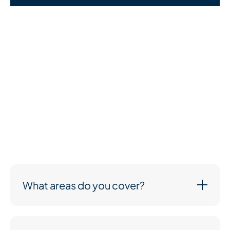
We understand that cost is an important part of your
decision—and we’re here to talk it through with you
openly and honestly. Every care plan we create is
tailored to the person receiving care, so pricing
depends on your specific needs.
What we can promise is high-quality support at fair,
transparent prices. You’ll only pay for the care you
need, and we’ll work with you to create a plan that
suits both your loved one and your budget.
What areas do you cover?