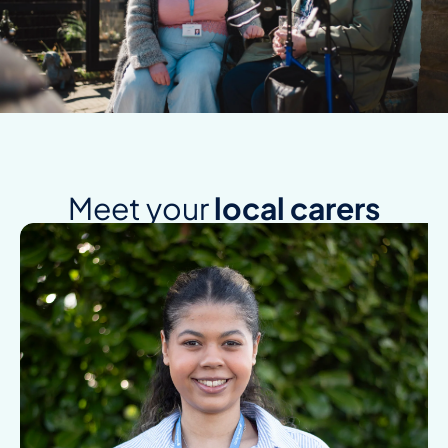
Meet your
local carers