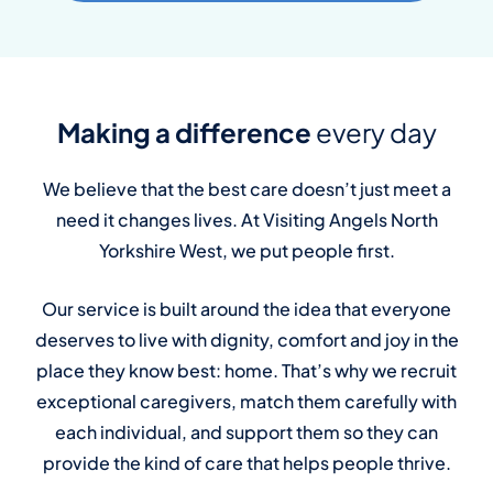
Making a difference
every day
We believe that the best care doesn’t just meet a
need it changes lives. At Visiting Angels North
Yorkshire West, we put people first.
Our service is built around the idea that everyone
deserves to live with dignity, comfort and joy in the
place they know best: home. That’s why we recruit
exceptional caregivers, match them carefully with
each individual, and support them so they can
provide the kind of care that helps people thrive.