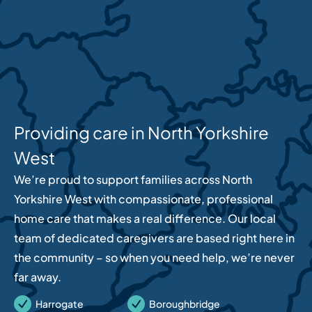
Providing care in North Yorkshire
West
We’re proud to support families across North
Yorkshire West with compassionate, professional
home care that makes a real difference. Our local
team of dedicated caregivers are based right here in
the community – so when you need help, we’re never
far away.
Harrogate
Boroughbridge