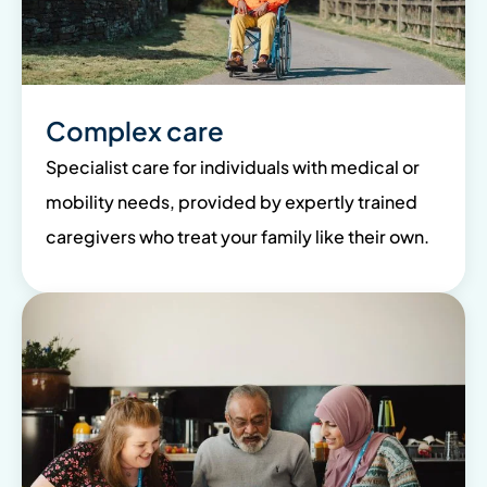
Complex care
Specialist care for individuals with medical or
mobility needs, provided by expertly trained
caregivers who treat your family like their own.