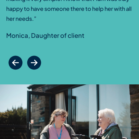
happy to have someone there to help her with all
her needs.”
Monica, Daughter of client