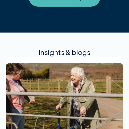
Insights & blogs