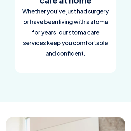
care at home
Whether you’ve just had surgery
or have been living with a stoma
for years, our stoma care
services keep you comfortable
and confident.