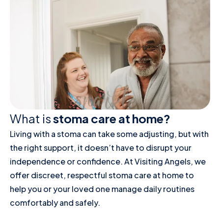
What is
stoma care at home?
Living with a stoma can take some adjusting, but with
the right support, it doesn’t have to disrupt your
independence or confidence. At Visiting Angels, we
offer discreet, respectful stoma care at home to
help you or your loved one manage daily routines
comfortably and safely.