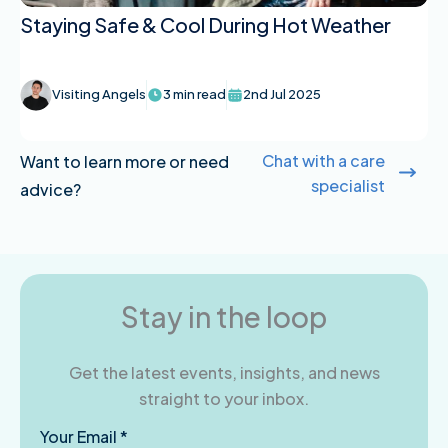
Staying Safe & Cool During Hot Weather
Visiting Angels
3 min read
2nd Jul 2025
Chat with a care
Want to learn more or need
specialist
advice?
Stay in the loop
Get the latest events, insights, and news
straight to your inbox.
Your Email *