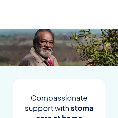
Skip
to
content
Compassionate
support with
stoma