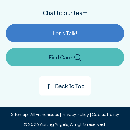
Chat to our team
Let’s Talk!
Find Care
Sitemap
|
All Franchisees
|
Privacy Policy
|
Cookie Policy
© 2026 Visiting Angels, All rights reserved.