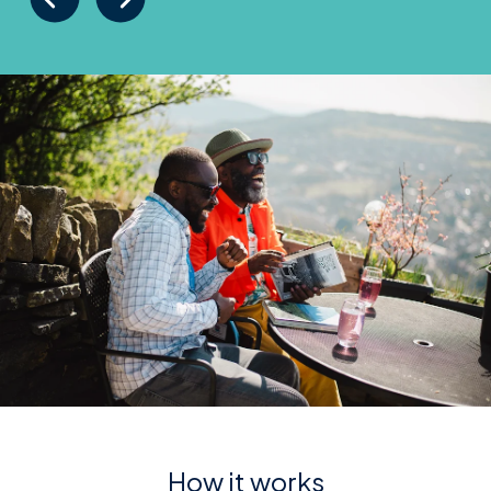
How it works