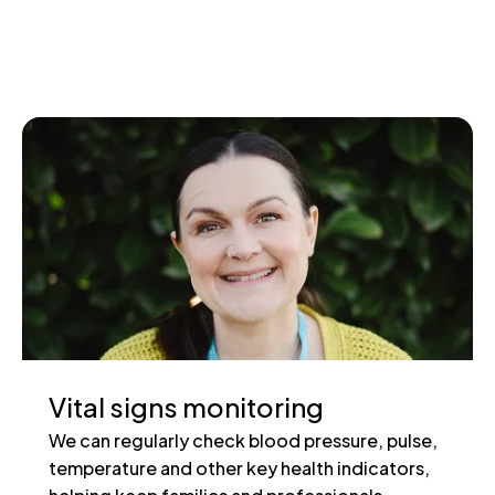
Vital signs monitoring
We can regularly check blood pressure, pulse,
temperature and other key health indicators,