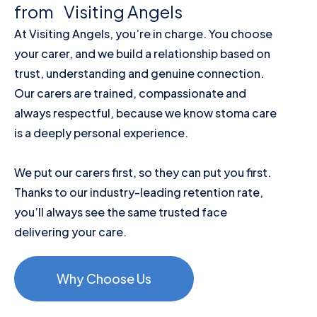
from Visiting Angels
At Visiting Angels, you’re in charge. You choose
your carer, and we build a relationship based on
trust, understanding and genuine connection.
Our carers are trained, compassionate and
always respectful, because we know stoma care
is a deeply personal experience.
We put our carers first, so they can put you first.
Thanks to our industry-leading retention rate,
you’ll always see the same trusted face
delivering your care.
Why Choose Us