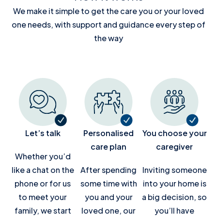
We make it simple to get the care you or your loved
one needs, with support and guidance every step of
the way
Let’s talk
Personalised
You choose your
care plan
caregiver
Whether you’d
like a chat on the
After spending
Inviting someone
phone or for us
some time with
into your home is
to meet your
you and your
a big decision, so
family, we start
loved one, our
you’ll have