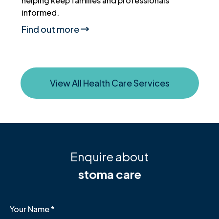
helping keep families and professionals
informed.
Find out more
View All Health Care Services
Enquire about
stoma care
Your Name
*