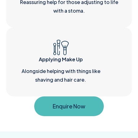
Reassuring help for those adjusting to life
with a stoma.
Applying Make Up
Alongside helping with things like
shaving and hair care.
Enquire Now