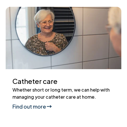
Catheter care
Whether short or long term, we can help with
managing your catheter care at home.
Find out more