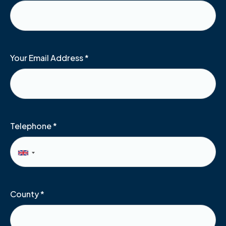
Your Email Address
*
Telephone
*
County
*