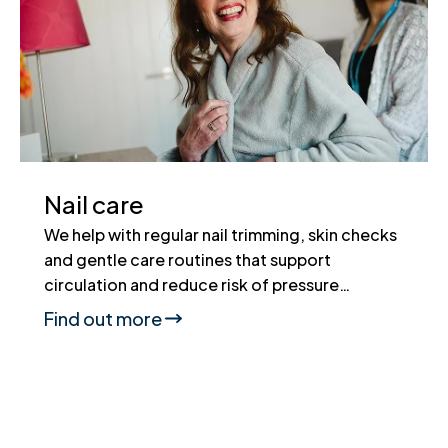
Nail care
We help with regular nail trimming, skin checks
and gentle care routines that support
circulation and reduce risk of pressure…
Find out more