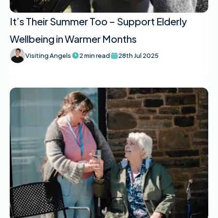
It’s Their Summer Too – Support Elderly
Wellbeing in Warmer Months
Visiting Angels
2 min read
28th Jul 2025