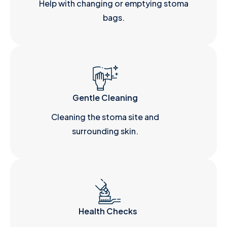
Help with changing or emptying stoma
bags.
Gentle Cleaning
Cleaning the stoma site and
surrounding skin.
Health Checks