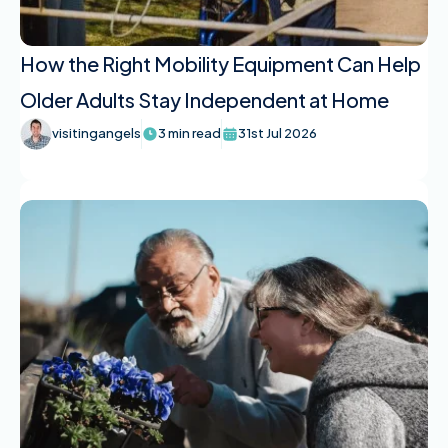
How the Right Mobility Equipment Can Help
Older Adults Stay Independent at Home
visitingangels
3 min read
31st Jul 2026