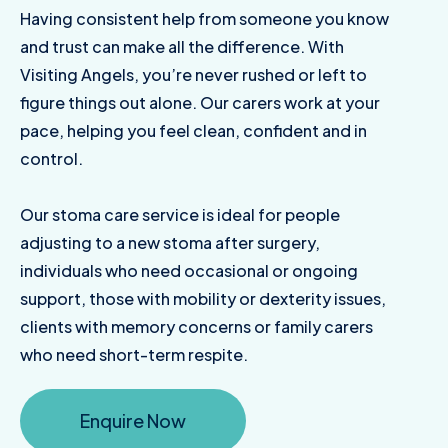
Having consistent help from someone you know
and trust can make all the difference. With
Visiting Angels, you’re never rushed or left to
figure things out alone. Our carers work at your
pace, helping you feel clean, confident and in
control.
Our stoma care service is ideal for people
adjusting to a new stoma after surgery,
individuals who need occasional or ongoing
support, those with mobility or dexterity issues,
clients with memory concerns or family carers
who need short-term respite.
Enquire Now