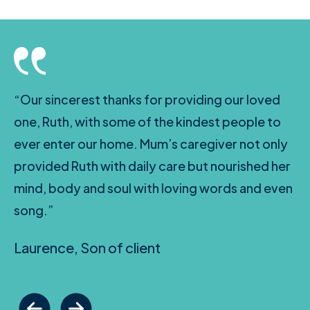
“Our sincerest thanks for providing our loved
one, Ruth, with some of the kindest people to
ever enter our home. Mum’s caregiver not only
provided Ruth with daily care but nourished her
mind, body and soul with loving words and even
song.”
Laurence, Son of client