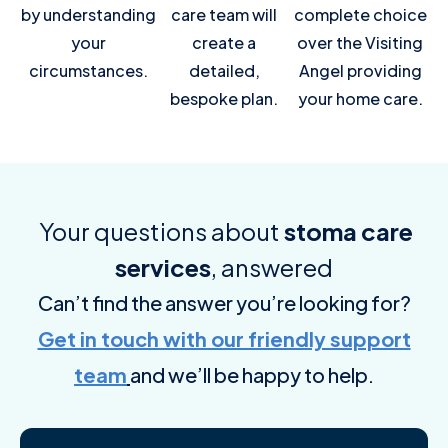
by understanding
care team will
complete choice
your
create a
over the Visiting
circumstances.
detailed,
Angel providing
bespoke plan.
your home care.
Your questions about
stoma care
services
, answered
Can’t find the answer you’re looking for?
Get in touch with our friendly support
team
and we’ll be happy to help.