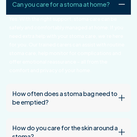
Can you care for a stoma at home?
Yes. With the right support, stoma care can be
safely and comfortably managed at home. If you
need extra help with your stoma care, we’re here
for you. Our trained carers can assist with routine
stoma care, help monitor for complications and
offer emotional reassurance – all from the
comfort and privacy of your home.
How often does a stoma bag need to
be emptied?
How do you care for the skin around a
stoma?