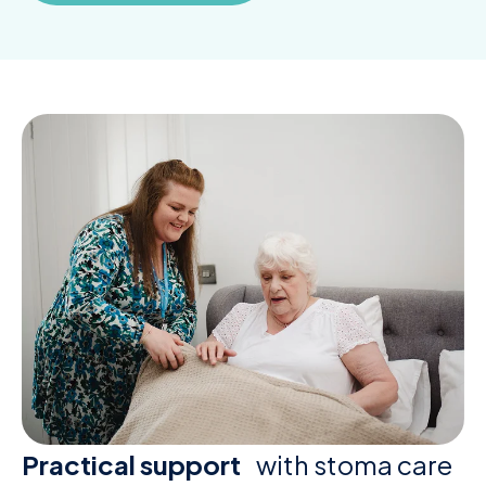
Practical support
with stoma care