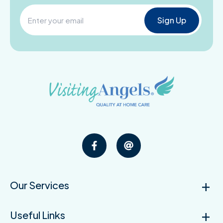
Our Services
Useful Links