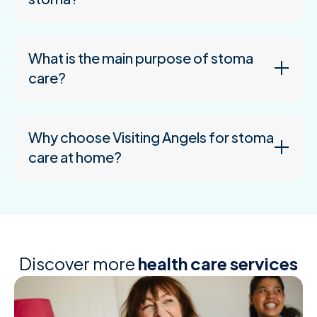
What is the main purpose of stoma
care?
Why choose Visiting Angels for stoma
care at home?
Discover more
health care services