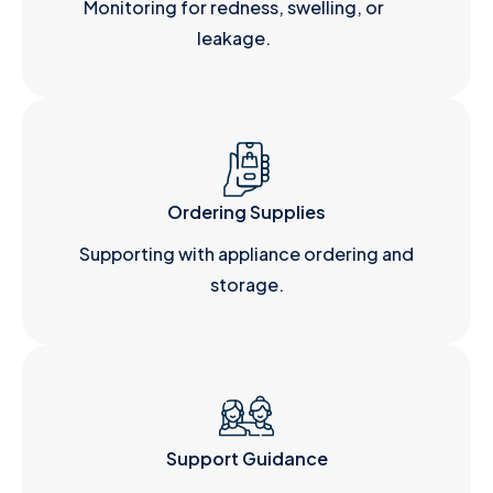
Monitoring for redness, swelling, or
leakage.
Ordering Supplies
Supporting with appliance ordering and
storage.
Support Guidance