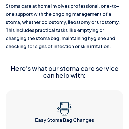
Stoma care at home involves professional, one-to-
one support with the ongoing management of a
stoma, whether colostomy, ileostomy or urostomy.
This includes practical tasks like emptying or
changing the stoma bag, maintaining hygiene and
checking for signs of infection or skin irritation.
Here’s what our stoma care service
can help with:
Easy Stoma Bag Changes