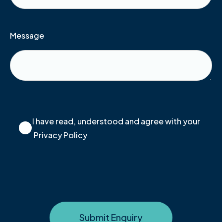
Message
I have read, understood and agree with your
Privacy Policy