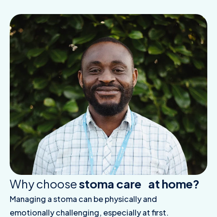
Why choose
stoma care at home?
Managing a stoma can be physically and
emotionally challenging, especially at first.