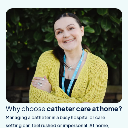
Why choose
catheter care at home?
Managing a catheter in a busy hospital or care
setting can feel rushed or impersonal. At home,