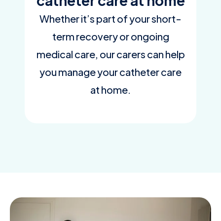
catheter care at home
Whether it’s part of your short-
term recovery or ongoing
medical care, our carers can help
you manage your catheter care
at home.