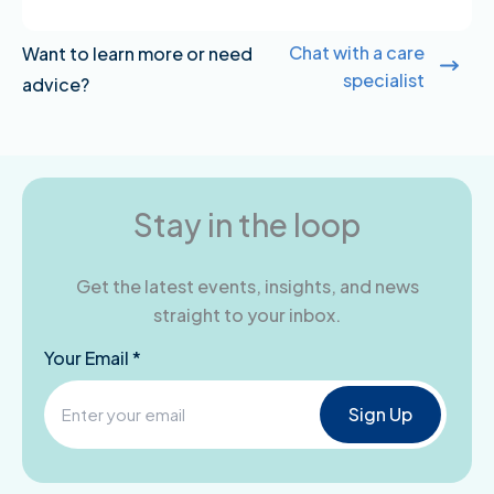
Chat with a care
Want to learn more or need
specialist
advice?
Stay in the loop
Get the latest events, insights, and news
straight to your inbox.
Your Email *