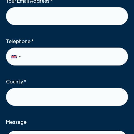
Your Email Address
*
Telephone
*
County
*
Message