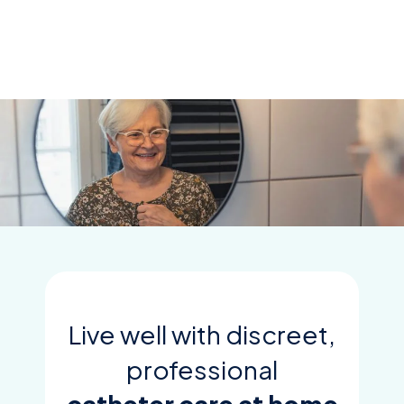
Skip
to
content
Live well with discreet,
professional