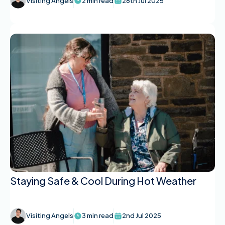
Visiting Angels
2 min read
28th Jul 2025
Staying Safe & Cool During Hot Weather
Visiting Angels
3 min read
2nd Jul 2025