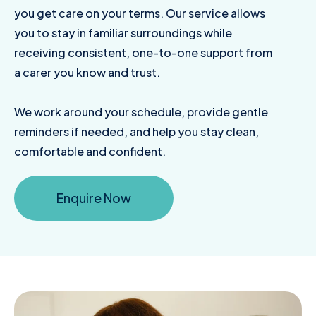
you get care on your terms. Our service allows
you to stay in familiar surroundings while
receiving consistent, one-to-one support from
a carer you know and trust.
We work around your schedule, provide gentle
reminders if needed, and help you stay clean,
comfortable and confident.
Enquire Now