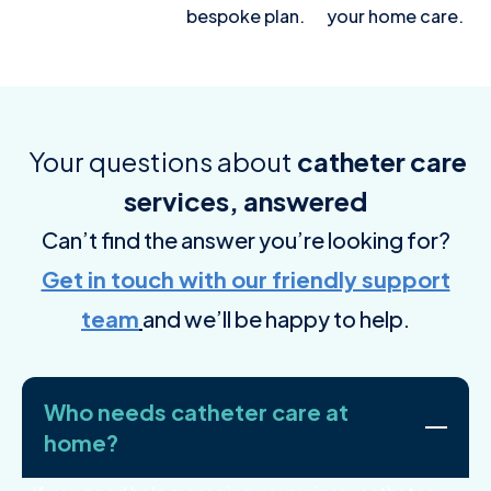
bespoke plan.
your home care.
Your questions about
catheter care
services, answered
Can’t find the answer you’re looking for?
Get in touch with our friendly support
team
and we’ll be happy to help.
Who needs catheter care at
home?