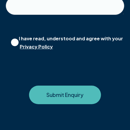
I have read, understood and agree with your
Privacy Policy