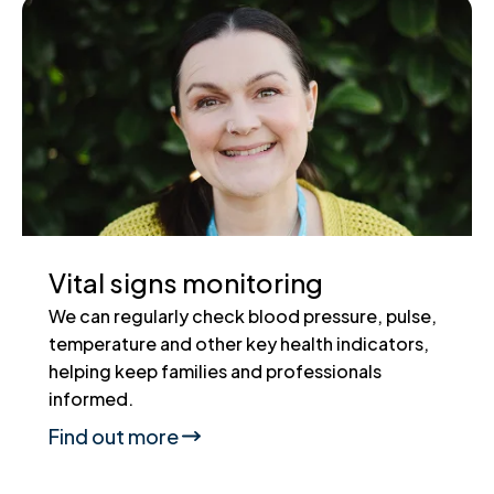
Vital signs monitoring
We can regularly check blood pressure, pulse,
temperature and other key health indicators,
helping keep families and professionals
informed.
Find out more