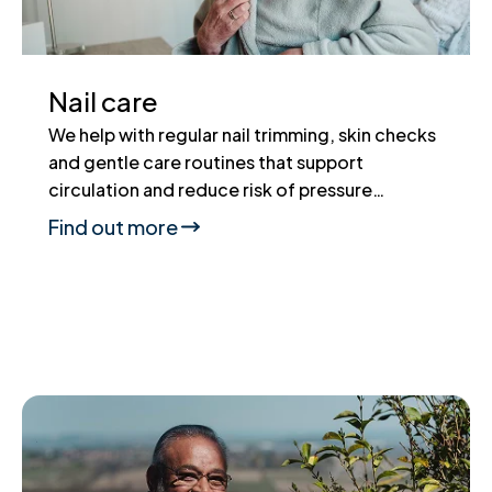
Nail care
We help with regular nail trimming, skin checks
and gentle care routines that support
circulation and reduce risk of pressure…
Find out more