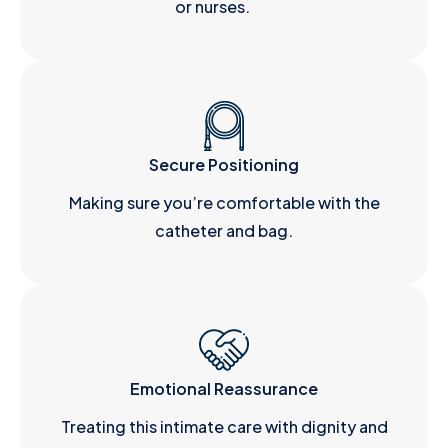
or nurses.
Secure Positioning
Making sure you’re comfortable with the
catheter and bag.
Emotional Reassurance
Treating this intimate care with dignity and