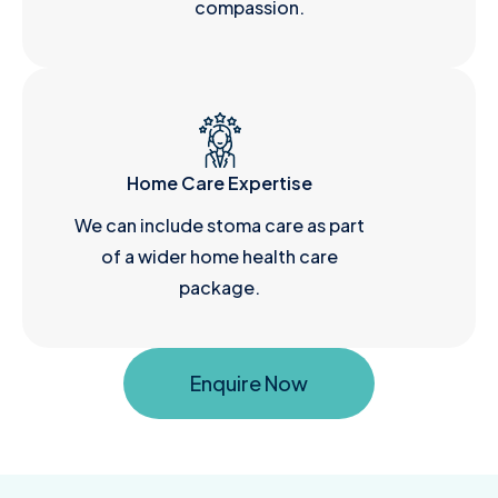
compassion.
Home Care Expertise
We can include stoma care as part
of a wider home health care
package.
Enquire Now