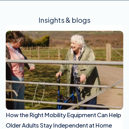
Insights & blogs
How the Right Mobility Equipment Can Help
Older Adults Stay Independent at Home