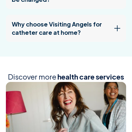
Why choose Visiting Angels for
catheter care at home?
Discover more
health care services