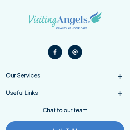
Our Services
Useful Links
Chat to our team