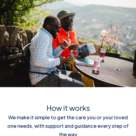
How it works
We make it simple to get the care you or your loved
one needs, with support and guidance every step of
the way