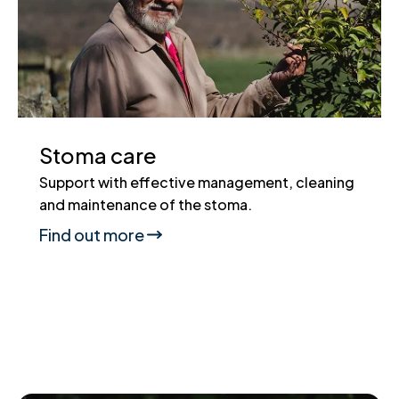
Stoma care
Support with effective management, cleaning
and maintenance of the stoma.
Find out more