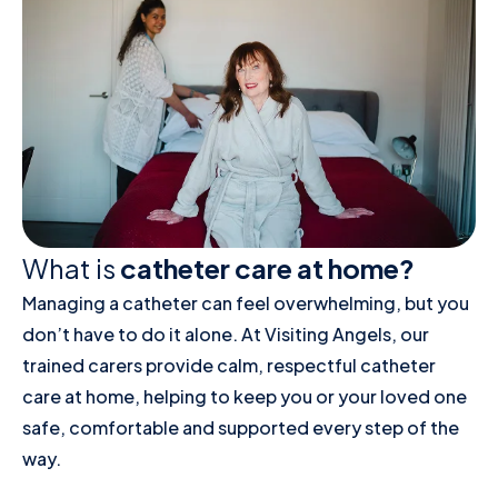
What is
catheter care at home?
Managing a catheter can feel overwhelming, but you
don’t have to do it alone. At Visiting Angels, our
trained carers provide calm, respectful catheter
care at home, helping to keep you or your loved one
safe, comfortable and supported every step of the
way.