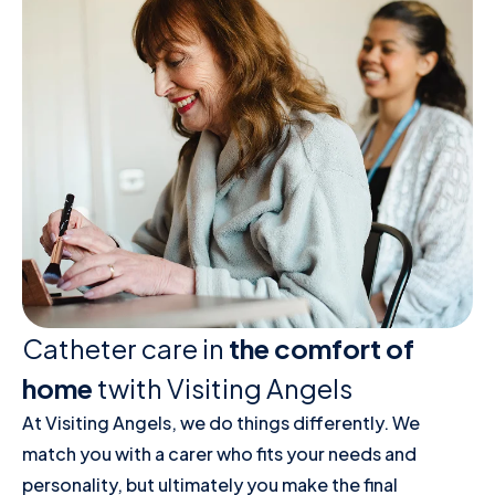
Catheter care in
the comfort of
home
twith Visiting Angels
At Visiting Angels, we do things differently. We
match you with a carer who fits your needs and
personality, but ultimately you make the final