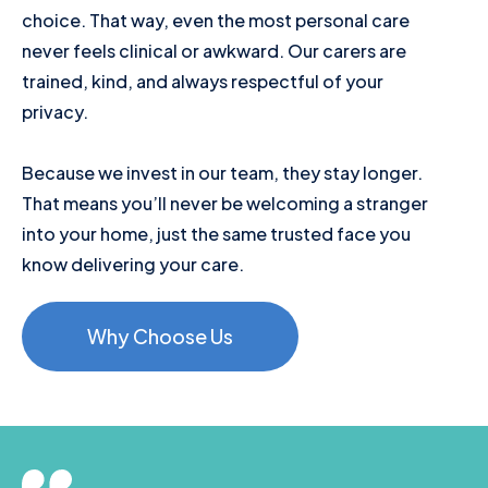
choice. That way, even the most personal care
never feels clinical or awkward. Our carers are
trained, kind, and always respectful of your
privacy.
Because we invest in our team, they stay longer.
That means you’ll never be welcoming a stranger
into your home, just the same trusted face you
know delivering your care.
Why Choose Us