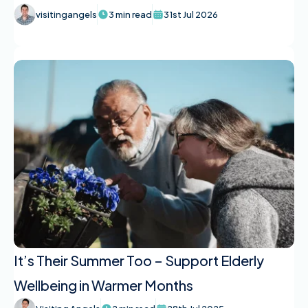
visitingangels
3 min read
31st Jul 2026
It’s Their Summer Too – Support Elderly
Wellbeing in Warmer Months