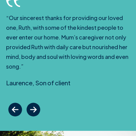
“Our sincerest thanks for providing our loved
one, Ruth, with some of the kindest people to
ever enter our home. Mum’s caregiver not only
provided Ruth with daily care but nourished her
mind, body and soul with loving words and even
song.”
Laurence, Son of client