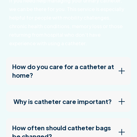
If you need help managing your urinary catheter,
we can be there for you. This service is especially
helpful for people with mobility challenges,
chronic health conditions, memory loss or those
returning from hospital who don’t have
experience with using a catheter.
How do you care for a catheter at
home?
Why is catheter care important?
How often should catheter bags
be changed?