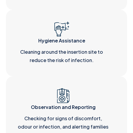
Hygiene Assistance
Cleaning around the insertion site to
reduce the risk of infection.
Observation and Reporting
Checking for signs of discomfort,
odour or infection, and alerting families