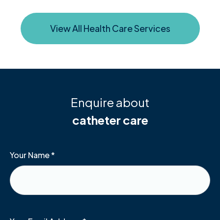
View All Health Care Services
Enquire about
catheter care
Your Name
*