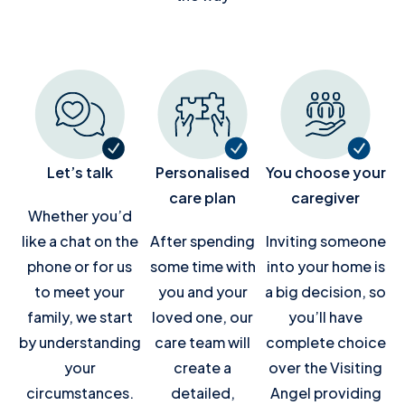
Let’s talk
Personalised
You choose your
care plan
caregiver
Whether you’d
like a chat on the
After spending
Inviting someone
phone or for us
some time with
into your home is
to meet your
you and your
a big decision, so
family, we start
loved one, our
you’ll have
by understanding
care team will
complete choice
your
create a
over the Visiting
circumstances.
detailed,
Angel providing