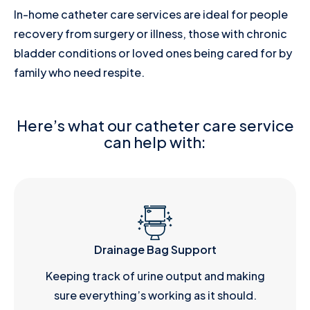
In-home catheter care services are ideal for people
recovery from surgery or illness, those with chronic
bladder conditions or loved ones being cared for by
family who need respite.
Here’s what our catheter care service
can help with:
Drainage Bag Support
Keeping track of urine output and making
sure everything’s working as it should.