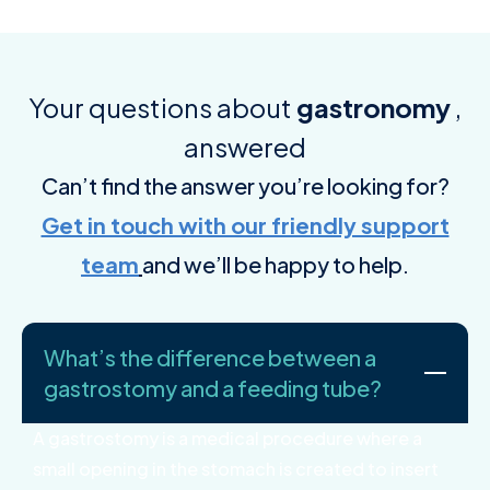
Your questions about
gastronomy
,
answered
Can’t find the answer you’re looking for?
Get in touch with our friendly support
team
and we’ll be happy to help.
What’s the difference between a
gastrostomy and a feeding tube?
A gastrostomy is a medical procedure where a
small opening in the stomach is created to insert