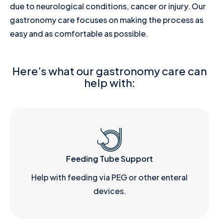
due to neurological conditions, cancer or injury. Our
gastronomy care focuses on making the process as
easy and as comfortable as possible.
Here’s what our gastronomy care can
help with:
Feeding Tube Support
Help with feeding via PEG or other enteral
devices.