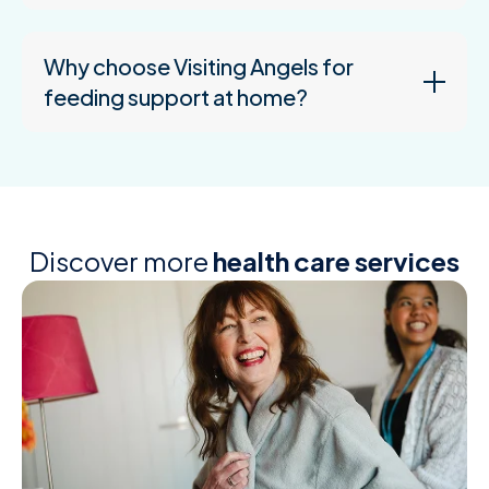
Why choose Visiting Angels for
feeding support at home?
Discover more
health care services