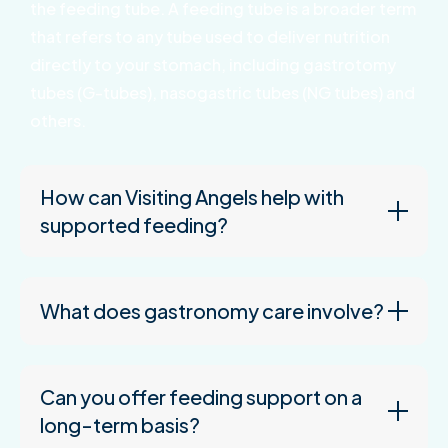
the feeding tube. A feeding tube is a broader term
that refers to any tube used to deliver nutrition
directly to your stomach, including gastrotomy
tubes (G-tubes), nasogastric tubes (NG tubes) and
others.
How can Visiting Angels help with
supported feeding?
What does gastronomy care involve?
Can you offer feeding support on a
long-term basis?