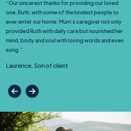
“Our sincerest thanks for providing our loved
one, Ruth, with some of the kindest people to
ever enter our home. Mum’s caregiver not only
provided Ruth with daily care but nourished her
mind, body and soul with loving words and even
song.”
Laurence, Son of client