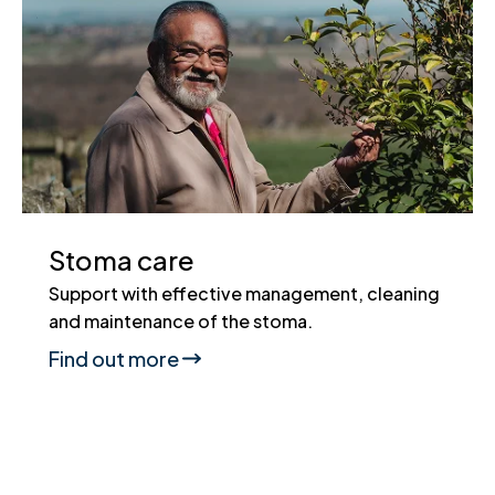
Stoma care
Support with effective management, cleaning
and maintenance of the stoma.
Find out more