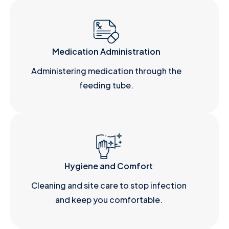
Medication Administration
Administering medication through the
feeding tube.
Hygiene and Comfort
Cleaning and site care to stop infection
and keep you comfortable.