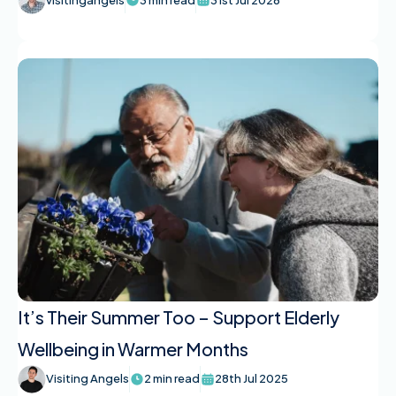
It’s Their Summer Too – Support Elderly
Wellbeing in Warmer Months
Visiting Angels
2 min read
28th Jul 2025