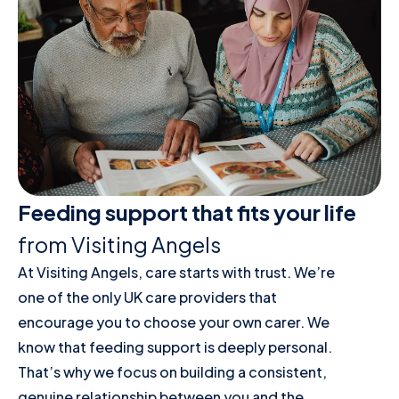
Feeding support that fits your life
from Visiting Angels
At Visiting Angels, care starts with trust. We’re
one of the only UK care providers that
encourage you to choose your own carer. We
know that feeding support is deeply personal.
That’s why we focus on building a consistent,
genuine relationship between you and the