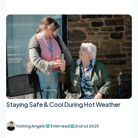
Staying Safe & Cool During Hot Weather
Visiting Angels
3 min read
2nd Jul 2025