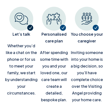
Let’s talk
Personalised
You choose your
care plan
caregiver
Whether you’d
like a chat on the
After spending
Inviting someone
phone or for us
some time with
into your home is
to meet your
you and your
a big decision, so
family, we start
loved one, our
you’ll have
by understanding
care team will
complete choice
your
create a
over the Visiting
circumstances.
detailed,
Angel providing
bespoke plan.
your home care.