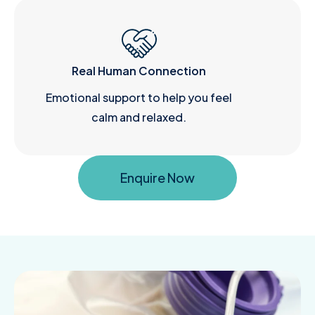
Real Human Connection
Emotional support to help you feel
calm and relaxed.
Enquire Now