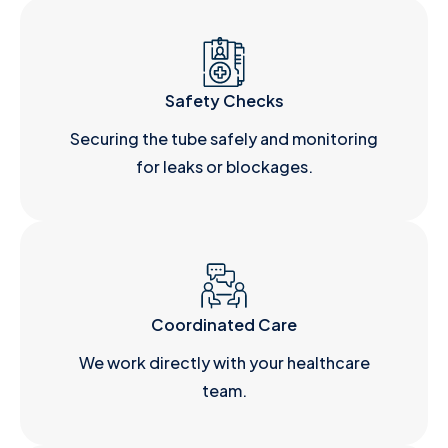
Safety Checks
Securing the tube safely and monitoring
for leaks or blockages.
Coordinated Care
We work directly with your healthcare
team.