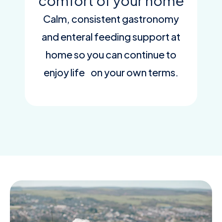
comfort of your home
Calm, consistent gastronomy
and enteral feeding support at
home so you can continue to
enjoy life on your own terms.