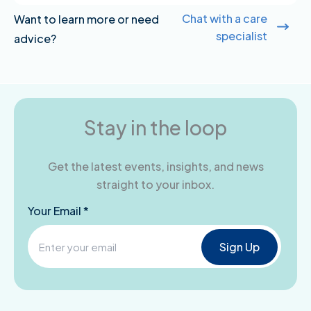
Chat with a care
Want to learn more or need
specialist
advice?
Stay in the loop
Get the latest events, insights, and news
straight to your inbox.
Your Email *