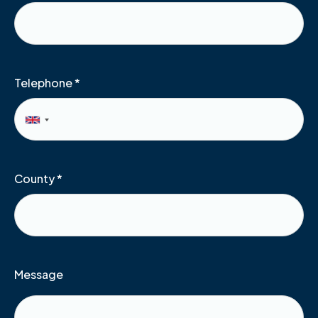
Telephone
*
County
*
Message