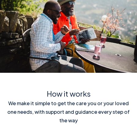
How it works
We make it simple to get the care you or your loved
one needs, with support and guidance every step of
the way