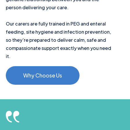
person delivering your care.
Our carers are fully trained in PEG and enteral
feeding, site hygiene and infection prevention,
so they’re prepared to deliver calm, safe and
compassionate support exactly when you need
it.
Why Choose Us