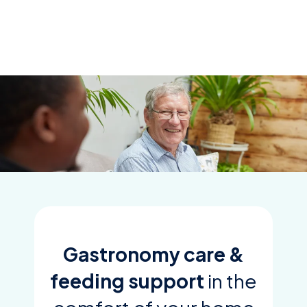
Skip
to
content
Gastronomy care &
feeding support
in the