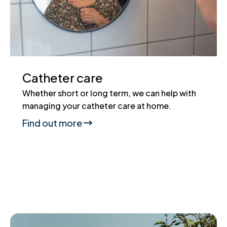
Catheter care
Whether short or long term, we can help with
managing your catheter care at home.
Find out more