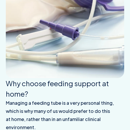
Why choose feeding support at
home?
Managing a feeding tube is a very personal thing,
which is why many of us would prefer to do this
at home, rather than in an unfamiliar clinical
environment.