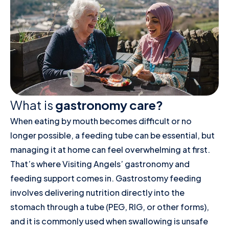
What is
gastronomy care?
When eating by mouth becomes difficult or no
longer possible, a feeding tube can be essential, but
managing it at home can feel overwhelming at first.
That’s where Visiting Angels’ gastronomy and
feeding support comes in. Gastrostomy feeding
involves delivering nutrition directly into the
stomach through a tube (PEG, RIG, or other forms),
and it is commonly used when swallowing is unsafe