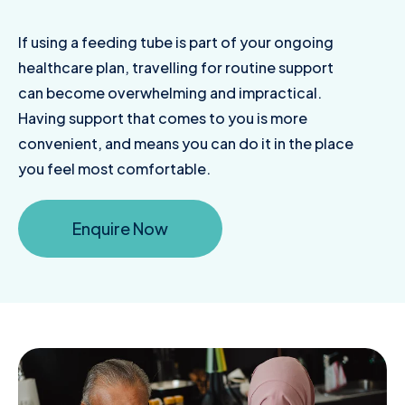
If using a feeding tube is part of your ongoing
healthcare plan, travelling for routine support
can become overwhelming and impractical.
Having support that comes to you is more
convenient, and means you can do it in the place
you feel most comfortable.
Enquire Now