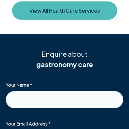
View All Health Care Services
Enquire about
gastronomy care
Your Name
*
Your Email Address
*