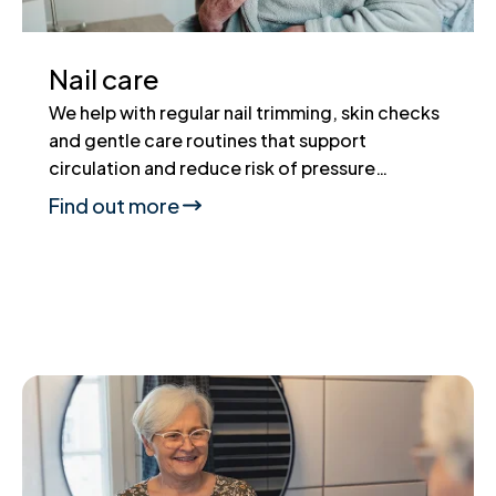
Nail care
We help with regular nail trimming, skin checks
and gentle care routines that support
circulation and reduce risk of pressure…
Find out more