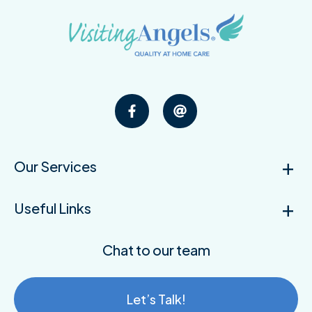
Our Services
Useful Links
Chat to our team
Let’s Talk!