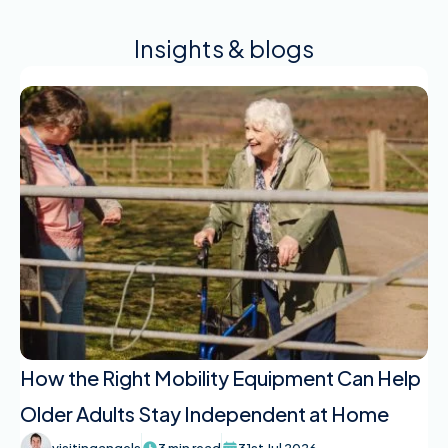
Insights & blogs
How the Right Mobility Equipment Can Help
Older Adults Stay Independent at Home
visitingangels
3 min read
31st Jul 2026