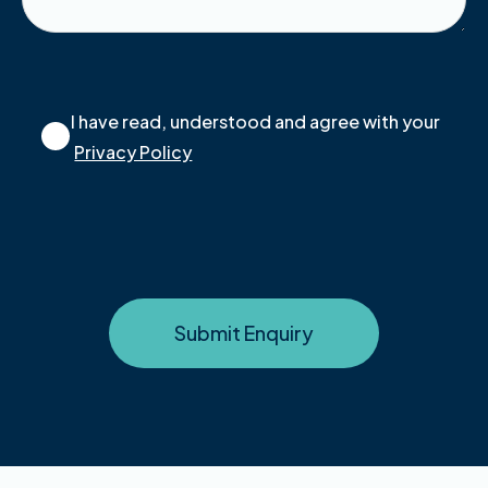
I have read, understood and agree with your
Privacy Policy