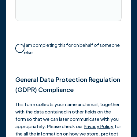
I am completing this for on behalf of someone
else
General Data Protection Regulation
(GDPR) Compliance
This form collects your name and email, together
with the data contained in other fields on the
form so that we can later communicate with you
appropriately. Please check our
Privacy Policy
for
the all the information on how we store, protect