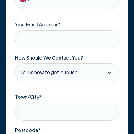
Your Email Address
*
How Should We Contact You?
Town/City
*
Postcode
*