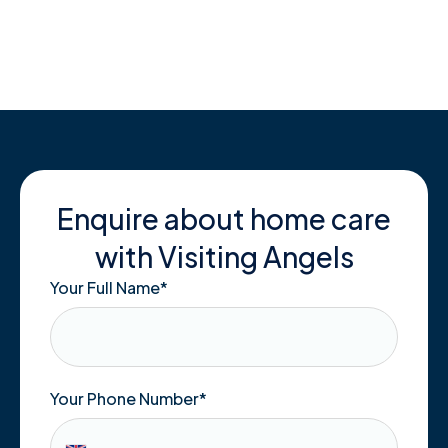
Skip
to
content
Enquire about home care
with Visiting Angels
Your Full Name
*
Your Phone Number*