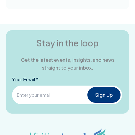
Stay in the loop
Get the latest events, insights, and news
straight to your inbox.
Your Email *