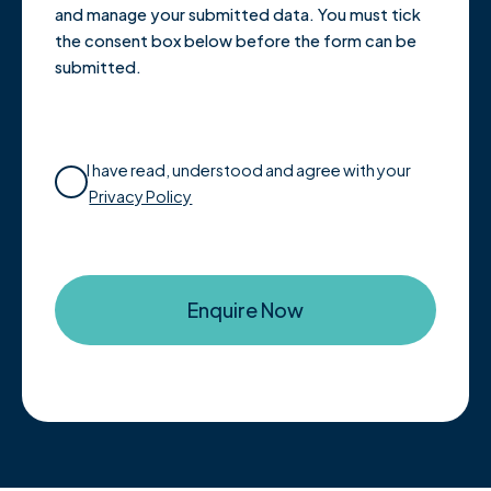
and manage your submitted data. You must tick
the consent box below before the form can be
submitted.
I have read, understood and agree with your
Privacy Policy