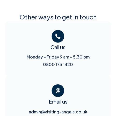
Other ways to get in touch
Call us
Monday – Friday 9 am – 5.30 pm
0800 175 1420
Email us
admin@visiting-angels.co.uk