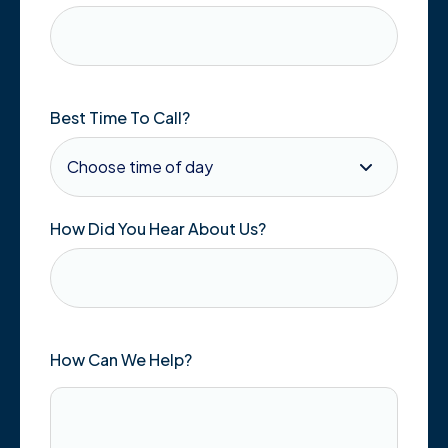
Best Time To Call?
How Did You Hear About Us?
How Can We Help?