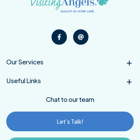
Our Services
Useful Links
Chat to our team
Let’s Talk!