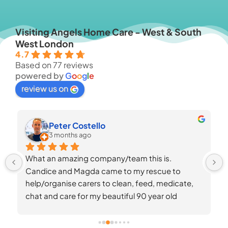
Visiting Angels Home Care - West & South
West London
4.7
Based on 77 reviews
powered by
G
o
o
g
l
e
review us on
Dina Dahhan
3 months ago
Finding the right care for a loved one with 
Alzheimer’s is one of the hardest things a family 
can face — Visiting Angels made it so much 
easier.When Mum’s diagnosis progressed 
quickly, we knew we needed support, but she’s 
always been resistant to new people in the 