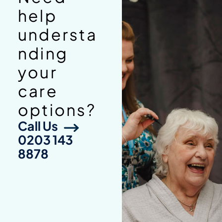
help
understa
nding
your
care
options?
Call Us
0203 143
8878