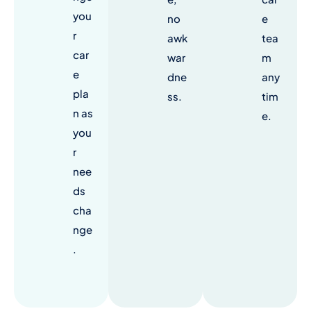
you
no
e
r
awk
tea
car
war
m
e
dne
any
pla
ss.
tim
n as
e.
you
r
nee
ds
cha
nge
.