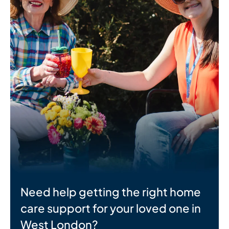
Need help getting the right home
care support for your loved one in
West London?