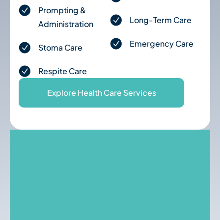
Prompting &
Long-Term Care
Administration
Emergency Care
Stoma Care
Respite Care
Explore Health Care Services