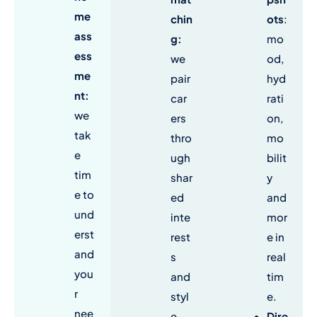
me
chin
ots
:
ass
g
:
mo
ess
we
od,
me
pair
hyd
nt:
car
rati
we
ers
on,
tak
thro
mo
e
ugh
bilit
tim
shar
y
e to
ed
and
und
inte
mor
erst
rest
e in
and
s
real
you
and
tim
r
styl
e.
nee
e.
Dire