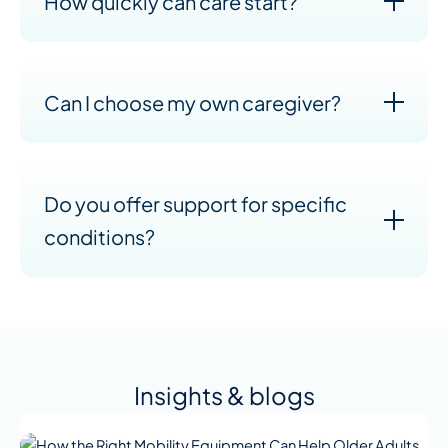
How quickly can care start?
Can I choose my own caregiver?
Do you offer support for specific
conditions?
Insights & blogs