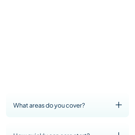
We understand that cost is an important part of your
decision—and we’re here to talk it through with you
openly and honestly. Every care plan we create is
tailored to the person receiving care, so pricing
depends on your specific needs.
What we can promise is high-quality support at fair,
transparent prices. You’ll only pay for the care you
need, and we’ll work with you to create a plan that
suits both your loved one and your budget.
What areas do you cover?