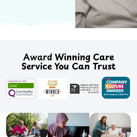
Award
Winning Care
Service You Can Trust