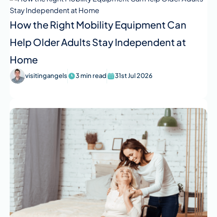
How the Right Mobility Equipment Can
Help Older Adults Stay Independent at
Home
visitingangels
3 min read
31st Jul 2026