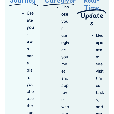
Time
Cho
Cre
Update
ose
ate
s
you
you
r
r
car
Live
ow
egiv
upd
n
er:
ate
car
you
s
:
e
me
see
pla
et
visit
n
:
and
tim
you
app
es,
cho
rov
task
ose
e
s,
the
who
and
sup
sup
not