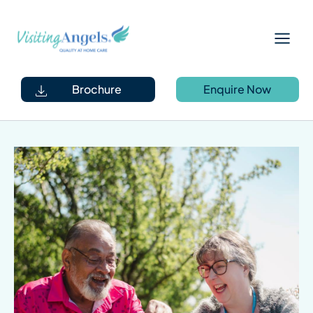
Skip
Main
to
Menu
content
Brochure
Enquire Now