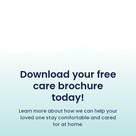
Download your free
care brochure
today!
Learn more about how we can help your
loved one stay comfortable and cared
for at home.