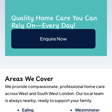
Quality Home Care You Can
Rely On—Every Day!
Enquire Now
Areas We Cover
We provide compassionate, professional home care
across West and South West London. Our local team
is always nearby, ready to support your family.
Ealing
Westminster