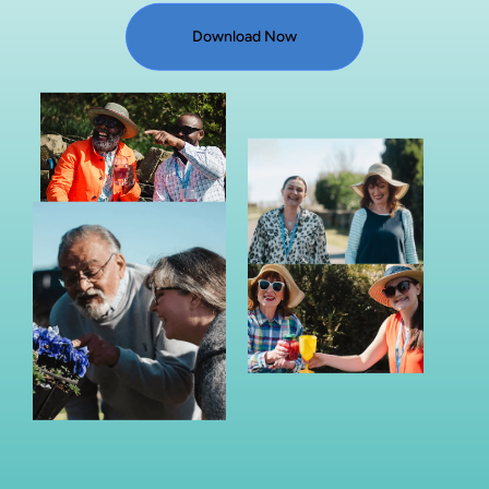
Download Now