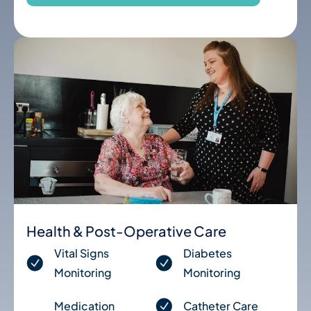
Health & Post-Operative Care
Vital Signs
Diabetes
Monitoring
Monitoring
Medication
Catheter Care