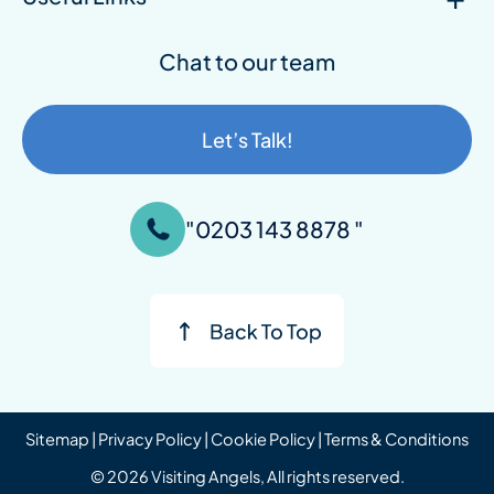
Chat to our team
Let’s Talk!
"0203 143 8878 "
Sitemap
|
Privacy Policy
|
Cookie Policy
|
Terms & Conditions
© 2026 Visiting Angels, All rights reserved.