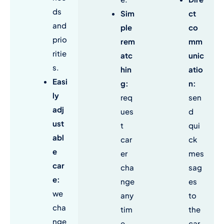
ds
Sim
ct
and
ple
co
prio
rem
mm
ritie
atc
unic
s.
hin
atio
Easi
g:
n:
ly
req
sen
adj
ues
d
ust
t
qui
abl
car
ck
e
er
mes
car
cha
sag
e:
nge
es
we
any
to
cha
tim
the
nge
e,
car