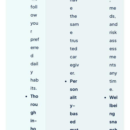
foll
e
me
ow
the
ds,
you
sam
and
r
e
risk
pref
trus
ass
erre
ted
ess
d
car
me
dail
egiv
nts
y
er.
any
hab
Per
tim
its.
son
e.
Tho
alit
Wel
rou
y-
lbei
gh
bas
ng
in-
ed
sna
ho
mat
psh