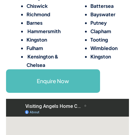
Chiswick
Battersea
Richmond
Bayswater
Barnes
Putney
Hammersmith
Clapham
Kingston
Tooting
Fulham
Wimbledon
Kensington &
Kingston
Chelsea
Enquire Now