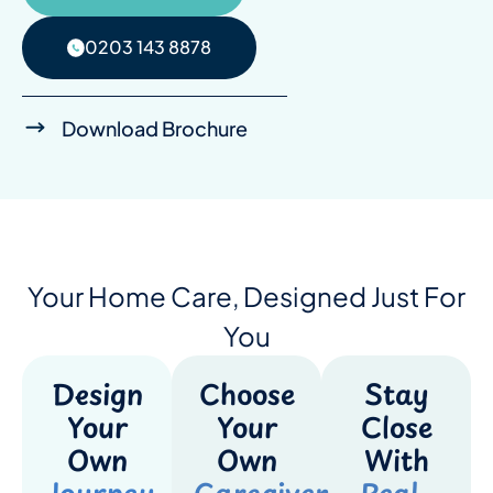
0203 143 8878
Download Brochure
Your Home Care, Designed Just For
You
Design
Choose
Stay
Your
Your
Close
Own
Own
With
Journey
Caregiver
Real-