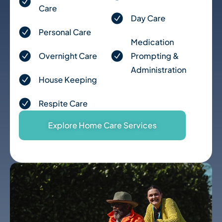
for a parent with dementia, I can’t recommend 
Care
Visiting Angels highly enough. They’ve brought 
Day Care
real joy into Mum’s days, and peace of mind to 
Personal Care
ours. 
Medication
Overnight Care
Prompting &
Administration
House Keeping
Respite Care
Explore Home Care Services