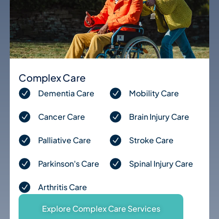
Complex Care
Dementia Care
Mobility Care
Cancer Care
Brain Injury Care
Palliative Care
Stroke Care
Parkinson's Care
Spinal Injury Care
Arthritis Care
Explore Complex Care Services