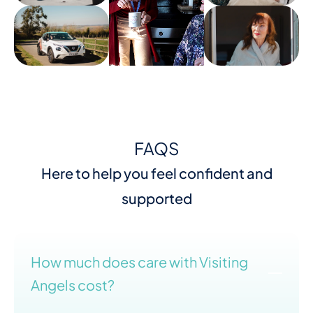
FAQS
Here to help you feel confident and
supported
How much does care with Visiting
Angels cost?