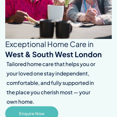
Exceptional Home Care in
West & South West London
Tailored home care that helps you or
your loved one stay independent,
comfortable, and fully supported in
the place you cherish most — your
own home.
Enquire Now