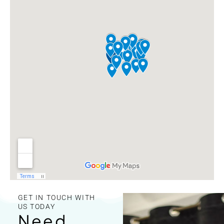
GET IN TOUCH WITH
US TODAY
Need