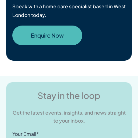
Speak with a home care specialist based in West
London today.
Enquire Now
Stay in the loop
Get the latest events, insights, and news straight
to your inbox.
Your Email*