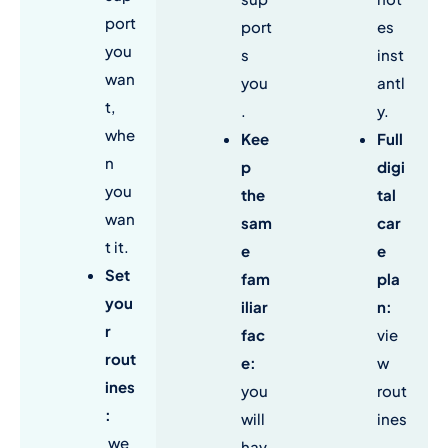
port
port
es
you
s
inst
wan
you
antl
t,
.
y.
whe
Kee
Full
n
p
digi
you
the
tal
wan
sam
car
t it.
e
e
Set
fam
pla
you
iliar
n
:
r
fac
vie
rout
e
:
w
ines
you
rout
:
will
ines
we
hav
,