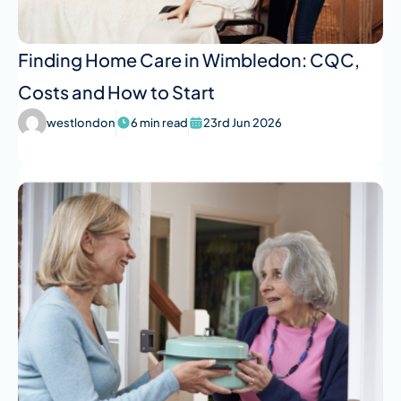
Finding Home Care in Wimbledon: CQC,
Costs and How to Start
westlondon
6 min read
23rd Jun 2026