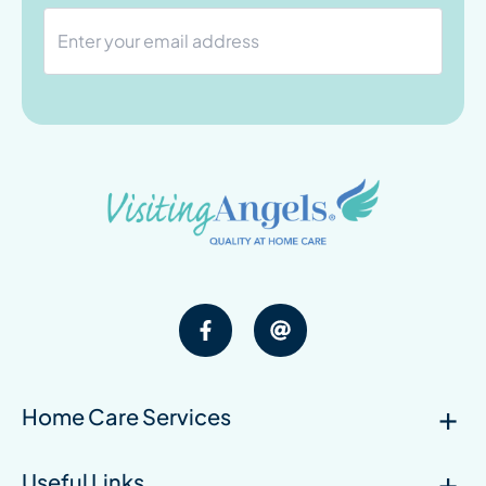
Home Care Services
Useful Links