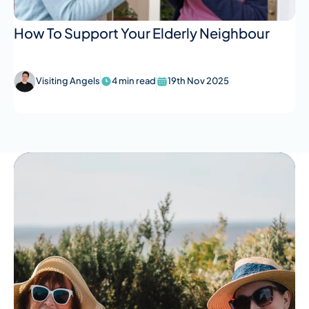
How To Support Your Elderly Neighbour
Visiting Angels
4 min read
19th Nov 2025