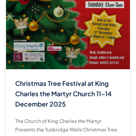
Christmas Tree Festival at King
Charles the Martyr Church 11-14
December 2025
The Church of King Charles the Martyr
Presents the Tunbridge Wells Christmas Tree