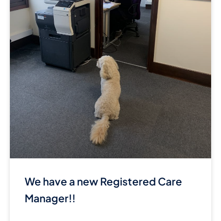
We have a new Registered Care
Manager!!