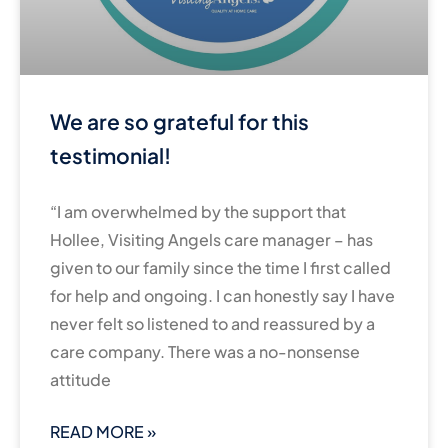
We are so grateful for this
testimonial!
“I am overwhelmed by the support that
Hollee, Visiting Angels care manager – has
given to our family since the time I first called
for help and ongoing. I can honestly say I have
never felt so listened to and reassured by a
care company. There was a no-nonsense
attitude
READ MORE »