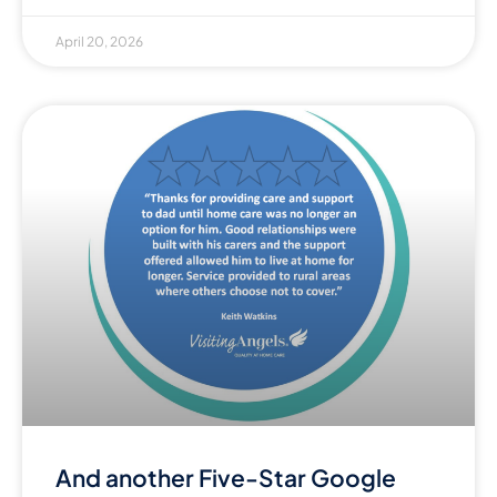
April 20, 2026
And another Five-Star Google