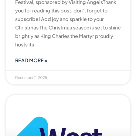
Festival, sponsored by Visiting AngelsThank
you for reading this post, don’t forget to
subscribe! Add joy and sparkle to your
Christmas The Christmas season is set to shine
brightly as King Charles the Martyr proudly
hosts its
READ MORE »
December 11, 2025