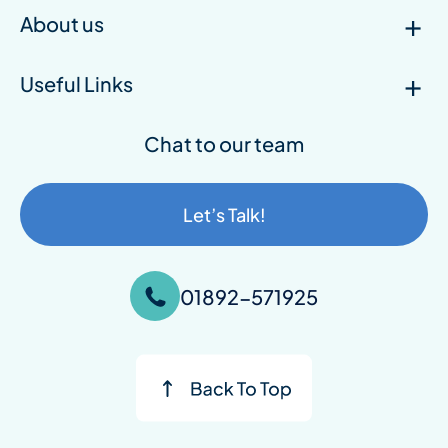
About us
Useful Links
Chat to our team
Let’s Talk!
01892-571925