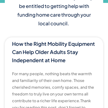
be entitled to getting help with
funding home care through your
local council.
How the Right Mobility Equipment
Can Help Older Adults Stay
Independent at Home
For many people, nothing beats the warmth
and familiarity of their own home. Those
cherished memories, comfy spaces, and the
freedom to truly live on your own terms all
contribute to a richer life experience.Thank
you for reading this post, don’t forget to