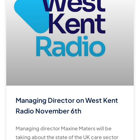
Managing Director on West Kent
Radio November 6th
Managing director Maxine Maters will be
taking about the state of the UK care sector