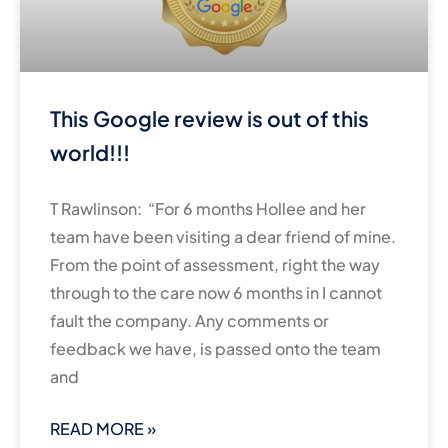
This Google review is out of this
world!!!
T Rawlinson: “For 6 months Hollee and her
team have been visiting a dear friend of mine.
From the point of assessment, right the way
through to the care now 6 months in I cannot
fault the company. Any comments or
feedback we have, is passed onto the team
and
READ MORE »