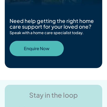
Need help getting the right home
care support for your loved one?
Speak with a home care specialist today.
Enquire Now
Stay in the loop