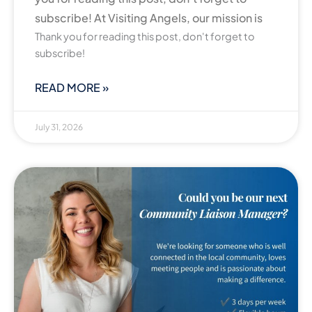
subscribe! At Visiting Angels, our mission is
Thank you for reading this post, don't forget to
subscribe!
READ MORE »
July 31, 2026