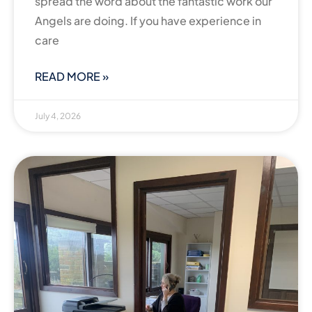
spread the word about the fantastic work our
Angels are doing. If you have experience in
care
READ MORE »
July 4, 2026