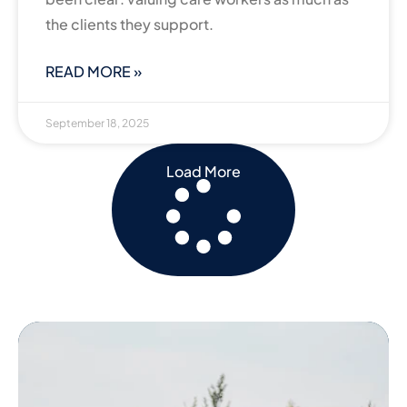
the clients they support.
READ MORE »
September 18, 2025
Load More