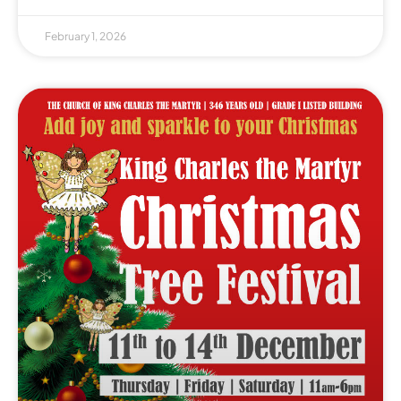
February 1, 2026