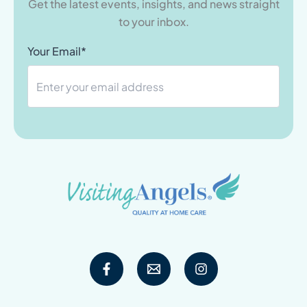
Get the latest events, insights, and news straight
to your inbox.
Your Email*