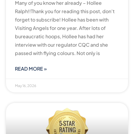
Many of you know her already – Hollee
Ralph!!Thank you for reading this post, don’t
forget to subscribe! Hollee has been with
Visiting Angels for one year. After lots of
bureaucratic hoops, Hollee has had her
interview with our regulator CQC and she
passed with flying colours. Not only is
READ MORE »
May 16, 2026