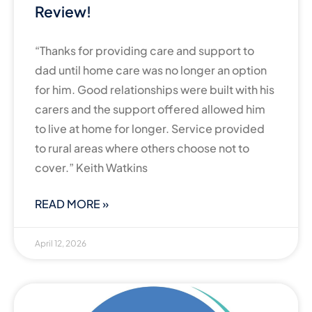
Review!
“Thanks for providing care and support to
dad until home care was no longer an option
for him. Good relationships were built with his
carers and the support offered allowed him
to live at home for longer. Service provided
to rural areas where others choose not to
cover.” Keith Watkins
READ MORE »
April 12, 2026