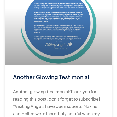
Another Glowing Testimonial!
Another glowing testimonial:Thank you for
reading this post, don’t forget to subscribe!
“Visiting Angels have been superb. Maxine
and Hollee were incredibly helpful when my