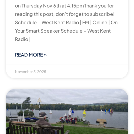
on Thursday Nov 6th at 4.15pmThank you for
reading this post, don’t forget to subscribe!
Schedule – West Kent Radio | FM | Online | On
Your Smart Speaker Schedule – West Kent
Radio |
READ MORE »
November 3, 2025