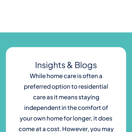
Skip
to
content
Insights & Blogs
While home care is often a
preferred option to residential
care as it means staying
independent in the comfort of
your own home for longer, it does
come at a cost. However, you may