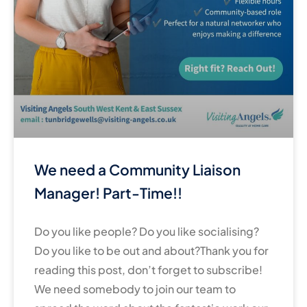
We need a Community Liaison
Manager! Part-Time!!
Do you like people? Do you like socialising?
Do you like to be out and about?Thank you for
reading this post, don’t forget to subscribe!
We need somebody to join our team to