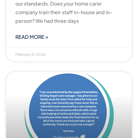
our standards. Does your home carer
company train their staff in-house and in-
person? We had three days
READ MORE »
February 21, 2026