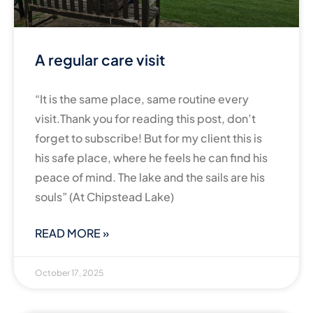
A regular care visit
“It is the same place, same routine every
visit.Thank you for reading this post, don’t
forget to subscribe! But for my client this is
his safe place, where he feels he can find his
peace of mind. The lake and the sails are his
souls” (At Chipstead Lake)
READ MORE »
October 17, 2025