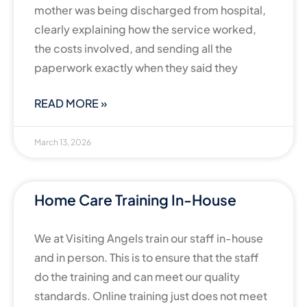
mother was being discharged from hospital,
clearly explaining how the service worked,
the costs involved, and sending all the
paperwork exactly when they said they
READ MORE »
March 13, 2026
Home Care Training In-House
We at Visiting Angels train our staff in-house
and in person. This is to ensure that the staff
do the training and can meet our quality
standards. Online training just does not meet