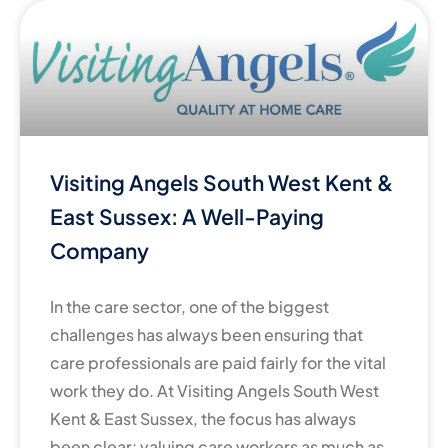
Visiting Angels South West Kent &
East Sussex: A Well-Paying
Company
In the care sector, one of the biggest
challenges has always been ensuring that
care professionals are paid fairly for the vital
work they do. At Visiting Angels South West
Kent & East Sussex, the focus has always
been clear: valuing care workers as much as