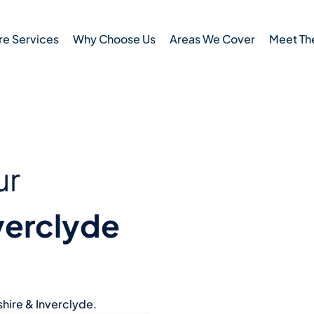
e Services
Why Choose Us
Areas We Cover
Meet Th
ur
verclyde
hire & Inverclyde.