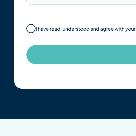
I have read, understood and agree with you