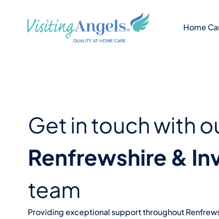
Skip
to
Home Car
content
Get in touch with o
Renfrewshire & In
team
Providing exceptional support throughout Renfrews