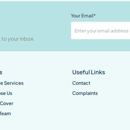
Your Email*
 to your inbox.
s
Useful Links
e Services
Contact
se Us
Complaints
 Cover
 Team