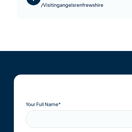
/Visitingangelsrenfrewshire
Your Full Name
*