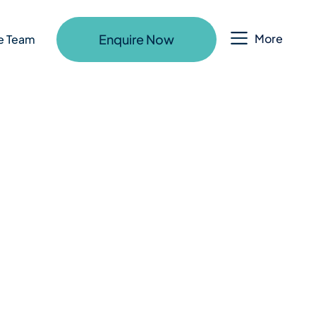
Enquire Now
More
e Team