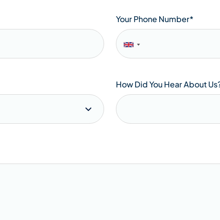
Your Phone Number
*
How Did You Hear About Us