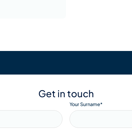
Get in touch
Your Surname
*