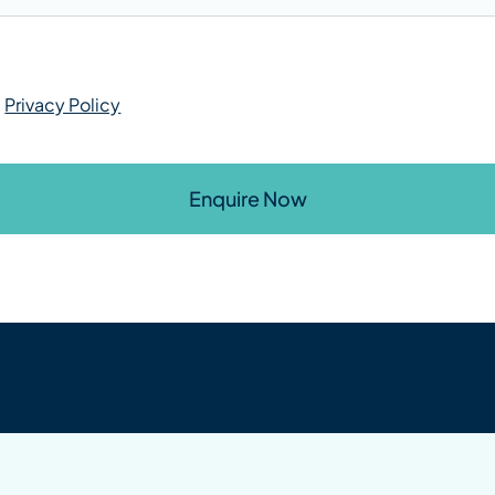
r
Privacy Policy