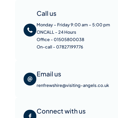
Call us
Monday – Friday 9:00 am – 5:00 pm
ONCALL - 24 Hours
Office - 01505800038
On-call - 07827199776
Email us
renfrewshire@visiting-angels.co.uk
Connect with us