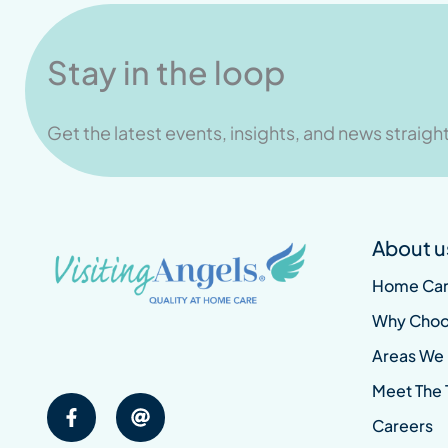
Stay in the loop
Get the latest events, insights, and news straight
About u
Home Car
Why Choo
Areas We
Meet The
Careers