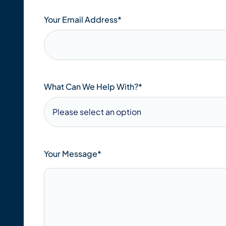
Your Email Address
*
What Can We Help With?*
Your Message*