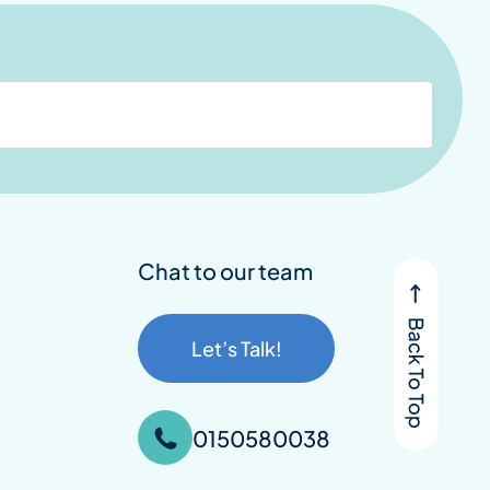
Chat to our team
Let’s Talk!
0150580038