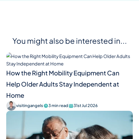
You might also be interested in...
How the Right Mobility Equipment Can
Help Older Adults Stay Independent at
Home
visitingangels
3 min read
31st Jul 2026