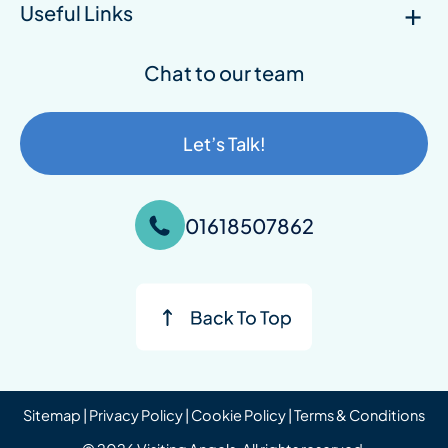
Useful Links
Chat to our team
Let’s Talk!
01618507862
Sitemap
|
Privacy Policy
|
Cookie Policy
|
Terms & Conditions