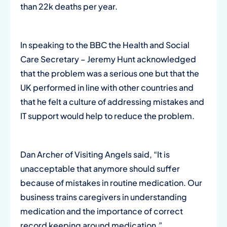
than 22k deaths per year.
In speaking to the BBC the Health and Social
Care Secretary – Jeremy Hunt acknowledged
that the problem was a serious one but that the
UK performed in line with other countries and
that he felt a culture of addressing mistakes and
IT support would help to reduce the problem.
Dan Archer of Visiting Angels said, “It is
unacceptable that anymore should suffer
because of mistakes in routine medication. Our
business trains caregivers in understanding
medication and the importance of correct
record keeping around medication.”