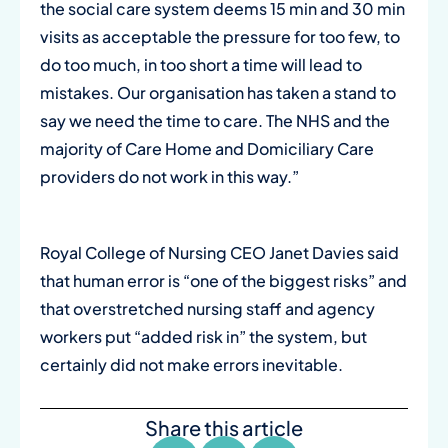
the social care system deems 15 min and 30 min
visits as acceptable the pressure for too few, to
do too much, in too short a time will lead to
mistakes. Our organisation has taken a stand to
say we need the time to care. The NHS and the
majority of Care Home and Domiciliary Care
providers do not work in this way.”
Royal College of Nursing CEO Janet Davies said
that human error is “one of the biggest risks” and
that overstretched nursing staff and agency
workers put “added risk in” the system, but
certainly did not make errors inevitable.
Share this article