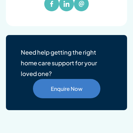
Need help getting the right
home care support for your
loved one?
Enquire Now