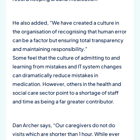
He also added, “We have created a culture in
the organisation of recognising that human error
can be a factor but ensuring total transparency
and maintaining responsibility.”
Some feel that the culture of admitting to and
learning from mistakes and IT system changes
can dramatically reduce mistakes in
medication. However, others in the health and
social care sector point to a shortage of staff
and time as being a far greater contributor.
Dan Archer says, “Our caregivers do not do
visits which are shorter than 1 hour. While ever