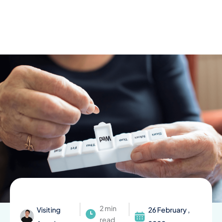
Skip
to
content
2 min
Visiting
26 February ,
read