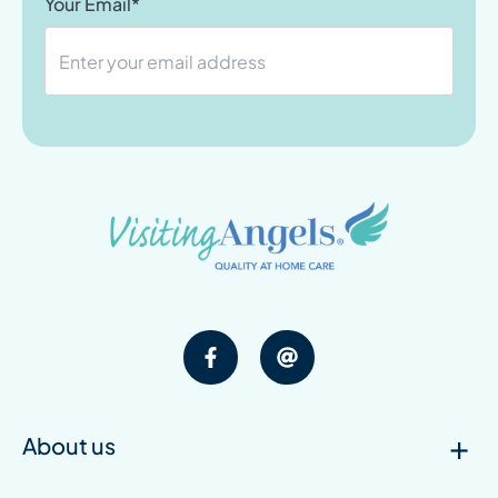
Your Email*
About us