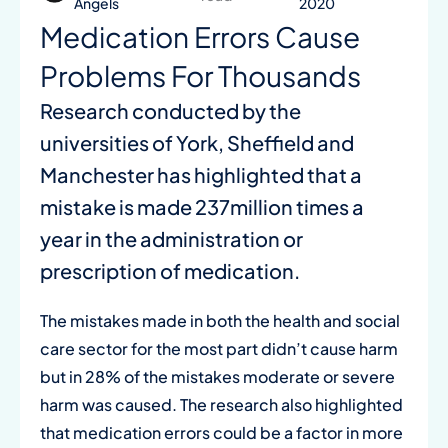
Angels
2020
Medication Errors Cause
Problems For Thousands
Research conducted by the
universities of York, Sheffield and
Manchester has highlighted that a
mistake is made 237million times a
year in the administration or
prescription of medication.
The mistakes made in both the health and social
care sector for the most part didn’t cause harm
but in 28% of the mistakes moderate or severe
harm was caused. The research also highlighted
that medication errors could be a factor in more