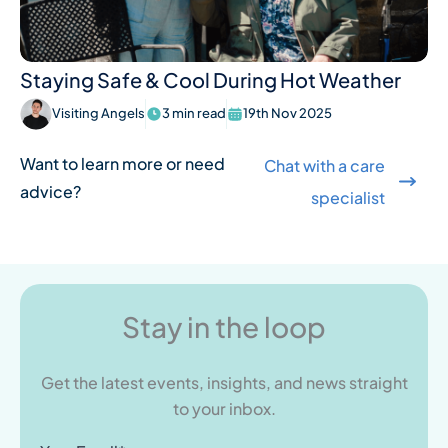
Staying Safe & Cool During Hot Weather
Visiting Angels
3 min read
19th Nov 2025
Want to learn more or need
Chat with a care
advice?
specialist
Stay in the loop
Get the latest events, insights, and news straight
to your inbox.