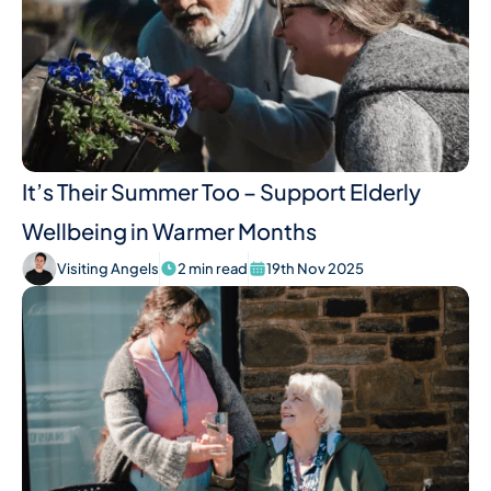
It’s Their Summer Too – Support Elderly
Wellbeing in Warmer Months
Visiting Angels
2 min read
19th Nov 2025