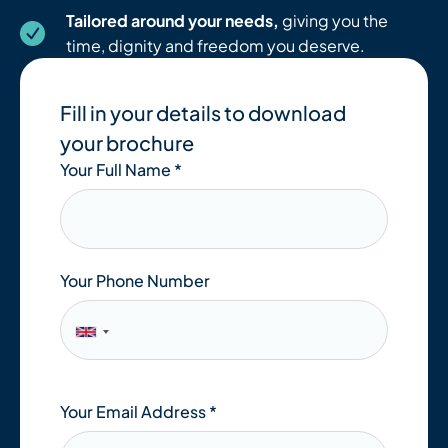
Tailored around your needs,
giving you the
time, dignity and freedom you deserve.
Fill in your details to download
your brochure
Your Full Name
*
Your Phone Number
Your Email Address
*