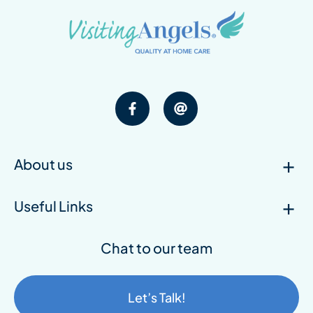
About us
Useful Links
Chat to our team
Let’s Talk!