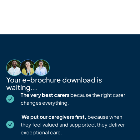
Skip
to
content
Your e-brochure download is
waiting...
The very best carers
because the right carer
changes everything.
We put our caregivers first,
because when
they feel valued and supported, they deliver
exceptional care.