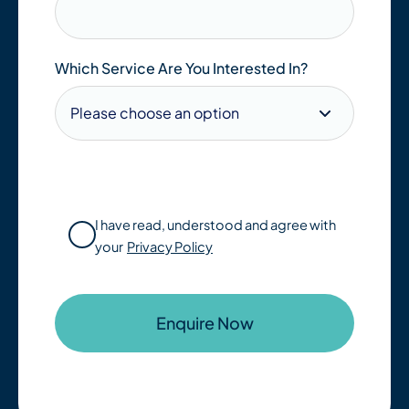
Which Service Are You Interested In?
I have read, understood and agree with
your
Privacy Policy