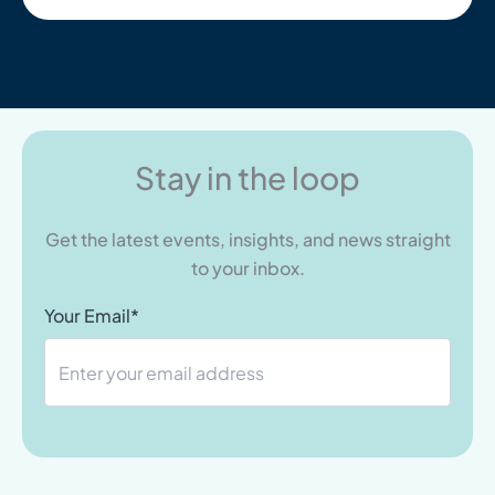
Stay in the loop
Get the latest events, insights, and news straight
to your inbox.
Your Email*