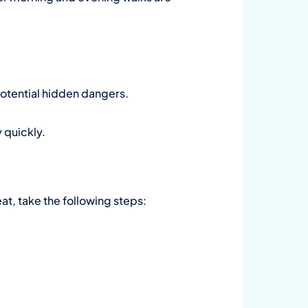
 potential hidden dangers.
 quickly.
at, take the following steps: