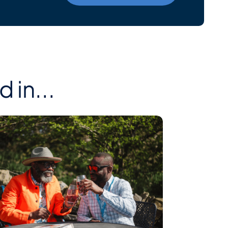
 in...