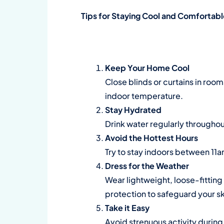
Tips for Staying Cool and Comfortab
Keep Your Home Cool
Close blinds or curtains in room
indoor temperature.
Stay Hydrated
Drink water regularly throughout 
Avoid the Hottest Hours
Try to stay indoors between 11a
Dress for the Weather
Wear lightweight, loose-fittin
protection to safeguard your sk
Take it Easy
Avoid strenuous activity during