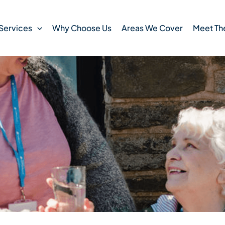
Services
Why Choose Us
Areas We Cover
Meet Th