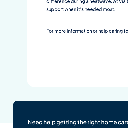
difference during a heatwave. At Visit
support when it’s needed most.
For more information or help caring f
Need help getting the right home car