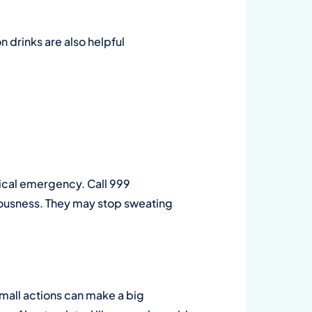
on drinks are also helpful
dical emergency. Call 999
iousness. They may stop sweating
small actions can make a big