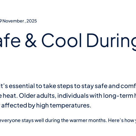
19 November , 2025
afe & Cool Durin
t’s essential to take steps to stay safe and comf
 heat. Older adults, individuals with long-term
ly affected by high temperatures.
 everyone stays well during the warmer months. Here’s how 