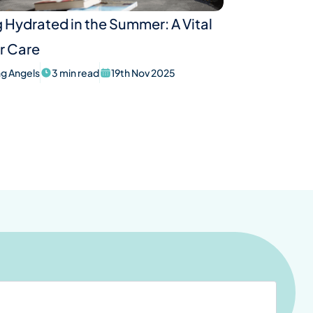
 Hydrated in the Summer: A Vital
r Care
ing Angels
3 min read
19th Nov 2025