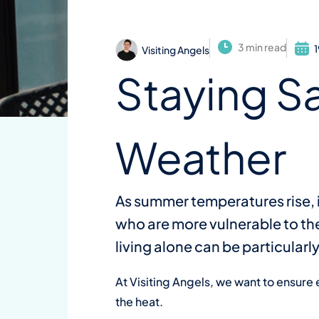
3 min read
Visiting Angels
Staying S
Weather
As summer temperatures rise, i
who are more vulnerable to the
living alone can be particular
At Visiting Angels, we want to ensure
the heat.