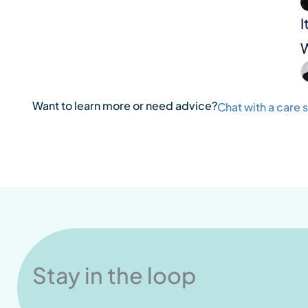
I
W
Want to learn more or need advice?
Chat with a care s
Stay in the loop