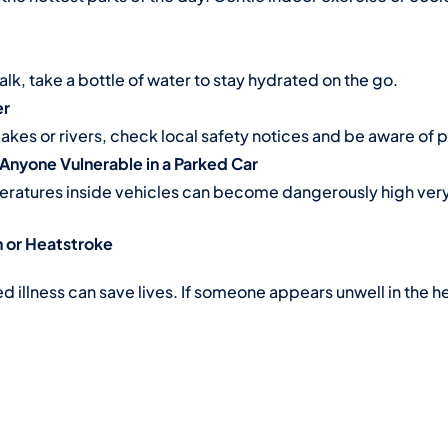
 walk, take a bottle of water to stay hydrated on the go.
er
 lakes or rivers, check local safety notices and be aware of
 Anyone Vulnerable in a Parked Car
ratures inside vehicles can become dangerously high very
n or Heatstroke
illness can save lives. If someone appears unwell in the he