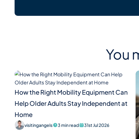
You m
How the Right Mobility Equipment Can
Help Older Adults Stay Independent at
Home
visitingangels
3 min read
31st Jul 2026