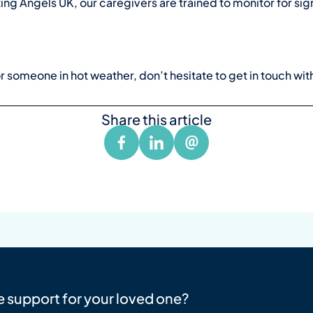
ing Angels UK, our caregivers are trained to monitor for sig
or someone in hot weather, don’t hesitate to
get in touch wit
Share this article
e support for your loved one?