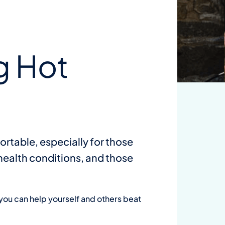
Wa
su
g Hot
on
Dow
ortable, especially for those
 health conditions, and those
you can help yourself and others beat