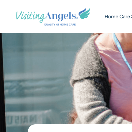
Skip
to
Home Care 
content