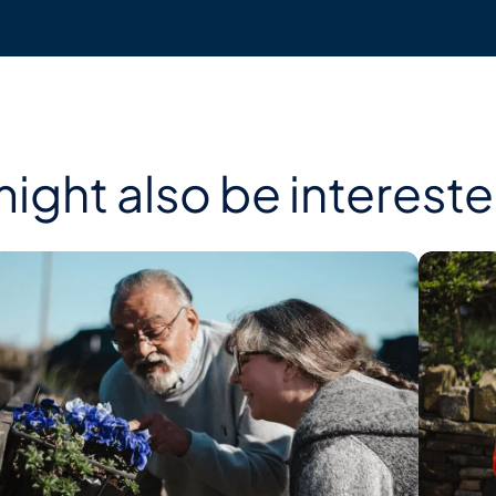
ight also be interested