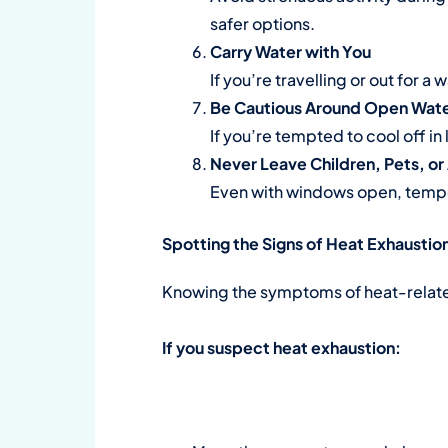
safer options.
Carry Water with You
If you’re travelling or out for a
Be Cautious Around Open Wat
If you’re tempted to cool off in
Never Leave Children, Pets, or
Even with windows open, tempe
Spotting the Signs of Heat Exhaustio
Knowing the symptoms of heat-related 
If you suspect heat exhaustion: