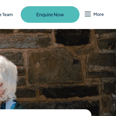
Enquire Now
More
e Team