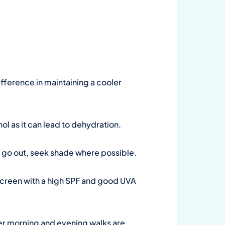
ifference in maintaining a cooler
ohol as it can lead to dehydration.
to go out, seek shade where possible.
screen with a high SPF and good UVA
oler morning and evening walks are