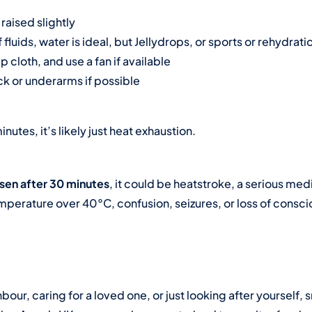
raised slightly
fluids, water is ideal, but
Jellydrops
, or sports or rehydrati
p cloth, and use a fan if available
k or underarms if possible
inutes, it’s likely just heat exhaustion.
sen after 30 minutes
, it could be heatstroke, a serious me
mperature over 40°C, confusion, seizures, or loss of consc
our, caring for a loved one, or just looking after yourself, 