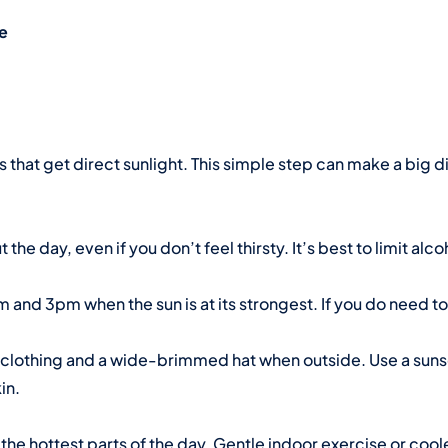
le
s that get direct sunlight. This simple step can make a big d
the day, even if you don’t feel thirsty. It’s best to limit alc
m and 3pm when the sun is at its strongest. If you do need 
g clothing and a wide-brimmed hat when outside. Use a sun
in.
 the hottest parts of the day. Gentle indoor exercise or co