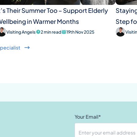
t’s Their Summer Too – Support Elderly
Staying
ellbeing in Warmer Months
Step fo
Visiting Angels
2 min read
19th Nov 2025
Visit
pecialist
Your Email*