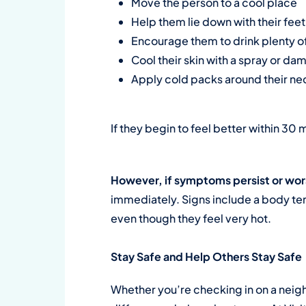
Move the person to a cool place
Help them lie down with their feet 
Encourage them to drink plenty of 
Cool their skin with a spray or dam
Apply cold packs around their nec
If they begin to feel better within 30 m
However, if symptoms persist or wor
immediately. Signs include a body te
even though they feel very hot.
Stay Safe and Help Others Stay Safe
Whether you’re checking in on a neighb