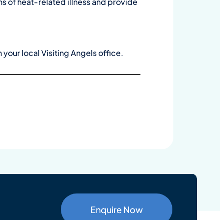
ns of heat-related illness and provide
h your local Visiting Angels office
.
Enquire Now