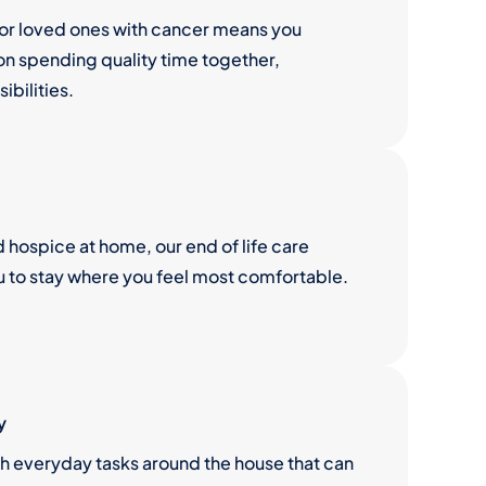
for loved ones with cancer means you
n spending quality time together,
ibilities.
hospice at home, our end of life care
u to stay where you feel most comfortable.
y
th everyday tasks around the house that can