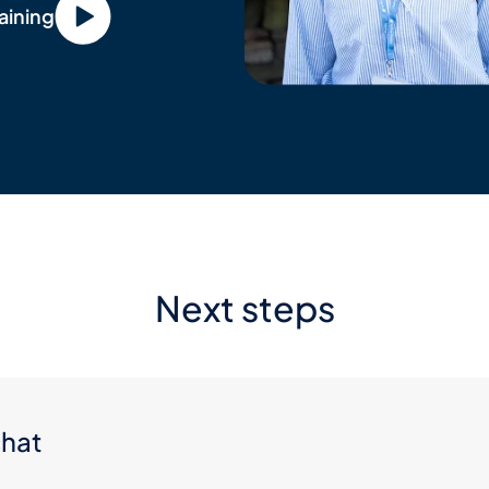
aining
Next steps
chat