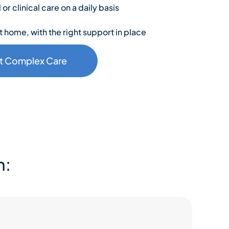
r clinical care on a daily basis
t home, with the right support in place
t Complex Care
h: