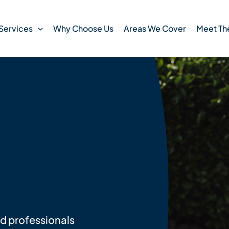
Services
Why Choose Us
Areas We Cover
Meet Th
ed professionals