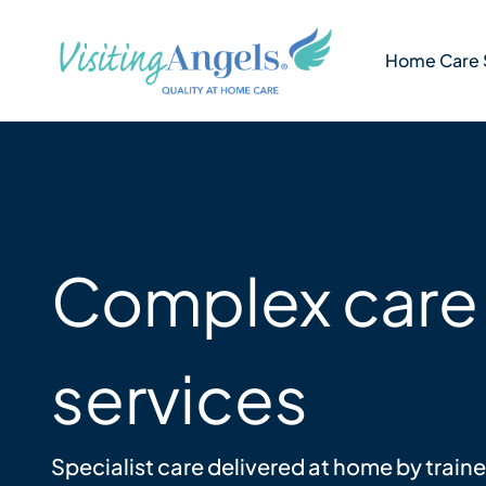
Skip
to
Home Care 
content
Complex care
services
Specialist care delivered at home by train