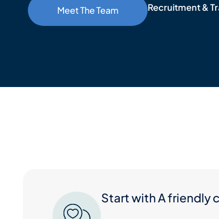
Recruitment & Tr
Meet The Team
Start with A friendly 