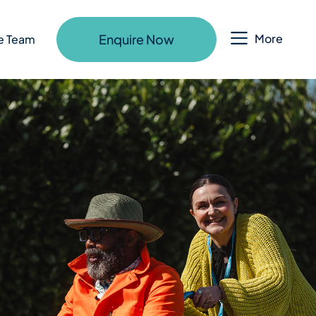
Enquire Now
More
e Team