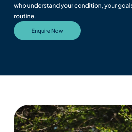
who understand your condition, your goals
routine.
Enquire Now