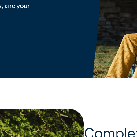
, and your
Complex