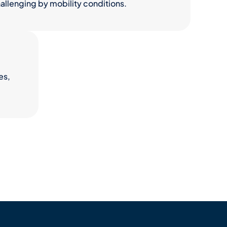
llenging by mobility conditions.
es,