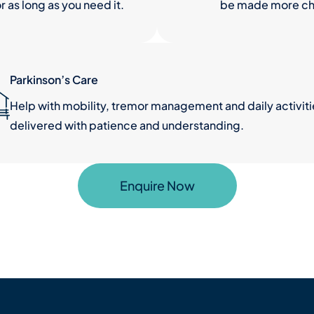
r as long as you need it.
be made more cha
Parkinson’s Care
Help with mobility, tremor management and daily activiti
delivered with patience and understanding.
Enquire Now