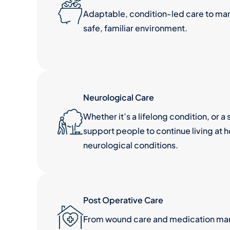
Adaptable, condition-led care to ma
safe, familiar environment.
Neurological Care
Whether it’s a lifelong condition, or 
support people to continue living at 
neurological conditions.
Post Operative Care
From wound care and medication man