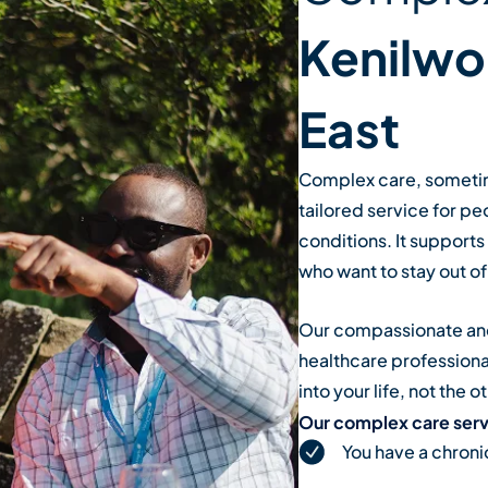
Kenilwo
East
Complex care, sometime
tailored service for pe
conditions. It support
who want to stay out of 
Our compassionate and
healthcare professional
into your life, not the 
Our complex care servi
You have a chroni