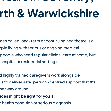
rth & Warwickshire
s called long-term or continuing healthcare is a
ople living with serious or ongoing medical
s people who need regular clinical care at home, but
hospital or residential settings.
 highly trained caregivers work alongside
s to deliver safe, person -centred support that fits
other way around.
ces might be right for you if:
c health condition or serious diagnosis