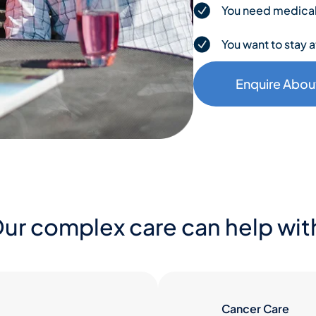
You need medical o
You want to stay a
Enquire Abou
ur complex care can help wit
Cancer Care