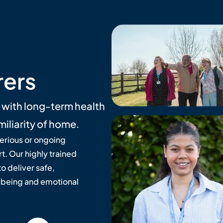
rers
e with long-term health
miliarity of home.
serious or ongoing
t. Our highly trained
o deliver safe,
lbeing and emotional