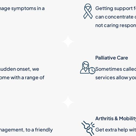
nage symptoms in a
Getting support 
can concentrate o
not caring respons
Palliative Care
a sudden onset, we
Sometimes called 
home with a range of
services allow yo
Arthritis & Mobilit
agement, to a friendly
Get extra help wi