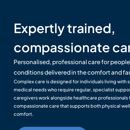
Expertly trained,
compassionate ca
Personalised, professional care for peopl
conditions delivered in the comfort and fa
Complex care is designed for individuals living with 
medical needs who require regular, specialist suppor
caregivers work alongside healthcare professionals t
compassionate care that supports both physical wel
comfort.