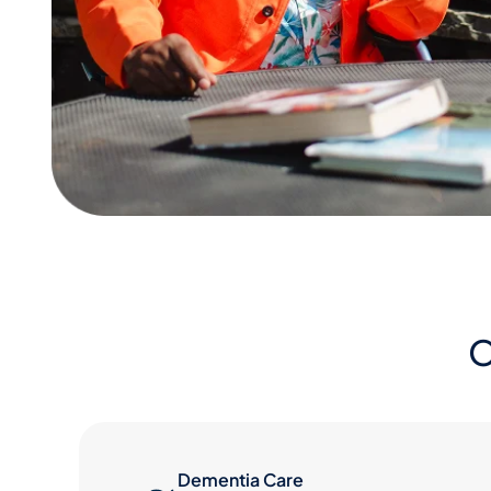
O
Dementia Care