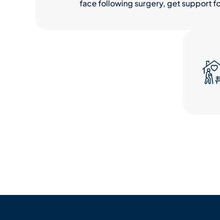
face following surgery, get support fo