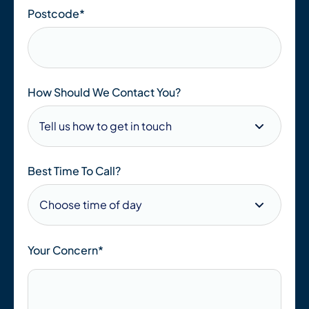
Postcode
*
How Should We Contact You?
Best Time To Call?
Your Concern*