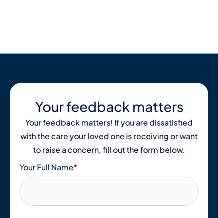
Skip
to
content
Your feedback matters
Your feedback matters! If you are dissatisfied
with the care your loved one is receiving or want
to raise a concern, fill out the form below.
Your Full Name
*