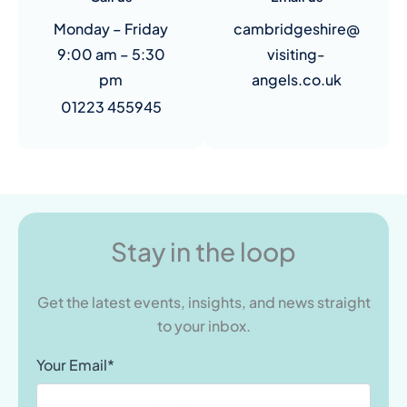
Monday – Friday
cambridgeshire@
9:00 am – 5:30
visiting-
pm
angels.co.uk
01223 455945
Stay in the loop
Get the latest events, insights, and news straight
to your inbox.
Your Email*