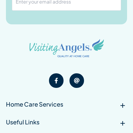
Home Care Services
Useful Links