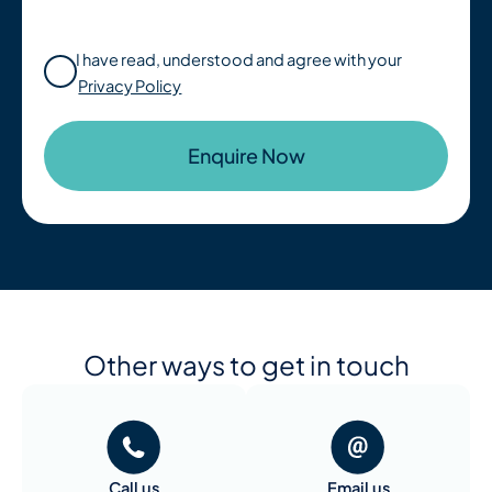
I have read, understood and agree with your
Privacy Policy
Other ways to get in touch
Call us
Email us