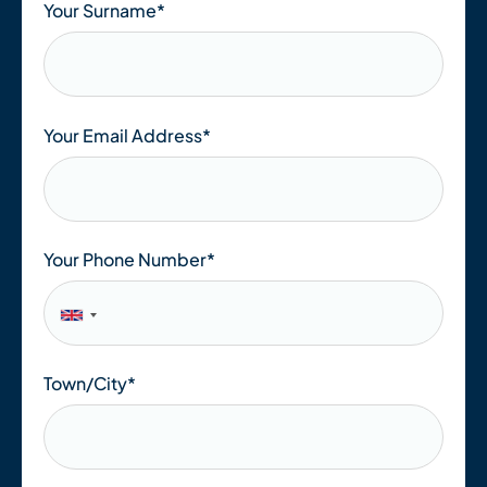
Your Surname*
Your Email Address
*
Your Phone Number
*
Town/City
*