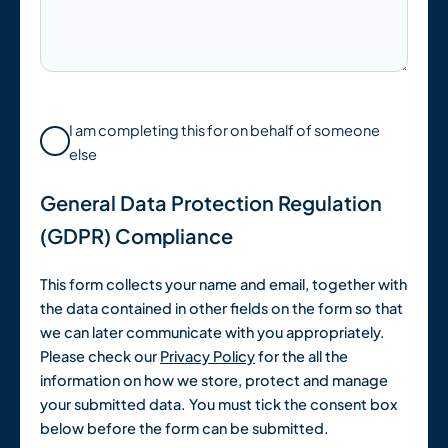
I am completing this for on behalf of someone
else
General Data Protection Regulation
(GDPR) Compliance
This form collects your name and email, together with
the data contained in other fields on the form so that
we can later communicate with you appropriately.
Please check our
Privacy Policy
for the all the
information on how we store, protect and manage
your submitted data. You must tick the consent box
below before the form can be submitted.