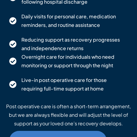
following hospital discharge
Daily visits for personal care, medication
reminders, and routine assistance
Reducing support as recovery progresses
and independence returns
Overnight care for individuals who need
monitoring or support through the night
Live-in post operative care for those
requiring full-time support at home
Post operative care is often a short-term arrangement,
but we are always flexible and will adjust the level of
support as your loved one’s recovery develops.