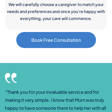
We will carefully choose a caregiver to match your
needs and preferences and once you’re happy with
everything, your care will commence.
Book Free Consultation
“Thank you for your invaluable service and for
making it very simple. I know that Mum was truly
happy to have someone there to help her with all