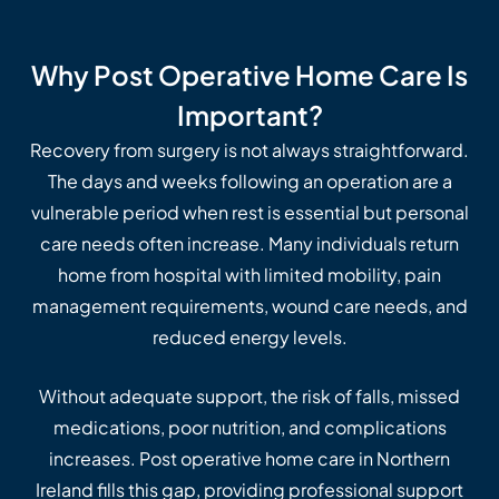
Why Post Operative Home Care Is
Important?
Recovery from surgery is not always straightforward.
The days and weeks following an operation are a
vulnerable period when rest is essential but personal
care needs often increase. Many individuals return
home from hospital with limited mobility, pain
management requirements, wound care needs, and
reduced energy levels.
Without adequate support, the risk of falls, missed
medications, poor nutrition, and complications
increases. Post operative home care in Northern
Ireland fills this gap, providing professional support