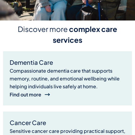
Discover more
complex care
services
Dementia Care
Compassionate dementia care that supports
memory, routine, and emotional wellbeing while
helping individuals live safely at home.
Find out more
Cancer Care
Sensitive cancer care providing practical support,