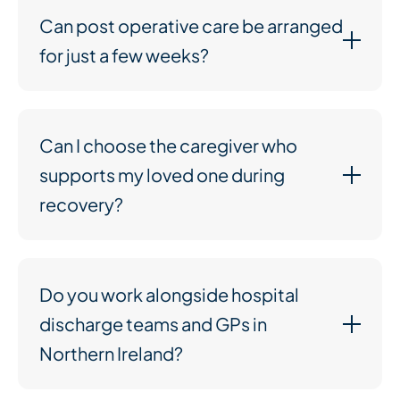
Can post operative care be arranged
for just a few weeks?
Can I choose the caregiver who
supports my loved one during
recovery?
Do you work alongside hospital
discharge teams and GPs in
Northern Ireland?