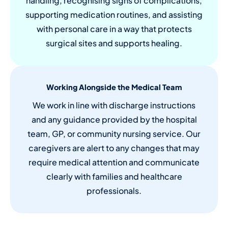
handling, recognising signs of complications,
supporting medication routines, and assisting
with personal care in a way that protects
surgical sites and supports healing.
Working Alongside the Medical Team
We work in line with discharge instructions
and any guidance provided by the hospital
team, GP, or community nursing service. Our
caregivers are alert to any changes that may
require medical attention and communicate
clearly with families and healthcare
professionals.