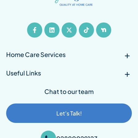
Home Care Services
Useful Links
Chat to our team
Let’s Talk!