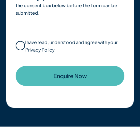
the consent box below before the form can be
submitted.
I have read, understood and agree with your
Privacy Policy