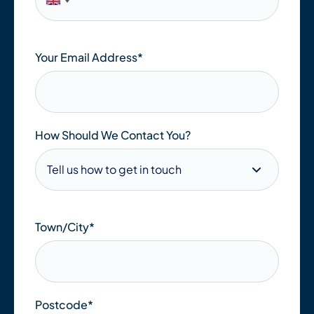
Your Email Address
*
How Should We Contact You?
Town/City
*
Postcode
*