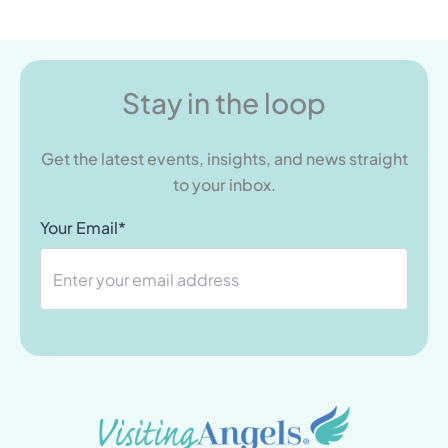
Stay in the loop
Get the latest events, insights, and news straight
to your inbox.
Your Email*