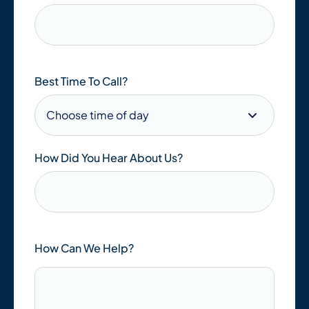
Best Time To Call?
How Did You Hear About Us?
How Can We Help?