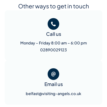
Other ways to get in touch
Call us
Monday – Friday 8:00 am – 6:00 pm
02890029123
Email us
belfast@visiting-angels.co.uk