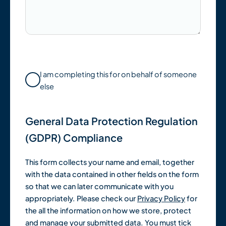
I am completing this for on behalf of someone
else
General Data Protection Regulation
(GDPR) Compliance
This form collects your name and email, together
with the data contained in other fields on the form
so that we can later communicate with you
appropriately. Please check our
Privacy Policy
for
the all the information on how we store, protect
and manage your submitted data. You must tick