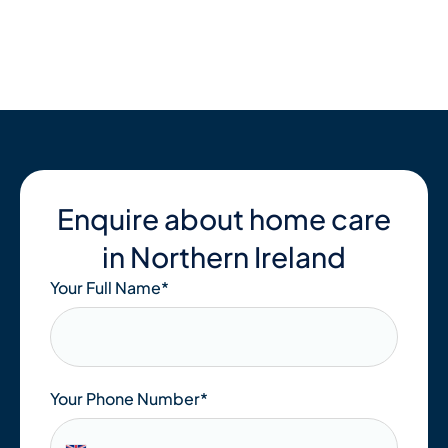
Skip
to
content
Enquire about home care
in Northern Ireland
Your Full Name
*
Your Phone Number*