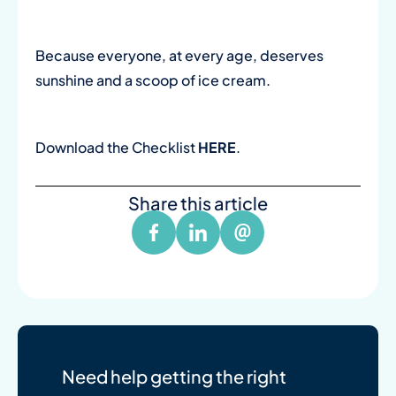
Because everyone, at every age, deserves
sunshine and a scoop of ice cream.
Download the Checklist
HERE
.
Share this article
Need help getting the right