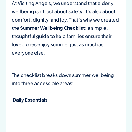
At Visiting Angels, we understand that elderly
wellbeing isn’t just about safety, it’s also about
comfort, dignity, and joy. That’s why we created
the
Summer Wellbeing Checklist
: a simple,
thoughtful guide to help families ensure their
loved ones enjoy summer just as much as
everyone else.
The checklist breaks down summer wellbeing
into three accessible areas:
Daily Essentials