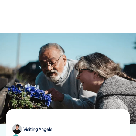
Skip
to
content
Visiting Angels