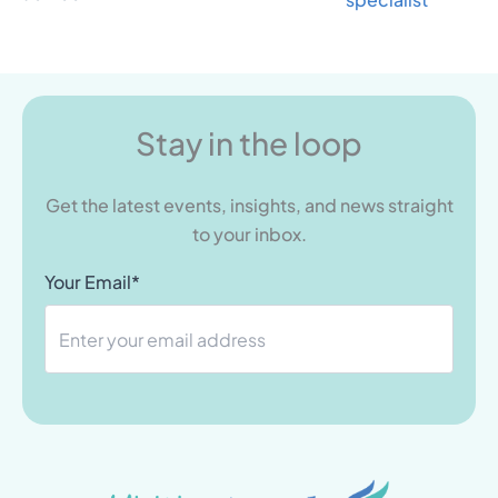
Stay in the loop
Get the latest events, insights, and news straight
to your inbox.
Your Email*