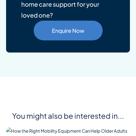
home care support for your
loved one?
Enquire Now
You might also be interested in...