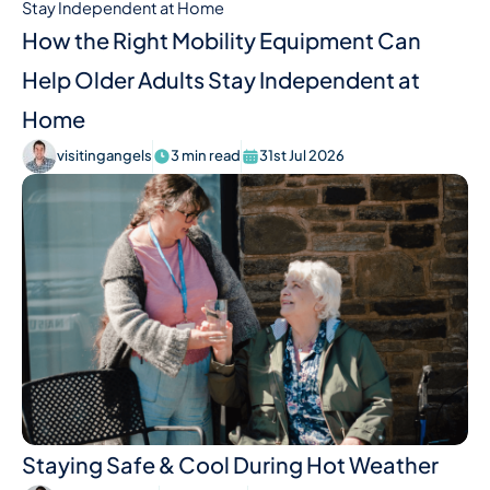
How the Right Mobility Equipment Can
Help Older Adults Stay Independent at
Home
visitingangels
3 min read
31st Jul 2026
Staying Safe & Cool During Hot Weather