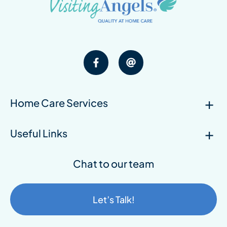
Home Care Services
Useful Links
Chat to our team
Let’s Talk!