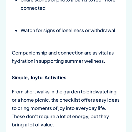
connected
Watch for signs of loneliness or withdrawal
Companionship and connection are as vital as
hydration in supporting summer wellness.
Simple, Joyful Activities
From short walks in the garden to birdwatching
or a home picnic, the checklist offers easy ideas
to bring moments of joy into everyday life.
These don’t require a lot of energy, but they
bring a lot of value.