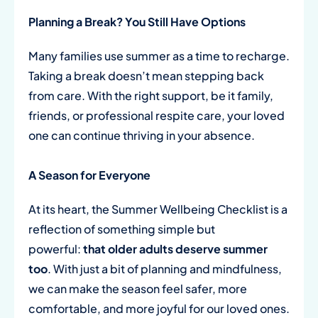
Planning a Break? You Still Have Options
Many families use summer as a time to recharge.
Taking a break doesn’t mean stepping back
from care. With the right support, be it family,
friends, or professional respite care, your loved
one can continue thriving in your absence.
A Season for Everyone
At its heart, the Summer Wellbeing Checklist is a
reflection of something simple but
powerful:
that older adults deserve summer
too
. With just a bit of planning and mindfulness,
we can make the season feel safer, more
comfortable, and more joyful for our loved ones.