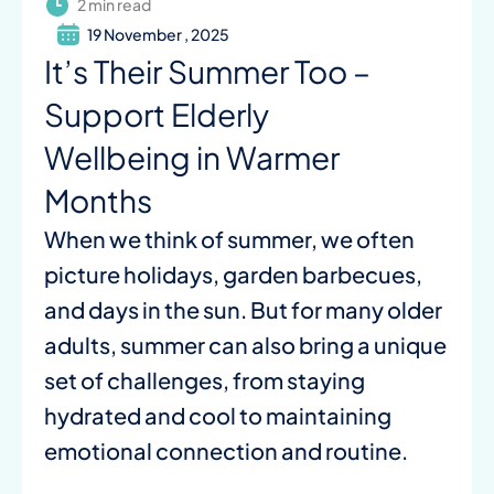
2 min read
19 November , 2025
It’s Their Summer Too –
Support Elderly
Wellbeing in Warmer
Months
When we think of summer, we often
picture holidays, garden barbecues,
and days in the sun. But for many older
adults, summer can also bring a unique
set of challenges, from staying
hydrated and cool to maintaining
emotional connection and routine.