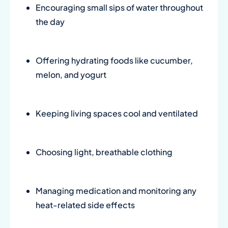
Encouraging small sips of water throughout
the day
Offering hydrating foods like cucumber,
melon, and yogurt
Keeping living spaces cool and ventilated
Choosing light, breathable clothing
Managing medication and monitoring any
heat-related side effects