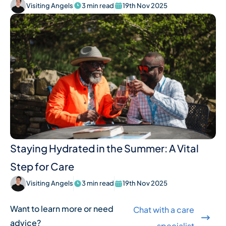
Visiting Angels
3 min read
19th Nov 2025
Staying Hydrated in the Summer: A Vital
Step for Care
Visiting Angels
3 min read
19th Nov 2025
Want to learn more or need
Chat with a care
advice?
specialist