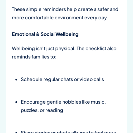
These simple reminders help create a safer and
more comfortable environment every day.
Emotional & Social Wellbeing
Wellbeing isn’t just physical. The checklist also
reminds families to:
Schedule regular chats or video calls
Encourage gentle hobbies like music,
puzzles, or reading
Share stories or photo albums to feel more