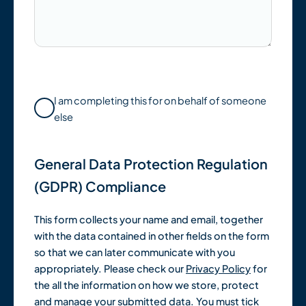
I am completing this for on behalf of someone
else
General Data Protection Regulation
(GDPR) Compliance
This form collects your name and email, together
with the data contained in other fields on the form
so that we can later communicate with you
appropriately. Please check our
Privacy Policy
for
the all the information on how we store, protect
and manage your submitted data. You must tick