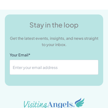
Stay in the loop
Get the latest events, insights, and news straight
to your inbox.
Your Email*