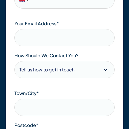
Your Email Address
*
How Should We Contact You?
Town/City
*
Postcode
*