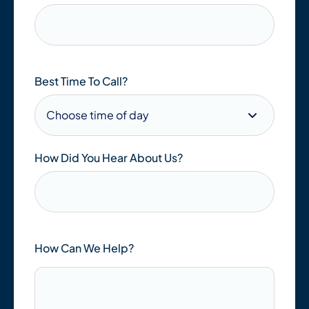
Best Time To Call?
How Did You Hear About Us?
How Can We Help?