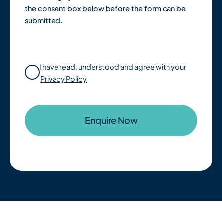
the consent box below before the form can be
submitted.
I have read, understood and agree with your
Privacy Policy