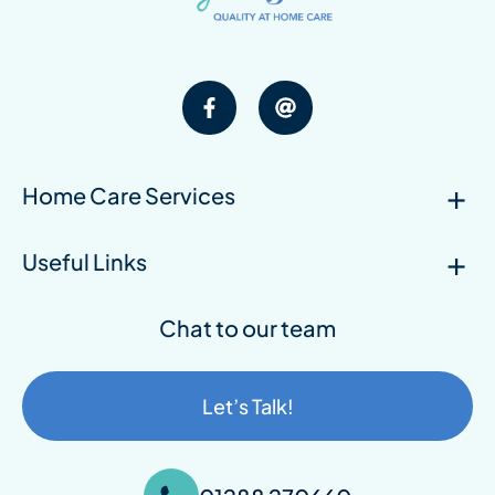
Home Care Services
Useful Links
Chat to our team
Let’s Talk!