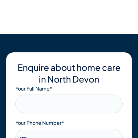
Skip
to
content
Enquire about home care
in North Devon
Your Full Name
*
Your Phone Number*