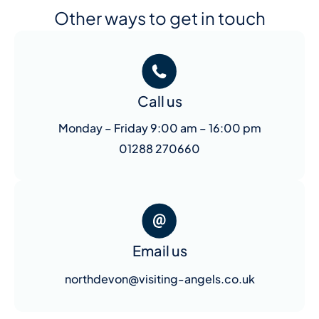
Other ways to get in touch
Call us
Monday – Friday 9:00 am – 16:00 pm
01288 270660
Email us
northdevon@visiting-angels.co.uk