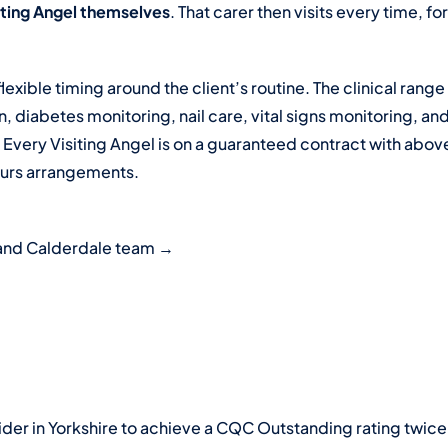
siting Angel themselves
. That carer then visits every time, f
flexible timing around the client’s routine. The clinical ran
 diabetes monitoring, nail care, vital signs monitoring, an
. Every Visiting Angel is on a guaranteed contract with a
ours arrangements.
s and Calderdale team →
der in Yorkshire to achieve a CQC Outstanding rating twice