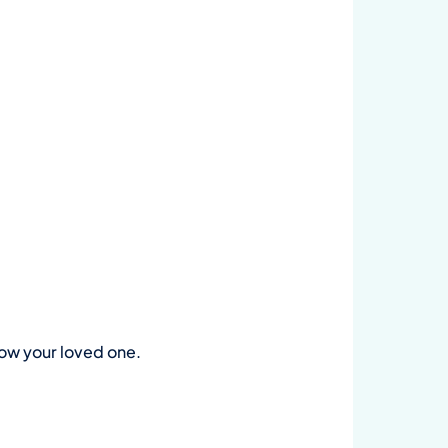
now your loved one.