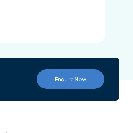
Enquire Now