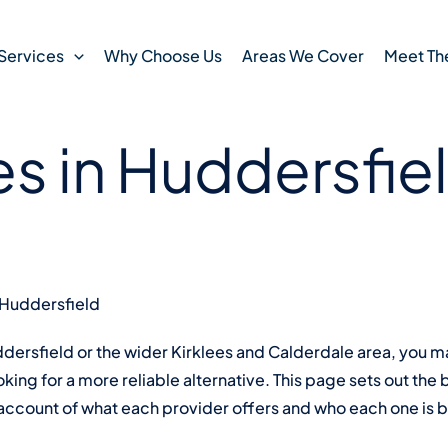
 read
12 March , 2026
s Home Care
Services
Why Choose Us
Areas We Cover
Meet Th
es in Huddersfie
 Huddersfield
uddersfield or the wider Kirklees and Calderdale area, you
ing for a more reliable alternative. This page sets out the
account of what each provider offers and who each one is be