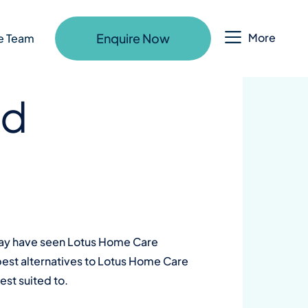
Enquire Now
More
e Team
ld
 may have seen Lotus Home Care
 best alternatives to Lotus Home Care
st suited to.