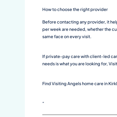
How to choose the right provider
Before contacting any provider, it he
per week are needed, whether the curr
same face on every visit.
If private-pay care with client-led ca
needs is what you are looking for, Visi
Find Visiting Angels home care in Kir
“