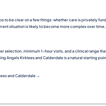
lps to be clear on a few things: whether care is privately 
ent situation is likely to become more complex over time, a
rer selection, minimum 1-hour visits, and a clinical range th
ting Angels Kirklees and Calderdale is a natural starting poin
klees and Calderdale →