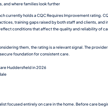
, and where families look further
ch currently holds a CQC Requires Improvement rating. C
ctices, training gaps raised by both staff and clients, and in
eflect conditions that affect the quality and reliability of c
considering them, the rating is a relevant signal. The provid
secure foundation for consistent care.
Care Huddersfield in 2026
dale
alist focused entirely on care in the home. Before care begi