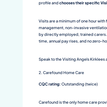
profile and
chooses their specific Vi
Visits are a minimum of one hour with 
management, non-invasive ventilation,
by directly employed, trained carers
time, annual pay rises, and no zero-h
Speak to the Visiting Angels Kirklee
2. Carefound Home Care
CQC rating:
Outstanding (twice)
Carefound is the only home care provi