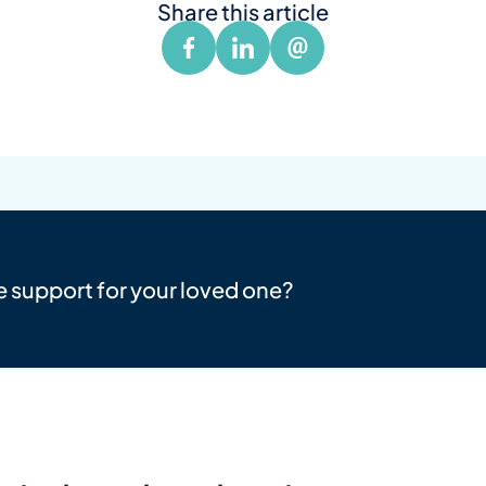
Share this article
e support for your loved one?