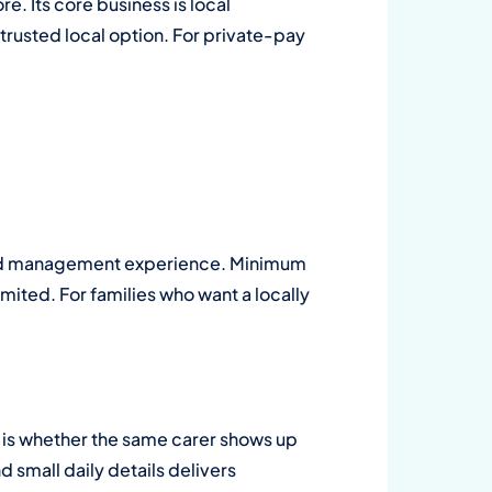
. Its core business is local
 trusted local option. For private-pay
ined management experience. Minimum
imited. For families who want a locally
 is whether the same carer shows up
d small daily details delivers