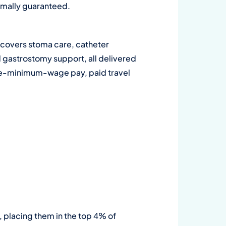
ormally guaranteed.
ge covers stoma care, catheter
d gastrostomy support, all delivered
bove-minimum-wage pay, paid travel
, placing them in the top 4% of