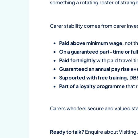
something a rotating roster of strang
Carer stability comes from carer inves
Paid above minimum wage
, not t
On a guaranteed part-time or ful
Paid fortnightly
with paid travel 
Guaranteed an annual pay rise
eve
Supported with free training, D
Part of a loyalty programme
that 
Carers who feel secure and valued sta
Ready to talk?
Enquire about Visiting