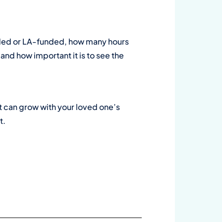
funded or LA-funded, how many hours
nd how important it is to see the
at can grow with your loved one’s
t.