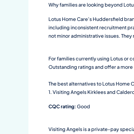
Why families are looking beyond Lotus
Lotus Home Care’s Huddersfield bran
including inconsistent recruitment pra
not minor administrative issues. They r
For families currently using Lotus or 
Outstanding ratings and offer a more 
The best alternatives to Lotus Home 
1. Visiting Angels Kirklees and Calder
CQC rating:
Good
Visiting Angels is a private-pay speci