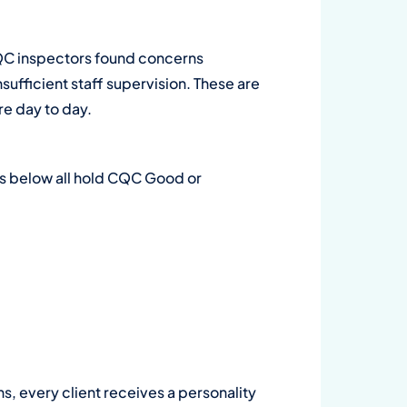
Wa
QC inspectors found concerns
su
sufficient staff supervision. These are
are day to day.
on
Dow
ers below all hold CQC Good or
ns, every client receives a personality