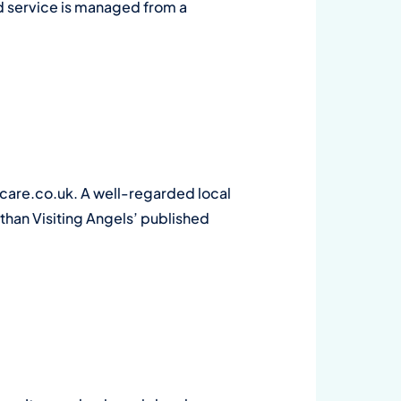
ld service is managed from a
are.co.uk. A well-regarded local
 than Visiting Angels’ published