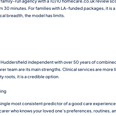
family-run agency with a 10/10 homecare.co.uk review score
om 30 minutes. For families with LA-funded packages, it is a
ical breadth, the model has limits.
oted Huddersfield independent with over 50 years of comb
arer team are its main strengths. Clinical services are more l
roots, it is a credible option.
hing
ingle most consistent predictor of a good care experience
 A carer who knows your loved one’s preferences, routines, an