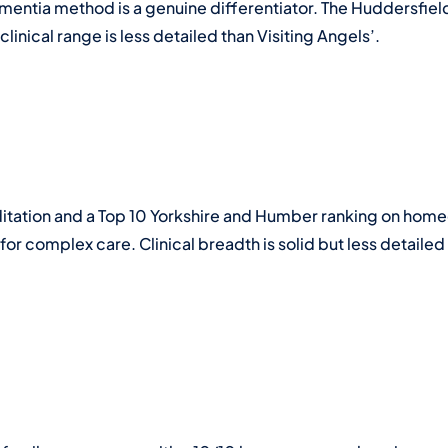
mentia method is a genuine differentiator. The Huddersfie
linical range is less detailed than Visiting Angels’.
ation and a Top 10 Yorkshire and Humber ranking on homec
or complex care. Clinical breadth is solid but less detailed