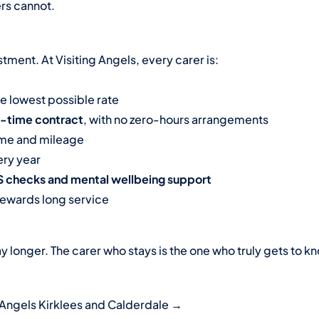
ers cannot.
tment. At Visiting Angels, every carer is:
he lowest possible rate
l-time contract
, with no zero-hours arrangements
time and mileage
ry year
BS checks and mental wellbeing support
rewards long service
y longer. The carer who stays is the one who truly gets to k
 Angels Kirklees and Calderdale →