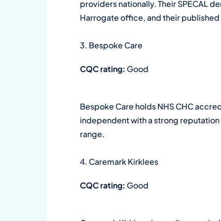
providers nationally. Their SPECAL de
Harrogate office, and their published c
3. Bespoke Care
CQC rating:
Good
Bespoke Care holds NHS CHC accredit
independent with a strong reputation f
range.
4. Caremark Kirklees
CQC rating:
Good