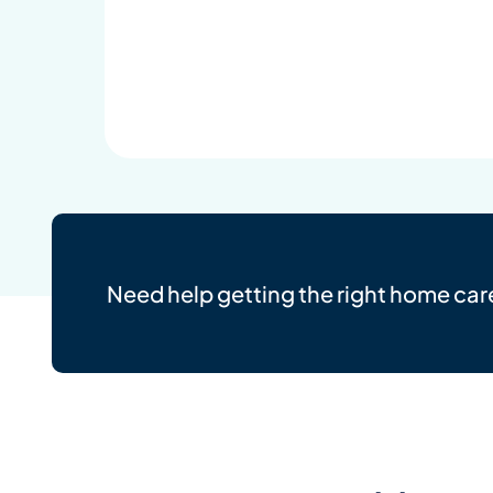
Need help getting the right home car