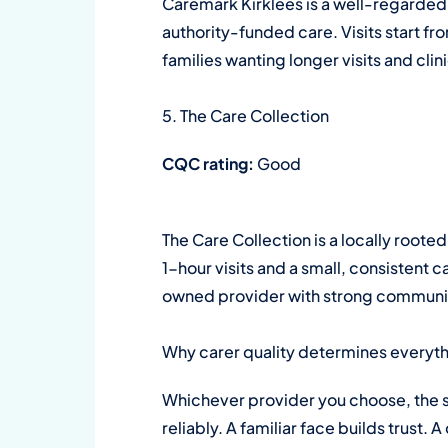
Caremark Kirklees is a well-regarded 
authority-funded care. Visits start fr
families wanting longer visits and clin
5. The Care Collection
CQC rating:
Good
The Care Collection is a locally ro
1-hour visits and a small, consistent c
owned provider with strong community 
Why carer quality determines everyt
Whichever provider you choose, the s
reliably. A familiar face builds trust.