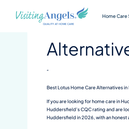
Skip
4 min
VA Kirklees and Calderdale
to
Best Lotu
Home Care 
content
Alternativ
“
Best Lotus Home Care Alternatives in
If you are looking for home care in H
Huddersfield’s CQC rating and are look
Huddersfield in 2026, with an honest 