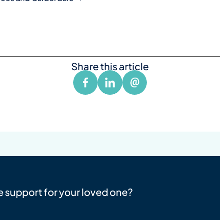
Share this article
e support for your loved one?