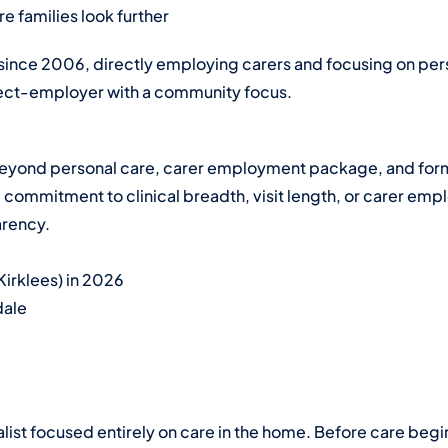
 families look further
 since 2006, directly employing carers and focusing on per
rect-employer with a community focus.
s beyond personal care, carer employment package, and form
mmitment to clinical breadth, visit length, or carer emplo
arency.
Kirklees) in 2026
dale
alist focused entirely on care in the home. Before care begi