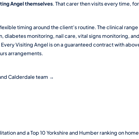
siting Angel themselves
. That carer then visits every time, f
flexible timing around the client’s routine. The clinical ran
 diabetes monitoring, nail care, vital signs monitoring, an
. Every Visiting Angel is on a guaranteed contract with a
ours arrangements.
s and Calderdale team →
ation and a Top 10 Yorkshire and Humber ranking on homec