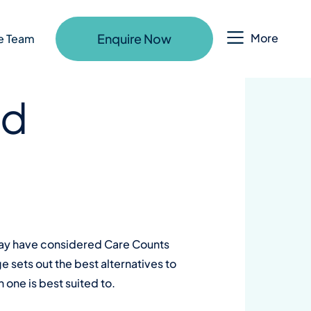
Enquire Now
More
e Team
ld
 may have considered Care Counts
e sets out the best alternatives to
one is best suited to.