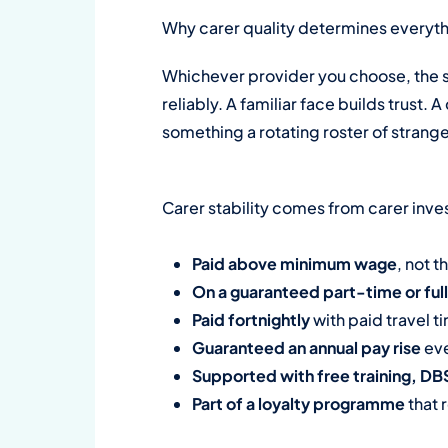
Why carer quality determines everyt
Whichever provider you choose, the s
reliably. A familiar face builds trust.
something a rotating roster of strang
Carer stability comes from carer inves
Paid above minimum wage
, not t
On a guaranteed part-time or ful
Paid fortnightly
with paid travel 
Guaranteed an annual pay rise
eve
Supported with free training, D
Part of a loyalty programme
that 