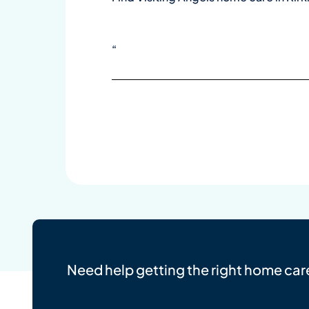
“
Need help getting the right home car