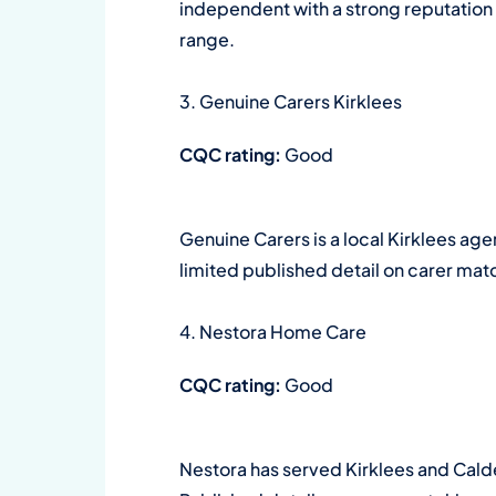
independent with a strong reputation f
range.
3. Genuine Carers Kirklees
CQC rating:
Good
Genuine Carers is a local Kirklees a
limited published detail on carer mat
4. Nestora Home Care
CQC rating:
Good
Nestora has served Kirklees and Cald