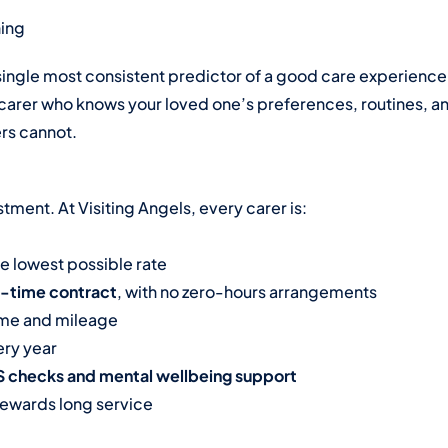
hing
ingle most consistent predictor of a good care experience
 A carer who knows your loved one’s preferences, routines, an
ers cannot.
tment. At Visiting Angels, every carer is:
he lowest possible rate
l-time contract
, with no zero-hours arrangements
time and mileage
ry year
BS checks and mental wellbeing support
rewards long service