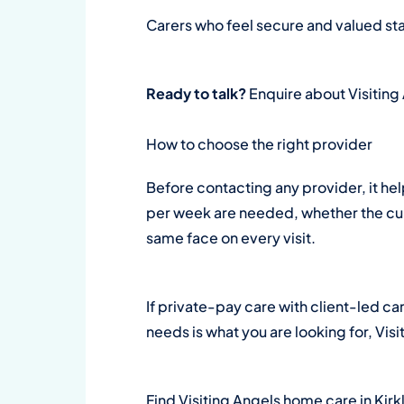
Carers who feel secure and valued sta
Ready to talk?
Enquire about Visiting
How to choose the right provider
Before contacting any provider, it he
per week are needed, whether the curr
same face on every visit.
If private-pay care with client-led ca
needs is what you are looking for, Visi
Find Visiting Angels home care in Kir