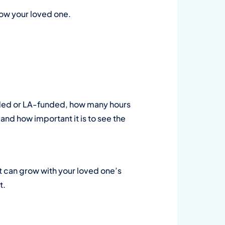
now your loved one.
funded or LA-funded, how many hours
nd how important it is to see the
at can grow with your loved one’s
t.