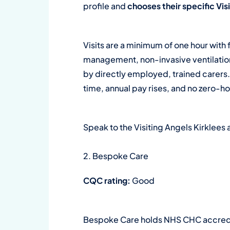
profile and
chooses their specific Vi
Visits are a minimum of one hour with 
management, non-invasive ventilation,
by directly employed, trained carers
time, annual pay rises, and no zero-h
Speak to the Visiting Angels Kirklee
2. Bespoke Care
CQC rating:
Good
Bespoke Care holds NHS CHC accredit