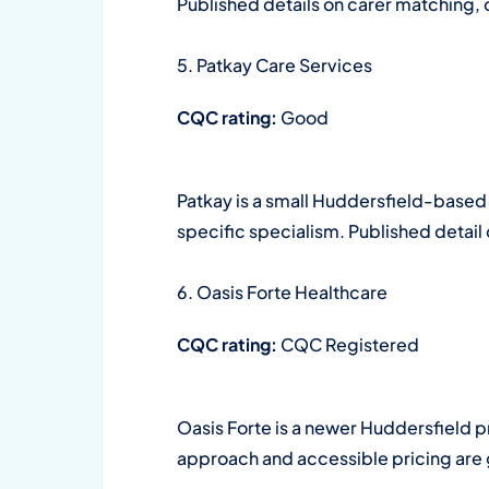
Published details on carer matching, 
5. Patkay Care Services
CQC rating:
Good
Patkay is a small Huddersfield-based
specific specialism. Published detail
6. Oasis Forte Healthcare
CQC rating:
CQC Registered
Oasis Forte is a newer Huddersfield pr
approach and accessible pricing are g