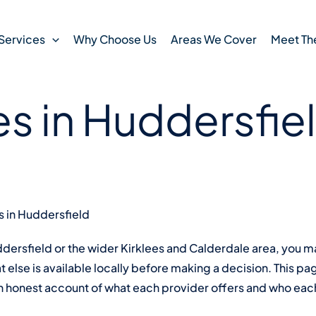
 read
12 March , 2026
 Counts Kirklees
Services
Why Choose Us
Areas We Cover
Meet Th
es in Huddersfie
s in Huddersfield
uddersfield or the wider Kirklees and Calderdale area, you
 else is available locally before making a decision. This pag
an honest account of what each provider offers and who each 