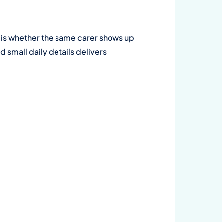
 is whether the same carer shows up
d small daily details delivers