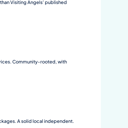
 than Visiting Angels’ published
rvices. Community-rooted, with
ckages. A solid local independent.