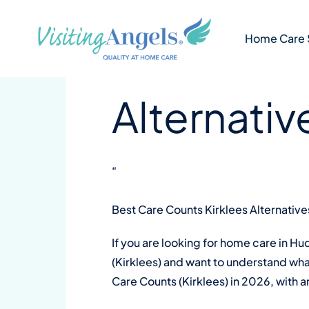
Skip
4 min
VA Kirklees and Calderdale
to
Best Care
Home Care 
content
Alternativ
“
Best Care Counts Kirklees Alternative
If you are looking for home care in H
(Kirklees) and want to understand what
Care Counts (Kirklees) in 2026, with 