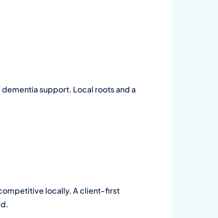
 dementia support. Local roots and a
ompetitive locally. A client-first
rd.