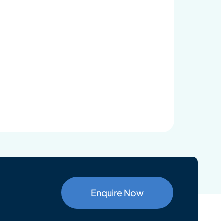
Enquire Now