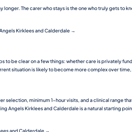
y longer. The carer who stays is the one who truly gets to k
 Angels Kirklees and Calderdale →
lps to be clear on a few things: whether care is privately 
ent situation is likely to become more complex over time, a
rer selection, minimum 1-hour visits, and a clinical range th
ting Angels Kirklees and Calderdale is a natural starting poin
klees and Calderdale →