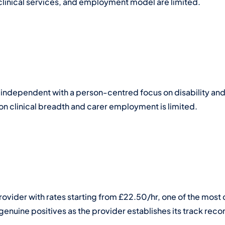
clinical services, and employment model are limited.
 independent with a person-centred focus on disability and
 on clinical breadth and carer employment is limited.
ovider with rates starting from £22.50/hr, one of the most c
enuine positives as the provider establishes its track reco