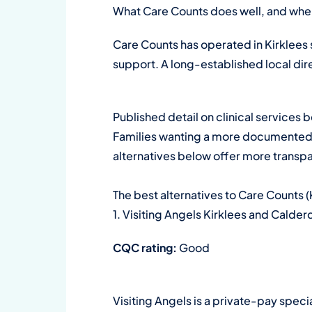
What Care Counts does well, and where
Care Counts has operated in Kirklees
support. A long-established local di
Published detail on clinical service
Families wanting a more documented co
alternatives below offer more transp
The best alternatives to Care Counts (
1. Visiting Angels Kirklees and Calder
CQC rating:
Good
Visiting Angels is a private-pay speci