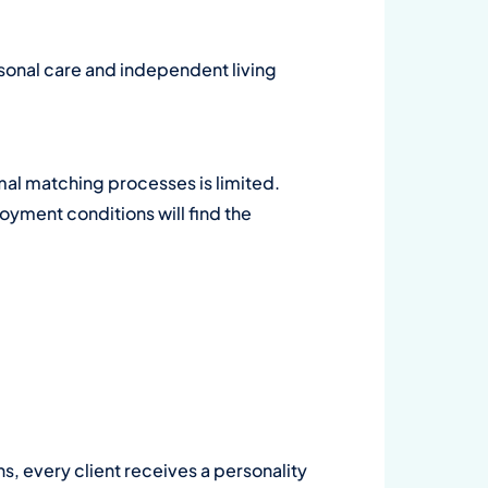
Wa
sonal care and independent living
su
on
al matching processes is limited.
Dow
yment conditions will find the
ns, every client receives a personality