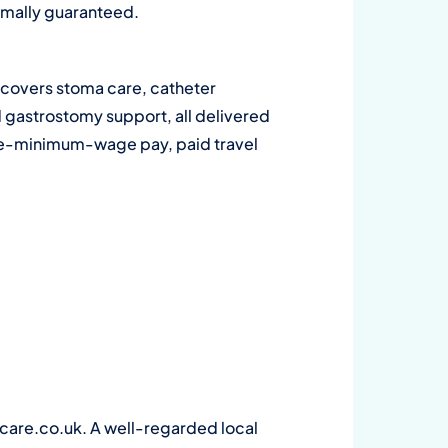
ormally guaranteed.
ge covers stoma care, catheter
d gastrostomy support, all delivered
bove-minimum-wage pay, paid travel
are.co.uk. A well-regarded local