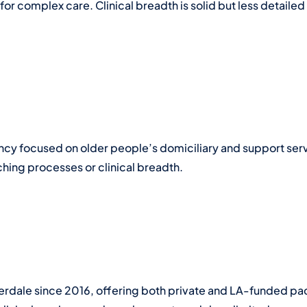
or complex care. Clinical breadth is solid but less detailed
gency focused on older people’s domiciliary and support se
ching processes or clinical breadth.
erdale since 2016, offering both private and LA-funded pa