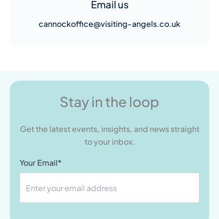
Email us
cannockoffice@visiting-angels.co.uk
Stay in the loop
Get the latest events, insights, and news straight
to your inbox.
Your Email*