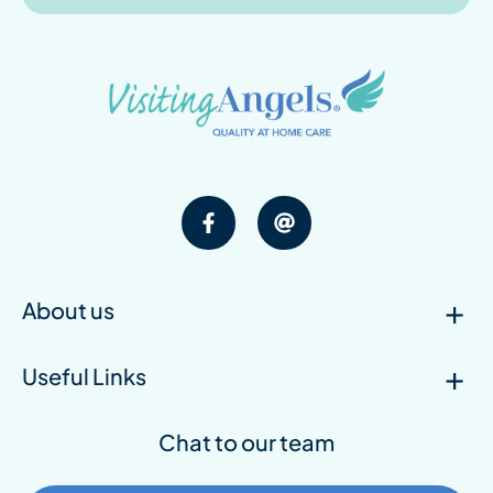
About us
Useful Links
Chat to our team