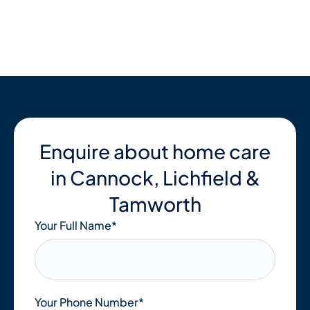
Skip
to
content
Enquire about home care
in Cannock, Lichfield &
Tamworth
Your Full Name
*
Your Phone Number*