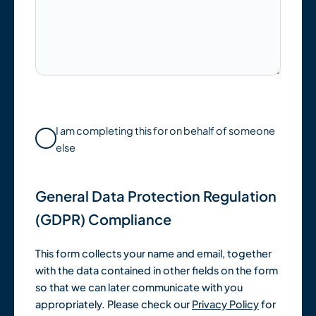
I am completing this for on behalf of someone
else
General Data Protection Regulation
(GDPR) Compliance
This form collects your name and email, together
with the data contained in other fields on the form
so that we can later communicate with you
appropriately. Please check our
Privacy Policy
for