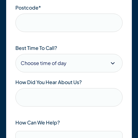
Postcode
*
Best Time To Call?
How Did You Hear About Us?
How Can We Help?