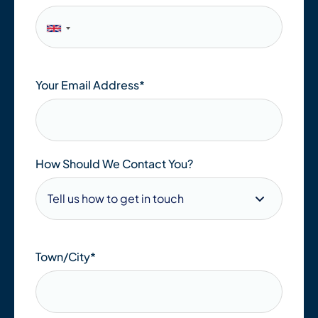
Your Email Address
*
How Should We Contact You?
Town/City
*