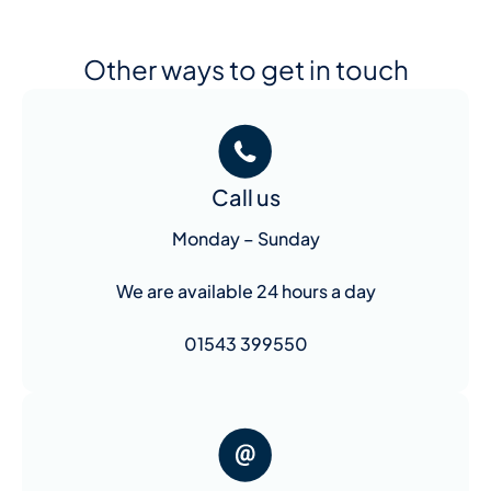
Other ways to get in touch
Call us
Monday – Sunday
We are available 24 hours a day
01543 399550