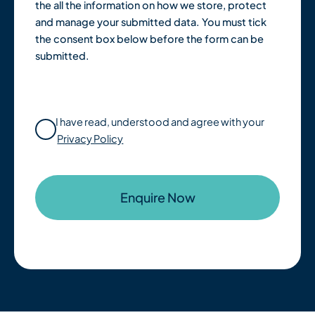
the all the information on how we store, protect
and manage your submitted data. You must tick
the consent box below before the form can be
submitted.
I have read, understood and agree with your
Privacy Policy