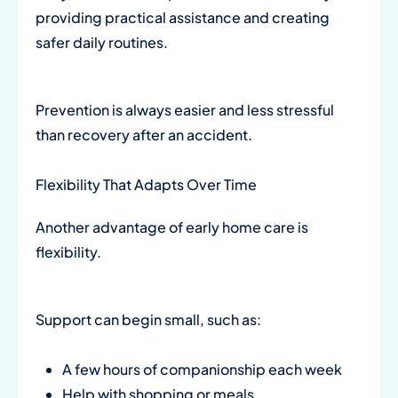
providing practical assistance and creating
safer daily routines.
Prevention is always easier and less stressful
than recovery after an accident.
Flexibility That Adapts Over Time
Another advantage of early home care is
flexibility.
Support can begin small, such as:
A few hours of companionship each week
Help with shopping or meals