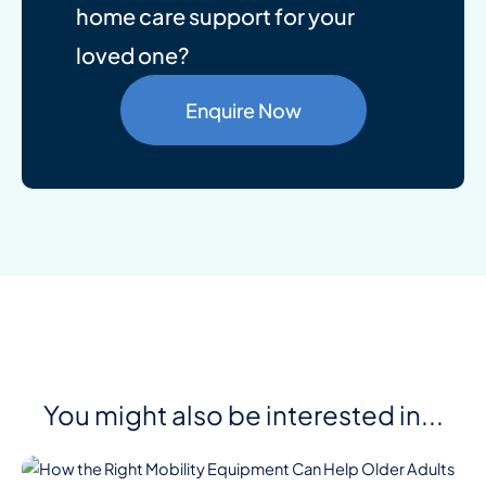
home care support for your
loved one?
Enquire Now
You might also be interested in...