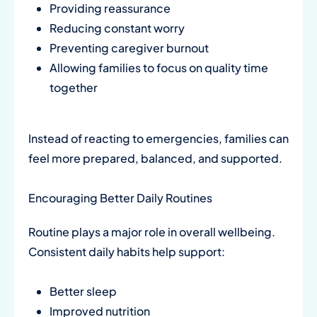
Providing reassurance
Reducing constant worry
Preventing caregiver burnout
Allowing families to focus on quality time
together
Instead of reacting to emergencies, families can
feel more prepared, balanced, and supported.
Encouraging Better Daily Routines
Routine plays a major role in overall wellbeing.
Consistent daily habits help support:
Better sleep
Improved nutrition