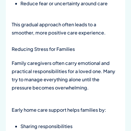
Reduce fear or uncertainty around care
This gradual approach often leads to a
smoother, more positive care experience.
Reducing Stress for Families
Family caregivers often carry emotional and
practical responsibilities for a loved one. Many
try to manage everything alone until the
pressure becomes overwhelming.
Early home care support helps families by:
Sharing responsibilities