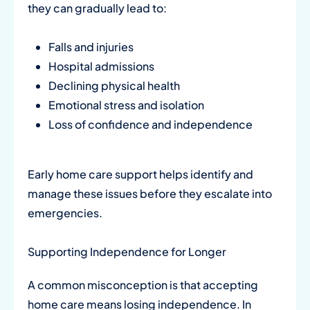
they can gradually lead to:
Falls and injuries
Hospital admissions
Declining physical health
Emotional stress and isolation
Loss of confidence and independence
Early home care support helps identify and
manage these issues before they escalate into
emergencies.
Supporting Independence for Longer
A common misconception is that accepting
home care means losing independence. In