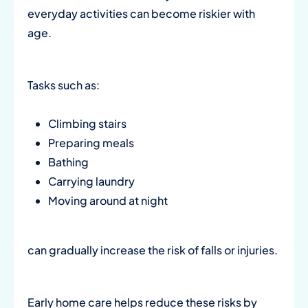
everyday activities can become riskier with
age.
Tasks such as:
Climbing stairs
Preparing meals
Bathing
Carrying laundry
Moving around at night
can gradually increase the risk of falls or injuries.
Early home care helps reduce these risks by