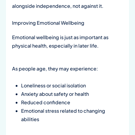
alongside independence, not against it.
Improving Emotional Wellbeing
Emotional wellbeing is just as important as
physical health, especially in later life.
As people age, they may experience:
Loneliness or social isolation
Anxiety about safety or health
Reduced confidence
Emotional stress related to changing
abilities