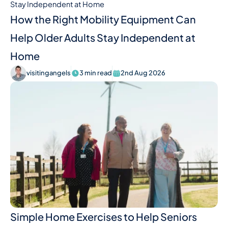
How the Right Mobility Equipment Can
Help Older Adults Stay Independent at
Home
visitingangels
3 min read
2nd Aug 2026
Simple Home Exercises to Help Seniors