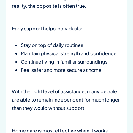
reality, the opposite is often true.
Early support helps individuals:
Stay on top of daily routines
Maintain physical strength and confidence
Continue living in familiar surroundings
Feel safer and more secure at home
With the right level of assistance, many people
are able to remain independent for much longer
than they would without support.
Home care is most effective when it works