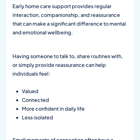
Early home care support provides regular
interaction, companionship, and reassurance
that can make a significant difference to mental
and emotional wellbeing.
Having someone to talk to, share routines with,
or simply provide reassurance can help
individuals feel:
Valued
Connected
More confident in daily life
Less isolated
Small moments of connection often have a