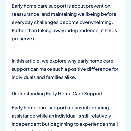
Early home care support is about prevention,
reassurance, and maintaining wellbeing before
everyday challenges become overwhelming.
Rather than taking away independence, it helps
preserve it.
In this article, we explore why early home care
support can make such a positive difference for
individuals and families alike.
Understanding Early Home Care Support
Early home care support means introducing
assistance while an individual is still relatively
independent but beginning to experience small