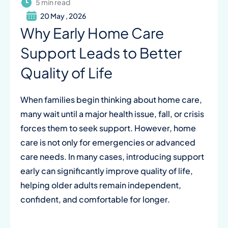
5 min read
20 May , 2026
Why Early Home Care
Support Leads to Better
Quality of Life
When families begin thinking about home care,
many wait until a major health issue, fall, or crisis
forces them to seek support. However, home
care is not only for emergencies or advanced
care needs. In many cases, introducing support
early can significantly improve quality of life,
helping older adults remain independent,
confident, and comfortable for longer.