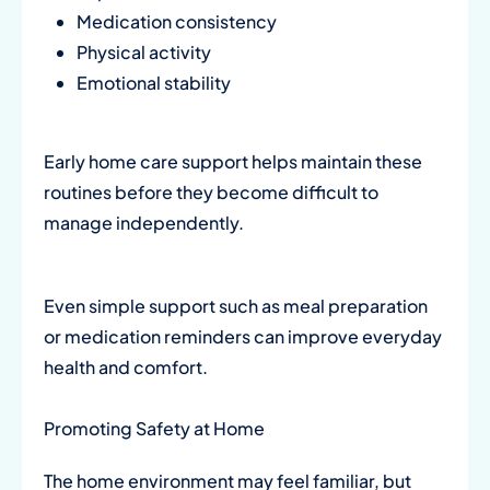
Medication consistency
Physical activity
Emotional stability
Early home care support helps maintain these
routines before they become difficult to
manage independently.
Even simple support such as meal preparation
or medication reminders can improve everyday
health and comfort.
Promoting Safety at Home
The home environment may feel familiar, but