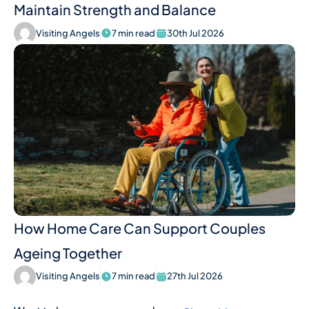
Maintain Strength and Balance
Visiting Angels
7 min read
30th Jul 2026
How Home Care Can Support Couples
Ageing Together
Visiting Angels
7 min read
27th Jul 2026