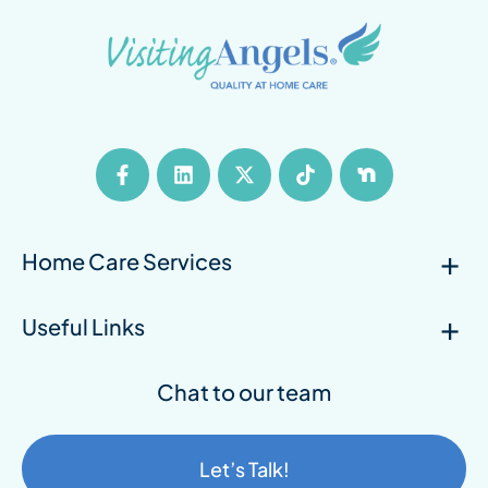
Home Care Services
Useful Links
Chat to our team
Let’s Talk!