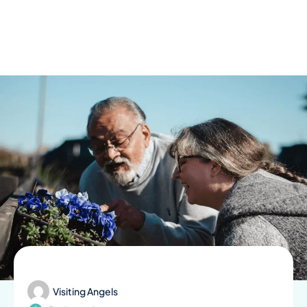
Skip
to
content
Visiting Angels