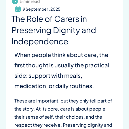
5 min read
9 September , 2025
The Role of Carers in
Preserving Dignity and
Independence
When people think about care, the
first thought is usually the practical
side: support with meals,
medication, or daily routines.
These are important, but they only tell part of
the story. At its core, care is about people
their sense of self, their choices, and the
respect they receive. Preserving dignity and