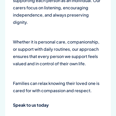
supporting each person as an individual. Our
carers focus on listening, encouraging
independence, and always preserving
dignity.
Whether it is personal care, companionship,
or support with daily routines, our approach
ensures that every person we support feels
valued and in control of their own life.
Families can relax knowing their loved one is
cared for with compassion and respect.
Speak to us today