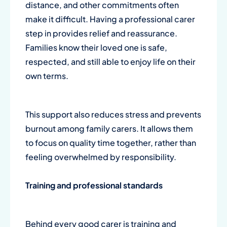
distance, and other commitments often
make it difficult. Having a professional carer
step in provides relief and reassurance.
Families know their loved one is safe,
respected, and still able to enjoy life on their
own terms.
This support also reduces stress and prevents
burnout among family carers. It allows them
to focus on quality time together, rather than
feeling overwhelmed by responsibility.
Training and professional standards
Behind every good carer is training and