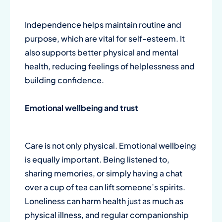
Independence helps maintain routine and
purpose, which are vital for self-esteem. It
also supports better physical and mental
health, reducing feelings of helplessness and
building confidence.
Emotional wellbeing and trust
Care is not only physical. Emotional wellbeing
is equally important. Being listened to,
sharing memories, or simply having a chat
over a cup of tea can lift someone’s spirits.
Loneliness can harm health just as much as
physical illness, and regular companionship