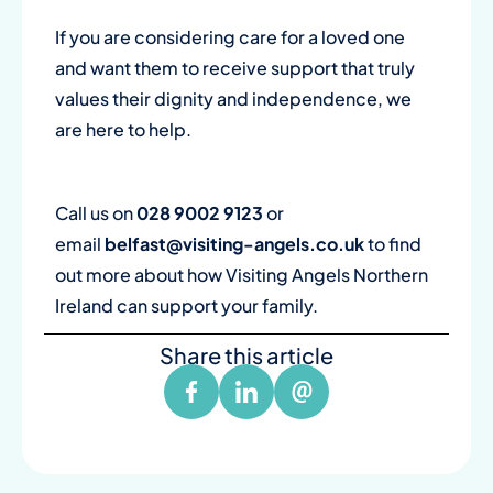
If you are considering care for a loved one
and want them to receive support that truly
values their dignity and independence, we
are here to help.
Call us on
028 9002 9123
or
email
belfast@visiting-angels.co.uk
to find
out more about how Visiting Angels Northern
Ireland can support your family.
Share this article