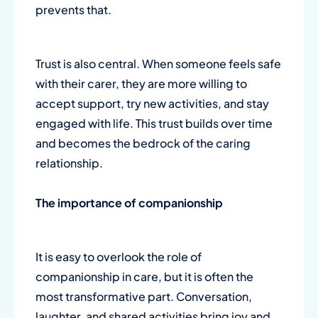
prevents that.
Trust is also central. When someone feels safe
with their carer, they are more willing to
accept support, try new activities, and stay
engaged with life. This trust builds over time
and becomes the bedrock of the caring
relationship.
The importance of
companionship
It is easy to overlook the role of
companionship in care, but it is often the
most transformative part. Conversation,
laughter, and shared activities bring joy and