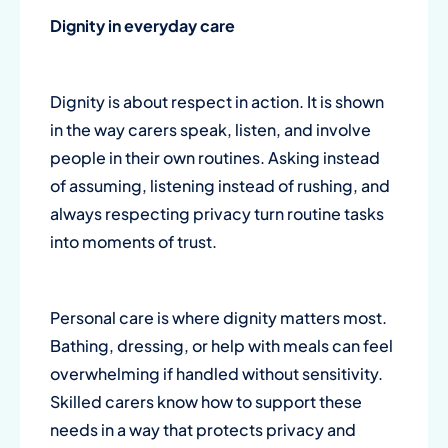
Dignity in
everyday care
Dignity is about respect in action. It is shown
in the way carers speak, listen, and involve
people in their own routines. Asking instead
of assuming, listening instead of rushing, and
always respecting privacy turn routine tasks
into moments of trust.
Personal care
is where dignity matters most.
Bathing, dressing, or help with meals can feel
overwhelming if handled without sensitivity.
Skilled carers know how to support these
needs in a way that protects privacy and