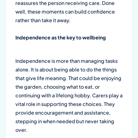
reassures the person receiving care. Done
well, these moments can build confidence
rather than take it away.
Independence as the key to wellbeing
Independence is more than managing tasks
alone. It is about being able to do the things
that give life meaning. That could be enjoying
the garden, choosing what to eat, or
continuing with a lifelong hobby. Carers play a
vital role in supporting these choices. They
provide encouragement and assistance,
stepping in when needed but never taking
over.