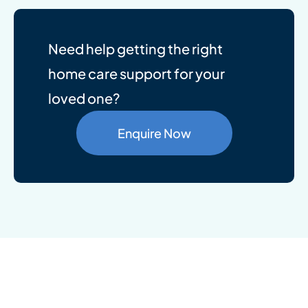
Need help getting the right
home care support for your
loved one?
Enquire Now