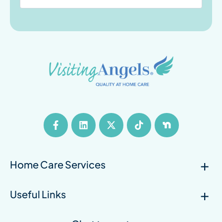
Home Care Services
Useful Links