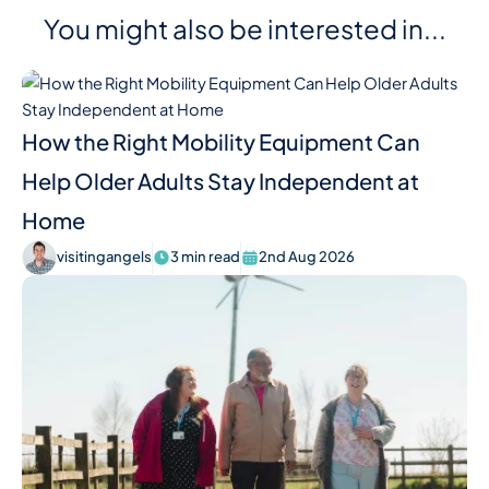
You might also be interested in...
How the Right Mobility Equipment Can
Help Older Adults Stay Independent at
Home
visitingangels
3 min read
2nd Aug 2026