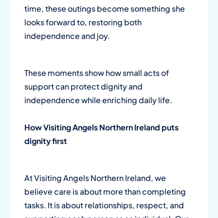
time, these outings become something she
looks forward to, restoring both
independence and joy.
These moments show how small acts of
support can protect dignity and
independence while enriching daily life.
How
Visiting Angels Northern Ireland
puts
dignity first
At Visiting Angels Northern Ireland, we
believe care is about more than completing
tasks. It is about relationships, respect, and