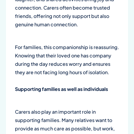
connection. Carers often become trusted
friends, offering not only support but also
genuine human connection.
For families, this companionship is reassuring.
Knowing that their loved one has company
during the day reduces worry and ensures
they are not facing long hours of isolation.
Supporting families as well as individuals
Carers also play an important role in
supporting families. Many relatives want to
provide as much care as possible, but work,