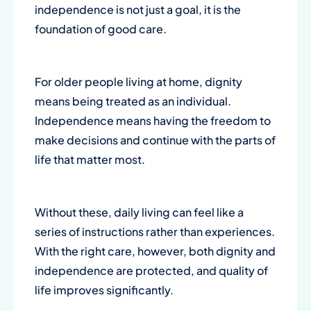
independence is not just a goal, it is the
foundation of good care.
For older people living at home, dignity
means being treated as an individual.
Independence means having the freedom to
make decisions and continue with the parts of
life that matter most.
Without these, daily living can feel like a
series of instructions rather than experiences.
With the right care, however, both dignity and
independence are protected, and quality of
life improves significantly.