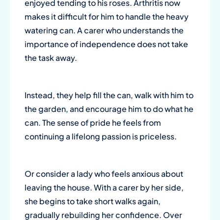
enjoyed tending to his roses. Arthritis now
makes it difficult for him to handle the heavy
watering can. A carer who understands the
importance of independence does not take
the task away.
Instead, they help fill the can, walk with him to
the garden, and encourage him to do what he
can. The sense of pride he feels from
continuing a lifelong passion is priceless.
Or consider a lady who feels anxious about
leaving the house. With a carer by her side,
she begins to take short walks again,
gradually rebuilding her confidence. Over