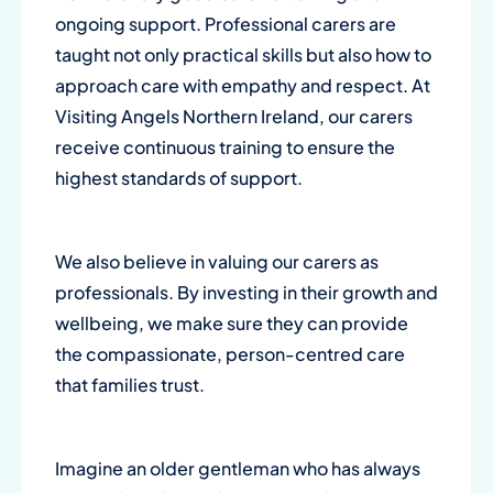
ongoing support. Professional carers are
taught not only practical skills but also how to
approach care with empathy and respect. At
Visiting Angels Northern Ireland, our carers
receive continuous training to ensure the
highest standards of support.
We also believe in valuing our carers as
professionals. By investing in their growth and
wellbeing, we make sure they can provide
the compassionate, person-centred care
that families trust.
Imagine an older gentleman who has always