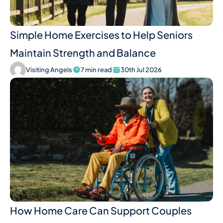
Simple Home Exercises to Help Seniors
Maintain Strength and Balance
Visiting Angels
7 min read
30th Jul 2026
How Home Care Can Support Couples