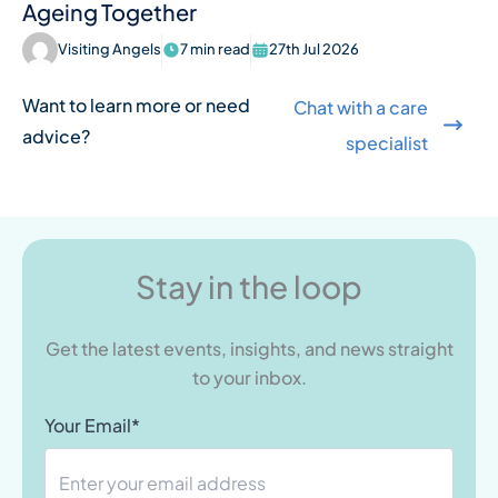
Ageing Together
Visiting Angels
7 min read
27th Jul 2026
Want to learn more or need
Chat with a care
advice?
specialist
Stay in the loop
Get the latest events, insights, and news straight
to your inbox.
Your Email*