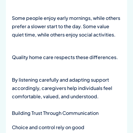
Some people enjoy early mornings, while others
prefer a slower start to the day. Some value
quiet time, while others enjoy social activities.
Quality home care respects these differences.
By listening carefully and adapting support
accordingly, caregivers help individuals feel
comfortable, valued, and understood.
Building Trust Through Communication
Choice and control rely on good