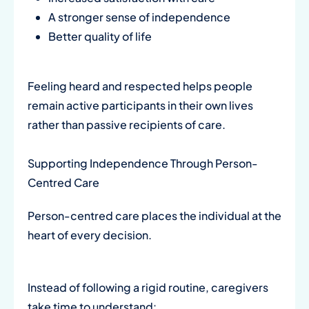
A stronger sense of independence
Better quality of life
Feeling heard and respected helps people
remain active participants in their own lives
rather than passive recipients of care.
Supporting Independence Through Person-
Centred Care
Person-centred care places the individual at the
heart of every decision.
Instead of following a rigid routine, caregivers
take time to understand: