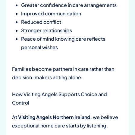
Greater confidence in care arrangements
Improved communication
Reduced conflict
Stronger relationships
Peace of mind knowing care reflects
personal wishes
Families become partners in care rather than
decision-makers acting alone.
How Visiting Angels Supports Choice and
Control
At
Visiting Angels Northern Ireland
, we believe
exceptional home care starts by listening.