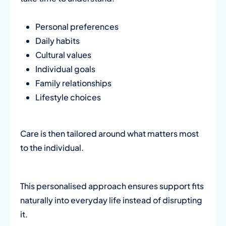
Personal preferences
Daily habits
Cultural values
Individual goals
Family relationships
Lifestyle choices
Care is then tailored around what matters most
to the individual.
This personalised approach ensures support fits
naturally into everyday life instead of disrupting
it.