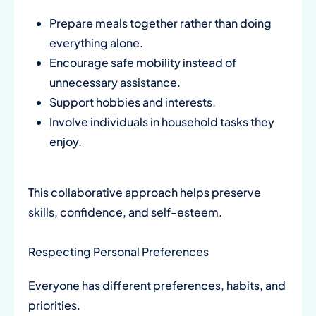
Prepare meals together rather than doing
everything alone.
Encourage safe mobility instead of
unnecessary assistance.
Support hobbies and interests.
Involve individuals in household tasks they
enjoy.
This collaborative approach helps preserve
skills, confidence, and self-esteem.
Respecting Personal Preferences
Everyone has different preferences, habits, and
priorities.