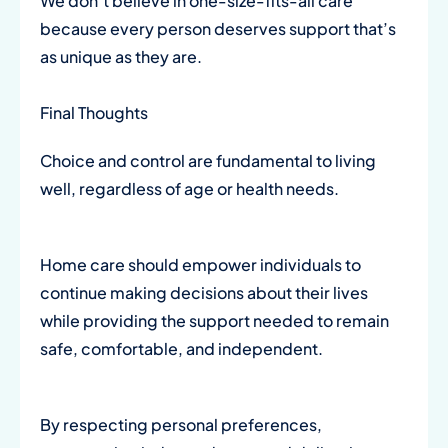
We don’t believe in one-size-fits-all care
because every person deserves support that’s
as unique as they are.
Final Thoughts
Choice and control are fundamental to living
well, regardless of age or health needs.
Home care should empower individuals to
continue making decisions about their lives
while providing the support needed to remain
safe, comfortable, and independent.
By respecting personal preferences,