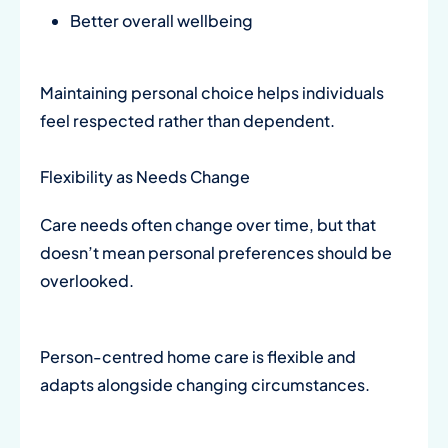
Better overall wellbeing
Maintaining personal choice helps individuals
feel respected rather than dependent.
Flexibility as Needs Change
Care needs often change over time, but that
doesn’t mean personal preferences should be
overlooked.
Person-centred home care is flexible and
adapts alongside changing circumstances.