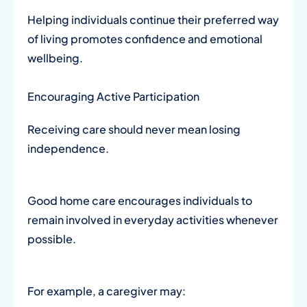
Helping individuals continue their preferred way
of living promotes confidence and emotional
wellbeing.
Encouraging Active Participation
Receiving care should never mean losing
independence.
Good home care encourages individuals to
remain involved in everyday activities whenever
possible.
For example, a caregiver may: