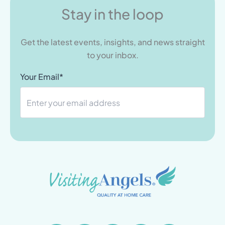
Stay in the loop
Get the latest events, insights, and news straight
to your inbox.
Your Email*