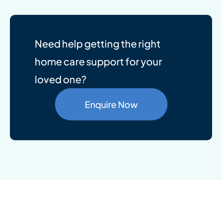
Need help getting the right
home care support for your
loved one?
Enquire Now