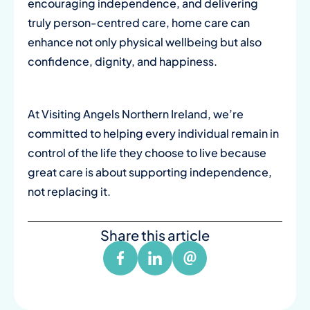
encouraging independence, and delivering
truly person-centred care, home care can
enhance not only physical wellbeing but also
confidence, dignity, and happiness.
At Visiting Angels Northern Ireland, we’re
committed to helping every individual remain in
control of the life they choose to live because
great care is about supporting independence,
not replacing it.
Share this article