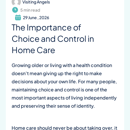
Visiting Angels
5 min read
29 June , 2026
The Importance of
Choice and Control in
Home Care
Growing older or living with a health condition
doesn’t mean giving up the right to make
decisions about your own life. For many people,
maintaining choice and control is one of the
most important aspects of living independently
and preserving their sense of identity.
Home care should never be about taking over, it