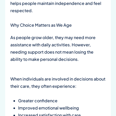
helps people maintain independence and feel
respected.
Why Choice Matters as We Age
As people grow older, they may need more
assistance with daily activities. However,
needing support does not mean losing the
ability to make personal decisions.
When individuals are involved in decisions about
their care, they often experience:
Greater confidence
Improved emotional wellbeing
Increased satisfaction with care