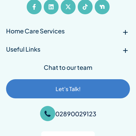
Home Care Services
Useful Links
Chat to our team
Let’s Talk!
02890029123