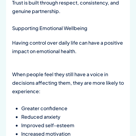
Trust is built through respect, consistency, and
genuine partnership.
Supporting Emotional Wellbeing
Having control over daily life can have a positive
impact on emotional health.
When people feel they still have a voice in
decisions affecting them, they are more likely to
experience:
Greater confidence
Reduced anxiety
Improved self-esteem
Increased motivation