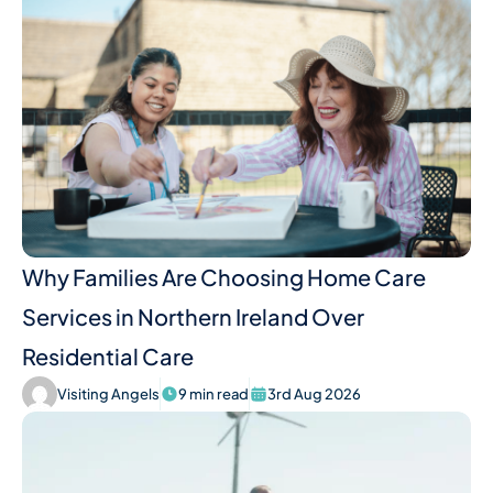
Why Families Are Choosing Home Care
Services in Northern Ireland Over
Residential Care
Visiting Angels
9 min read
3rd Aug 2026