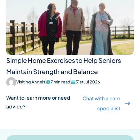
Simple Home Exercises to Help Seniors
Maintain Strength and Balance
Visiting Angels
7 min read
31st Jul 2026
Want to learn more or need
Chat with a care
advice?
specialist