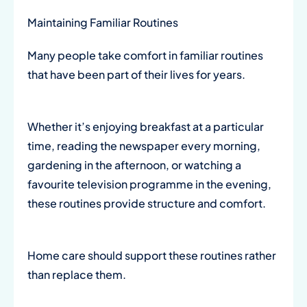
Maintaining Familiar Routines
Many people take comfort in familiar routines
that have been part of their lives for years.
Whether it’s enjoying breakfast at a particular
time, reading the newspaper every morning,
gardening in the afternoon, or watching a
favourite television programme in the evening,
these routines provide structure and comfort.
Home care should support these routines rather
than replace them.