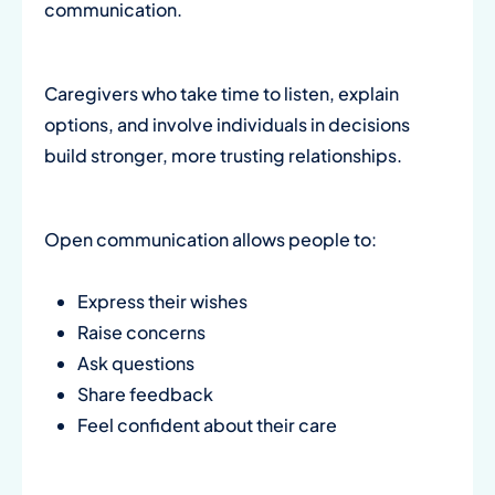
communication.
Caregivers who take time to listen, explain
options, and involve individuals in decisions
build stronger, more trusting relationships.
Open communication allows people to:
Express their wishes
Raise concerns
Ask questions
Share feedback
Feel confident about their care