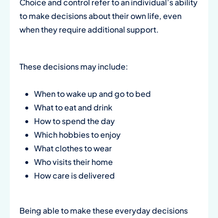
Choice and control refer to an individual’s ability
to make decisions about their own life, even
when they require additional support.
These decisions may include:
When to wake up and go to bed
What to eat and drink
How to spend the day
Which hobbies to enjoy
What clothes to wear
Who visits their home
How care is delivered
Being able to make these everyday decisions