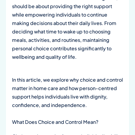
should be about providing the right support
while empowering individuals to continue
making decisions about their daily lives. From
deciding what time to wake up to choosing
meals, activities, and routines, maintaining
personal choice contributes significantly to
wellbeing and quality of life.
In this article, we explore why choice and control
matter in home care and how person-centred
support helps individuals live with dignity,
confidence, and independence.
What Does Choice and Control Mean?