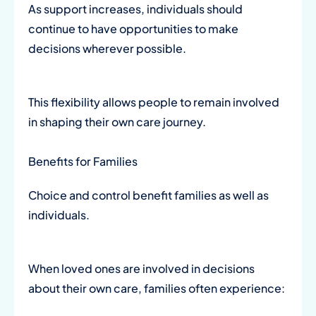
As support increases, individuals should
continue to have opportunities to make
decisions wherever possible.
This flexibility allows people to remain involved
in shaping their own care journey.
Benefits for Families
Choice and control benefit families as well as
individuals.
When loved ones are involved in decisions
about their own care, families often experience: