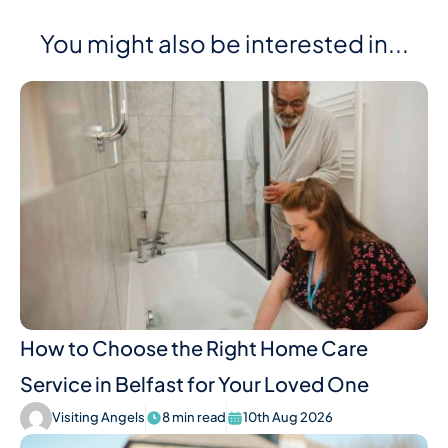
You might also be interested in...
How to Choose the Right Home Care
Service in Belfast for Your Loved One
Visiting Angels
8 min read
10th Aug 2026