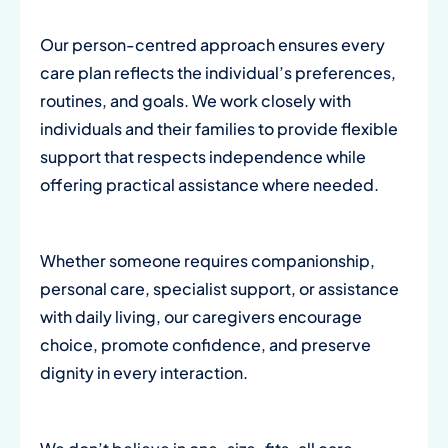
Our person-centred approach ensures every
care plan reflects the individual’s preferences,
routines, and goals. We work closely with
individuals and their families to provide flexible
support that respects independence while
offering practical assistance where needed.
Whether someone requires companionship,
personal care, specialist support, or assistance
with daily living, our caregivers encourage
choice, promote confidence, and preserve
dignity in every interaction.