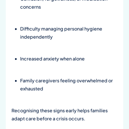
concerns
Difficulty managing personal hygiene
independently
Increased anxiety when alone
Family caregivers feeling overwhelmed or
exhausted
Recognising these signs early helps families
adapt care before a crisis occurs.