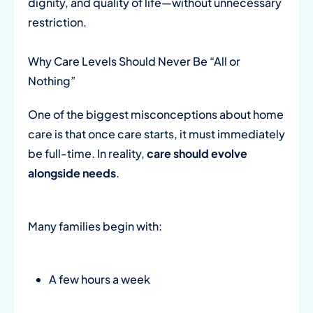
dignity, and quality of life—without unnecessary
restriction.
Why Care Levels Should Never Be “All or
Nothing”
One of the biggest misconceptions about home
care is that once care starts, it must immediately
be full-time. In reality,
care should evolve
alongside needs
.
Many families begin with:
A few hours a week