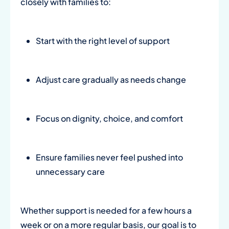
closely with families to:
Start with the right level of support
Adjust care gradually as needs change
Focus on dignity, choice, and comfort
Ensure families never feel pushed into
unnecessary care
Whether support is needed for a few hours a
week or on a more regular basis, our goal is to