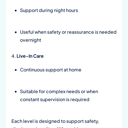
Support during night hours
Useful when safety or reassurance is needed
overnight
4.
Live-In Care
Continuous support at home
Suitable for complex needs or when
constant supervision is required
Each level is designed to support safety,