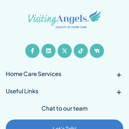
Home Care Services
Useful Links
Chat to our team
Let’s Talk!