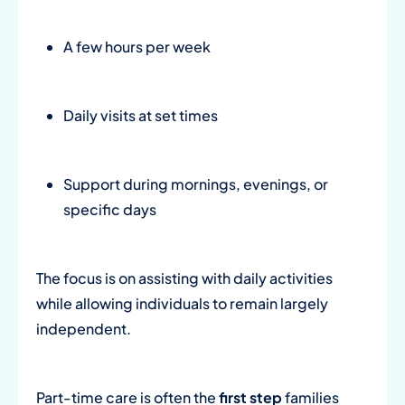
A few hours per week
Daily visits at set times
Support during mornings, evenings, or
specific days
The focus is on assisting with daily activities
while allowing individuals to remain largely
independent.
Part-time care is often the
first step
families