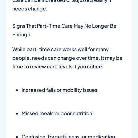
needs change.
Signs That Part-Time Care May No Longer Be
Enough
While part-time care works well for many
people, needs can change over time. It may be
time to review care levels if you notice:
Increased falls or mobility issues
Missed meals or poor nutrition
Confusion, forgetfulness, or medication