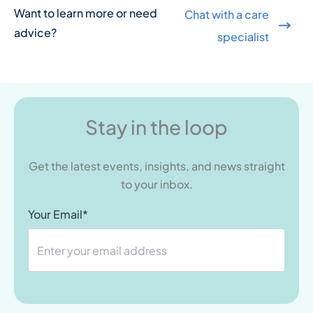
Want to learn more or need
Chat with a care
advice?
specialist
Stay in the loop
Get the latest events, insights, and news straight
to your inbox.
Your Email*