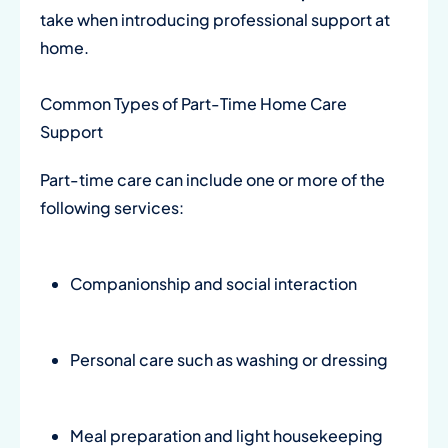
take when introducing professional support at
home.
Common Types of Part-Time Home Care
Support
Part-time care can include one or more of the
following services:
Companionship and social interaction
Personal care such as washing or dressing
Meal preparation and light housekeeping