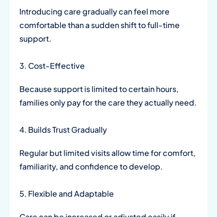
Introducing care gradually can feel more
comfortable than a sudden shift to full-time
support.
3. Cost-Effective
Because support is limited to certain hours,
families only pay for the care they actually need.
4. Builds Trust Gradually
Regular but limited visits allow time for comfort,
familiarity, and confidence to develop.
5. Flexible and Adaptable
Care can be increased or adjusted easily if