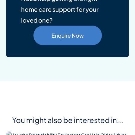
home care support for your
loved one?
Enquire Now
You might also be interested in...