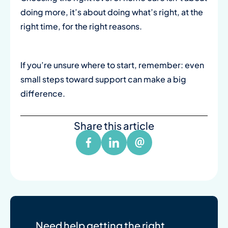
doing more, it’s about doing what’s right, at the
right time, for the right reasons.
If you’re unsure where to start, remember: even
small steps toward support can make a big
difference.
Share this article
Need help getting the right