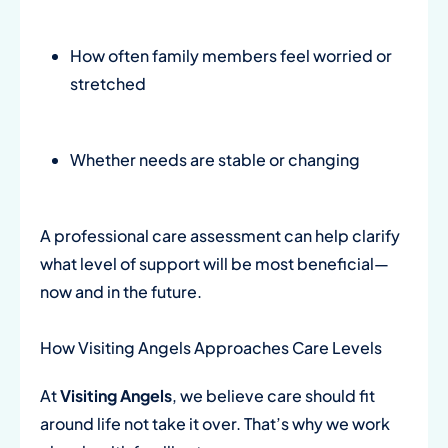
How often family members feel worried or
stretched
Whether needs are stable or changing
A professional care assessment can help clarify
what level of support will be most beneficial—
now and in the future.
How Visiting Angels Approaches Care Levels
At
Visiting Angels
, we believe care should fit
around life not take it over. That’s why we work