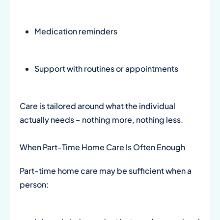
Medication reminders
Support with routines or appointments
Care is tailored around what the individual
actually needs – nothing more, nothing less.
When Part-Time Home Care Is Often Enough
Part-time home care may be sufficient when a
person: