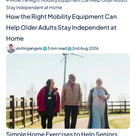
How the Right Mobility Equipment Can
Help Older Adults Stay Independent at
Home
visitingangels
3 min read
2nd Aug 2026
Simple Home Exercises to Help Seniors