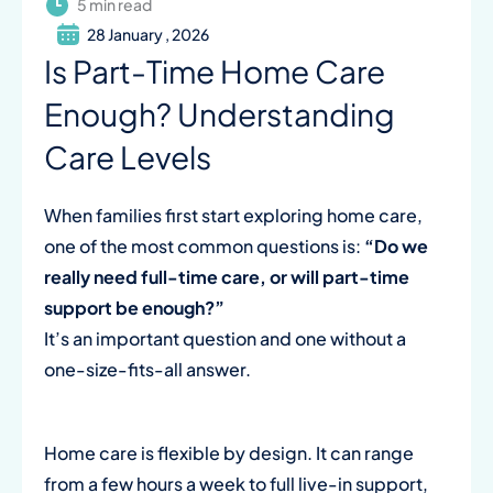
5 min read
28 January , 2026
Is Part-Time Home Care
Enough? Understanding
Care Levels
When families first start exploring home care,
one of the most common questions is:
“Do we
really need full-time care, or will part-time
support be enough?”
It’s an important question and one without a
one-size-fits-all answer.
Home care is flexible by design. It can range
from a few hours a week to full live-in support,