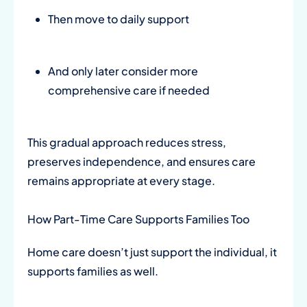
Then move to daily support
And only later consider more
comprehensive care if needed
This gradual approach reduces stress,
preserves independence, and ensures care
remains appropriate at every stage.
How Part-Time Care Supports Families Too
Home care doesn’t just support the individual, it
supports families as well.