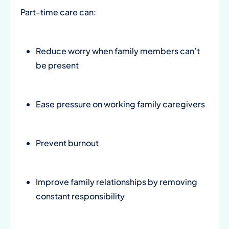
Part-time care can:
Reduce worry when family members can’t
be present
Ease pressure on working family caregivers
Prevent burnout
Improve family relationships by removing
constant responsibility