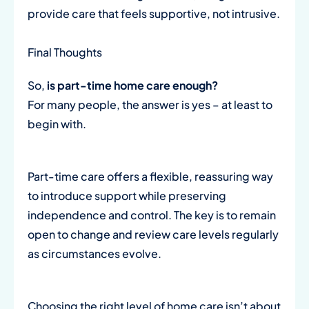
provide care that feels supportive, not intrusive.
Final Thoughts
So,
is part-time home care enough?
For many people, the answer is yes – at least to
begin with.
Part-time care offers a flexible, reassuring way
to introduce support while preserving
independence and control. The key is to remain
open to change and review care levels regularly
as circumstances evolve.
Choosing the right level of home care isn’t about