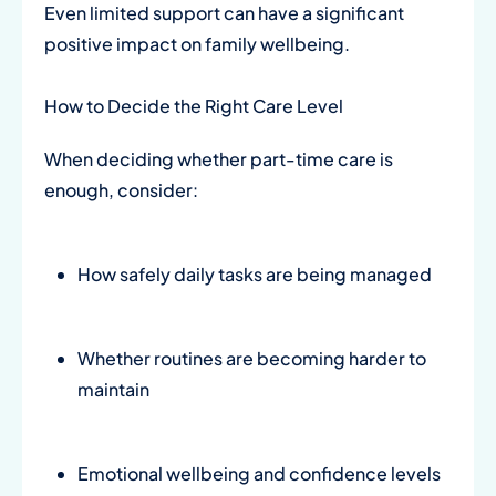
Even limited support can have a significant
positive impact on family wellbeing.
How to Decide the Right Care Level
When deciding whether part-time care is
enough, consider:
How safely daily tasks are being managed
Whether routines are becoming harder to
maintain
Emotional wellbeing and confidence levels