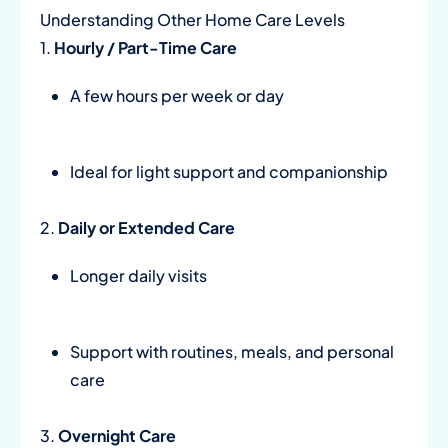
Understanding Other Home Care Levels
1.
Hourly / Part-Time Care
A few hours per week or day
Ideal for light support and companionship
2.
Daily or Extended Care
Longer daily visits
Support with routines, meals, and personal
care
3.
Overnight Care