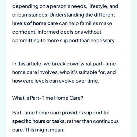
depending on a person’s needs, lifestyle, and
circumstances. Understanding the different
levels of home care
can help families make
confident, informed decisions without
committing to more support than necessary.
In this article, we break down what part-time
home care involves, who it’s suitable for, and
how care levels can evolve over time.
What Is Part-Time Home Care?
Part-time home care provides support for
specific hours or tasks
, rather than continuous
care. This might mean: