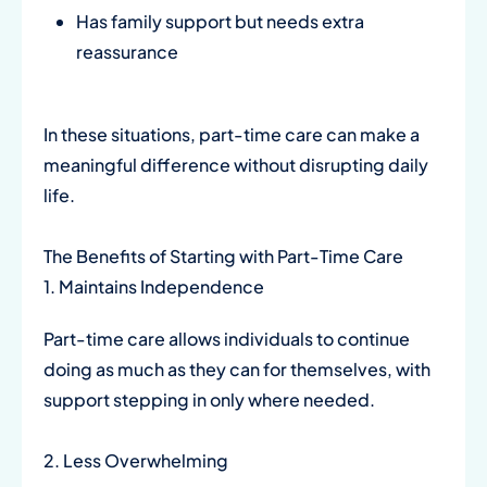
Has family support but needs extra
reassurance
In these situations, part-time care can make a
meaningful difference without disrupting daily
life.
The Benefits of Starting with Part-Time Care
1. Maintains Independence
Part-time care allows individuals to continue
doing as much as they can for themselves, with
support stepping in only where needed.
2. Less Overwhelming