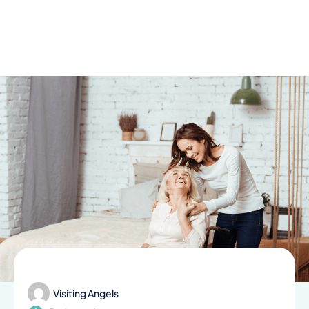
Skip
to
content
Visiting Angels