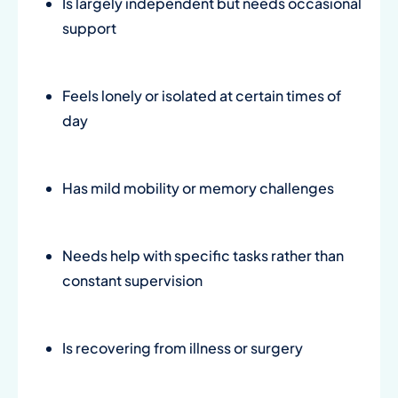
Is largely independent but needs occasional
support
Feels lonely or isolated at certain times of
day
Has mild mobility or memory challenges
Needs help with specific tasks rather than
constant supervision
Is recovering from illness or surgery