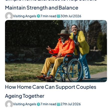
Maintain Strength and Balance
Visiting Angels
7 min read
30th Jul 2026
How Home Care Can Support Couples
Ageing Together
Visiting Angels
7 min read
27th Jul 2026