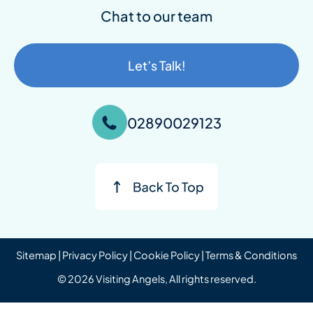
Chat to our team
Let’s Talk!
02890029123
Sitemap
|
Privacy Policy
|
Cookie Policy
|
Terms & Conditions
© 2026 Visiting Angels, All rights reserved.