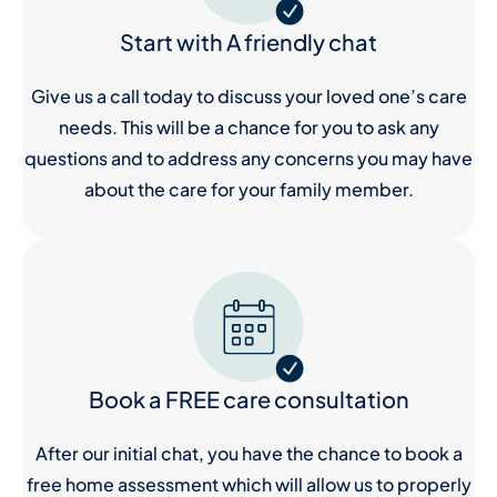
Start with A friendly chat
Give us a call today to discuss your loved one’s care
needs. This will be a chance for you to ask any
questions and to address any concerns you may have
about the care for your family member.
Book a FREE care consultation
After our initial chat, you have the chance to book a
free home assessment which will allow us to properly