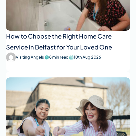
How to Choose the Right Home Care
Service in Belfast for Your Loved One
Visiting Angels
8 min read
10th Aug 2026