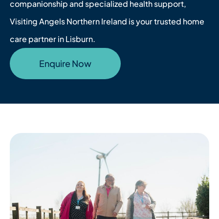
companionship and specialized health support,
Visiting Angels Northern Ireland is your trusted home
care partner in Lisburn.
Enquire Now