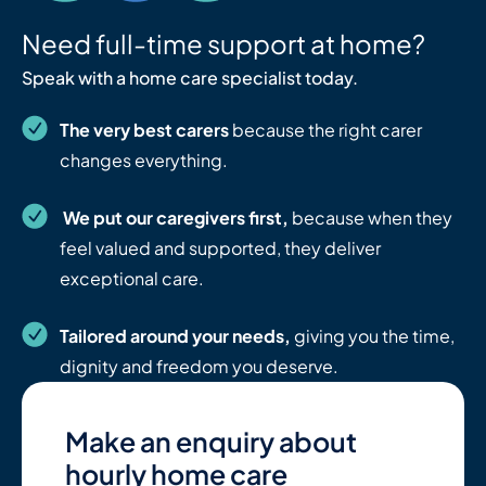
Need full-time support at home?
Speak with a home care specialist today.
The very best carers
because the right carer
changes everything.
We put our caregivers first,
because when they
feel valued and supported, they deliver
exceptional care.
Tailored around your needs,
giving you the time,
dignity and freedom you deserve.
Make an enquiry about
hourly home care