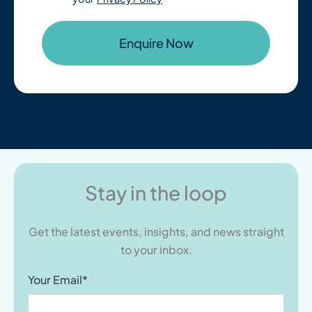
Stay in the loop
Get the latest events, insights, and news straight
to your inbox.
Your Email*