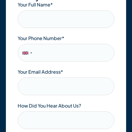
Your Full Name
*
Your Phone Number*
Your Email Address
*
How Did You Hear About Us?