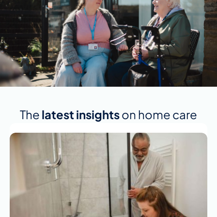
The
latest insights
on home care