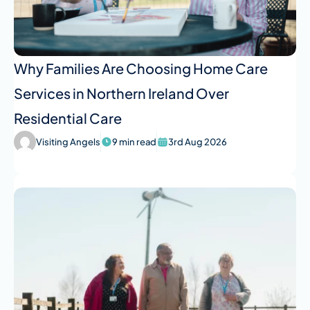
Why Families Are Choosing Home Care
Services in Northern Ireland Over
Residential Care
Visiting Angels
9 min read
3rd Aug 2026