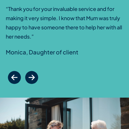
“Thank you for your invaluable service and for
making it very simple. I know that Mum was truly
happy to have someone there to help her with all
her needs.”
Monica, Daughter of client