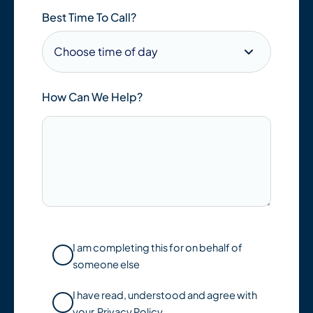
Best Time To Call?
How Can We Help?
I am completing this for on behalf of
someone else
I have read, understood and agree with
your
Privacy Policy