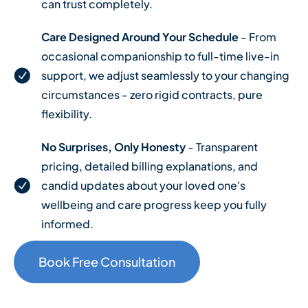
can trust completely.
Care Designed Around Your Schedule
- From
occasional companionship to full-time live-in
support, we adjust seamlessly to your changing
circumstances - zero rigid contracts, pure
flexibility.
No Surprises, Only Honesty
- Transparent
pricing, detailed billing explanations, and
candid updates about your loved one's
wellbeing and care progress keep you fully
informed.
Book Free Consultation