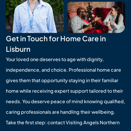
Get in Touch for Home Care in
Lisburn
Your loved one deserves to age with dignity,
independence, and choice. Professional home care
gives them that opportunity staying in their familiar
home while receiving expert support tailored to their
needs. You deserve peace of mind knowing qualified,
caring professionals are handling their wellbeing.
Take the first step: contact Visiting Angels Northern