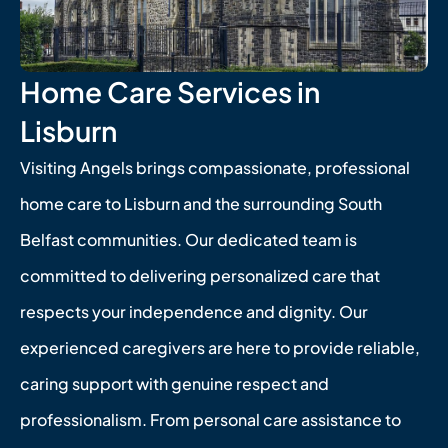
Home Care Services in
Lisburn
Visiting Angels brings compassionate, professional
home care to Lisburn and the surrounding South
Belfast communities. Our dedicated team is
committed to delivering personalized care that
respects your independence and dignity. Our
experienced caregivers are here to provide reliable,
caring support with genuine respect and
professionalism. From personal care assistance to