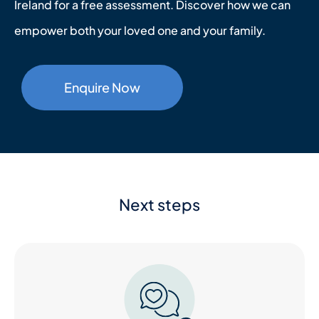
Ireland for a free assessment. Discover how we can
empower both your loved one and your family.
Enquire Now
Next steps