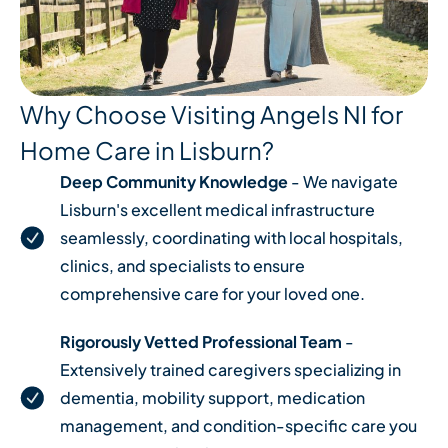
Why Choose Visiting Angels NI for
Home Care in Lisburn?
Deep Community Knowledge
- We navigate
Lisburn's excellent medical infrastructure
seamlessly, coordinating with local hospitals,
clinics, and specialists to ensure
comprehensive care for your loved one.
Rigorously Vetted Professional Team
-
Extensively trained caregivers specializing in
dementia, mobility support, medication
management, and condition-specific care you