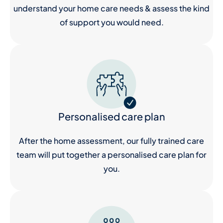
understand your home care needs & assess the kind
of support you would need.
Personalised care plan
After the home assessment, our fully trained care
team will put together a personalised care plan for
you.