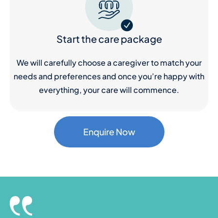
Start the care package
We will carefully choose a caregiver to match your
needs and preferences and once you’re happy with
everything, your care will commence.
Enquire Now