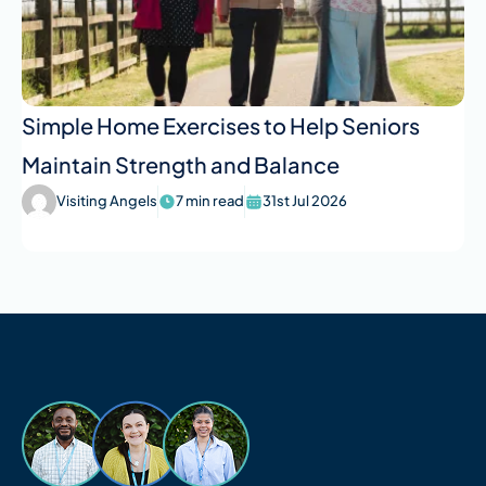
Simple Home Exercises to Help Seniors
Maintain Strength and Balance
Visiting Angels
7 min read
31st Jul 2026