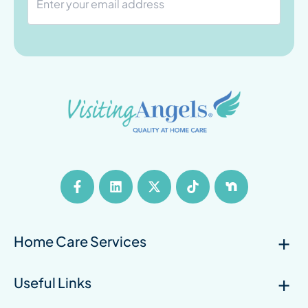
Home Care Services
Useful Links