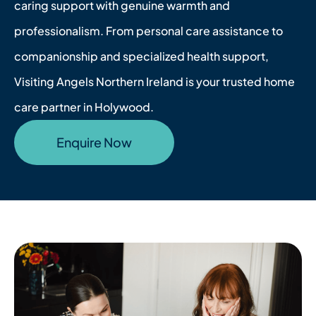
caring support with genuine warmth and
professionalism. From personal care assistance to
companionship and specialized health support,
Visiting Angels Northern Ireland is your trusted home
care partner in Holywood.
Enquire Now