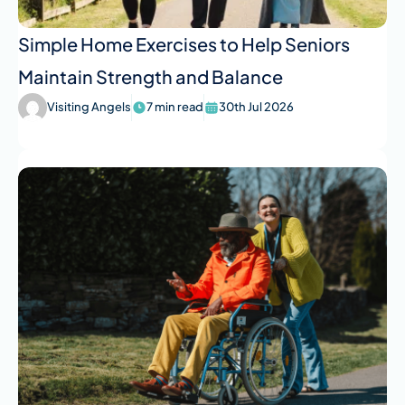
Simple Home Exercises to Help Seniors
Maintain Strength and Balance
Visiting Angels
7 min read
30th Jul 2026