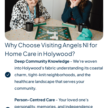
Why Choose Visiting Angels NI for
Home Care in Holywood?
Deep Community Knowledge
- We're woven
into Holywood's fabric understanding its coastal
charm, tight-knit neighborhoods, and the
healthcare landscape that serves your
community.
Person-Centred Care
- Your loved one's
personality, memories, and independence