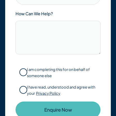
How Can We Help?
I am completing this for on behalf of
someone else
I have read, understood and agree with
your
Privacy Policy