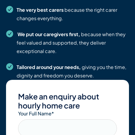
The very best carers
because the right carer
changes everything.
We put our caregivers first,
because when they
feel valued and supported, they deliver
exceptional care.
Tailored around your needs,
giving you the time,
dignity and freedom you deserve.
Make an enquiry about
hourly home care
Your Full Name
*