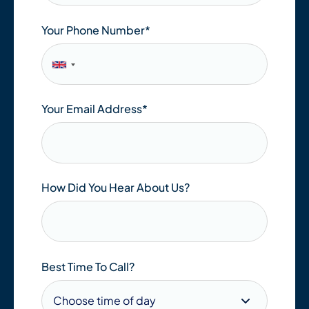
Your Phone Number*
Your Email Address
*
How Did You Hear About Us?
Best Time To Call?