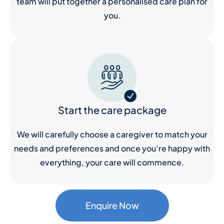
team will put together a personalised care plan for
you.
Start the care package
We will carefully choose a caregiver to match your
needs and preferences and once you’re happy with
everything, your care will commence.
Enquire Now