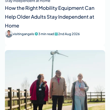
How the Right Mobility Equipment Can
Help Older Adults Stay Independent at
Home
visitingangels
3 min read
2nd Aug 2026