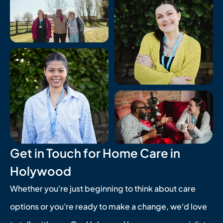
Get in Touch for Home Care in
Holywood
Whether you're just beginning to think about care
options or you're ready to make a change, we'd love