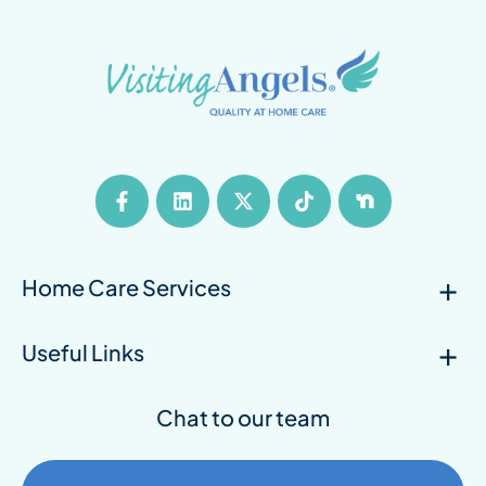
Home Care Services
Useful Links
Chat to our team