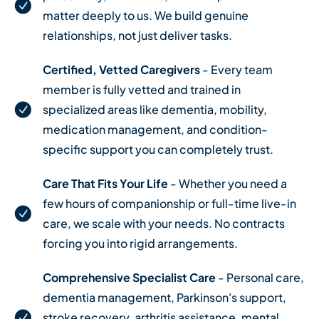
matter deeply to us. We build genuine
relationships, not just deliver tasks.
Certified, Vetted Caregivers
- Every team
member is fully vetted and trained in
specialized areas like dementia, mobility,
medication management, and condition-
specific support you can completely trust.
Care That Fits Your Life
- Whether you need a
few hours of companionship or full-time live-in
care, we scale with your needs. No contracts
forcing you into rigid arrangements.
Comprehensive Specialist Care
- Personal care,
dementia management, Parkinson's support,
stroke recovery, arthritis assistance, mental