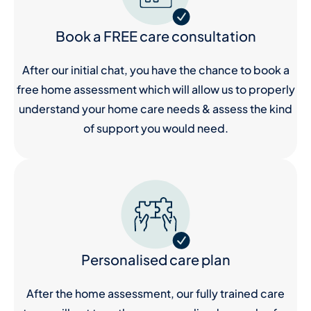
Book a FREE care consultation
After our initial chat, you have the chance to book a
free home assessment which will allow us to properly
understand your home care needs & assess the kind
of support you would need.
Personalised care plan
After the home assessment, our fully trained care