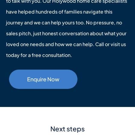
to talk with you. Our Holywood home care specialists
have helped hundreds of families navigate this
journey and we can help yours too. No pressure, no
sales pitch, just honest conversation about what your
loved one needs and how we can help. Call or visit us
today for a free consultation.
Enquire Now
Next steps