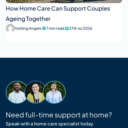
How Home Care Can Support Couples
Ageing Together
Visiting Angels
7 min read
27th Jul 2026
Need full-time support at home?
Speak with a home care specialist today.