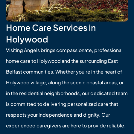
Home Care Services in
Holywood
Visiting Angels brings compassionate, professional
home care to Holywood and the surrounding East
Belfast communities. Whether you're in the heart of
Holywood village, along the scenic coastal areas, or
in the residential neighborhoods, our dedicated team
is committed to delivering personalized care that
respects your independence and dignity. Our
experienced caregivers are here to provide reliable,