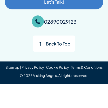
Let’s Talk!
02890029123
Sitemap
|
Privacy Policy
|
Cookie Policy
|
Terms & Conditions
© 2026 Visiting Angels, All rights reserved.