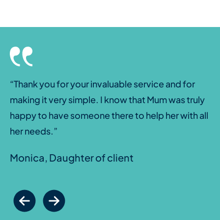
“Thank you for your invaluable service and for
making it very simple. I know that Mum was truly
happy to have someone there to help her with all
her needs.”
Monica, Daughter of client