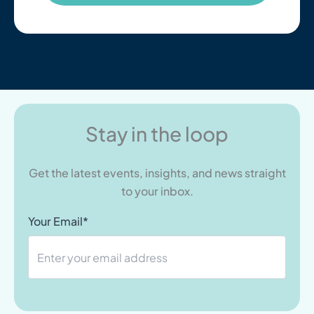
Stay in the loop
Get the latest events, insights, and news straight
to your inbox.
Your Email*