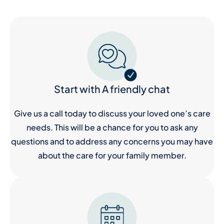
Start with A friendly chat
Give us a call today to discuss your loved one’s care
needs. This will be a chance for you to ask any
questions and to address any concerns you may have
about the care for your family member.