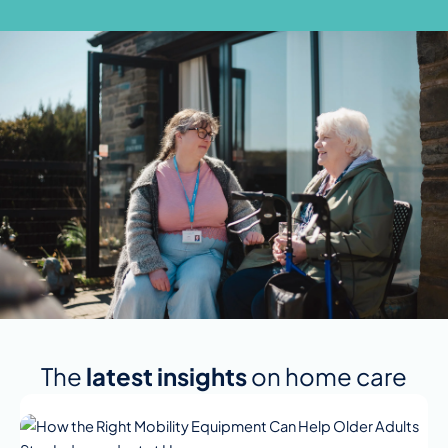
The
latest insights
on home care