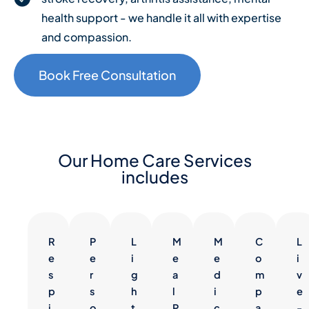
health support - we handle it all with expertise
and compassion.
Book Free Consultation
Our Home Care Services
includes
R
P
L
M
M
C
L
e
e
i
e
e
o
i
s
r
g
a
d
m
v
p
s
h
l
i
p
e
i
o
t
P
c
a
-