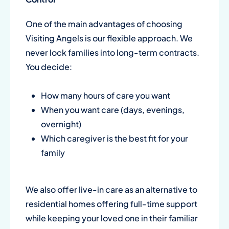
One of the main advantages of choosing
Visiting Angels is our flexible approach. We
never lock families into long-term contracts.
You decide:
How many hours of care you want
When you want care (days, evenings,
overnight)
Which caregiver is the best fit for your
family
We also offer live-in care as an alternative to
residential homes offering full-time support
while keeping your loved one in their familiar