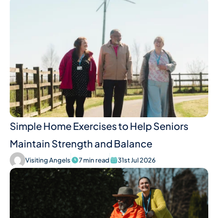
Simple Home Exercises to Help Seniors
Maintain Strength and Balance
Visiting Angels
7 min read
31st Jul 2026