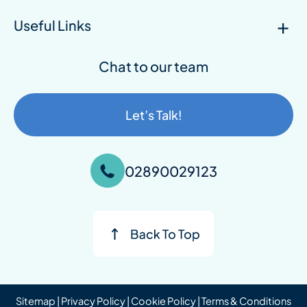
Useful Links
Chat to our team
Let’s Talk!
02890029123
Sitemap
|
Privacy Policy
|
Cookie Policy
|
Terms & Conditions