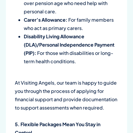
over pension age who need help with
personal care.
Carer’s Allowance:
For family members
who act as primary carers.
Disability Living Allowance
(DLA)/Personal Independence Payment
(PIP):
For those with disabilities or long-
term health conditions.
At Visiting Angels, our team is happy to guide
you through the process of applying for
financial support and provide documentation
to support assessments when required.
5. Flexible Packages Mean You Stay in
Control