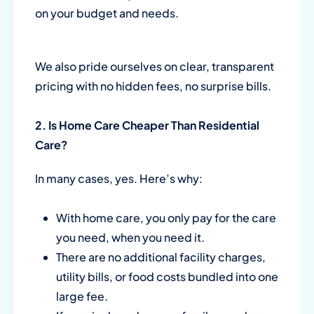
on your budget and needs.
We also pride ourselves on clear, transparent
pricing with no hidden fees, no surprise bills.
2. Is
Home Care
Cheaper Than Residential
Care?
In many cases, yes. Here’s why:
With home care, you only pay for the care
you need, when you need it.
There are no additional facility charges,
utility bills, or food costs bundled into one
large fee.