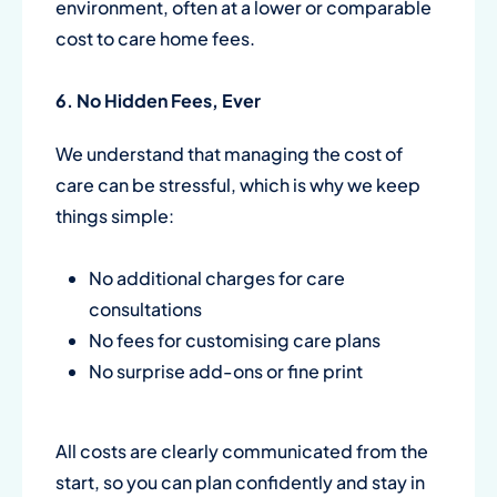
environment, often at a lower or comparable
cost to care home fees.
6. No Hidden Fees, Ever
We understand that managing the cost of
care can be stressful, which is why we keep
things simple:
No additional charges for care
consultations
No fees for customising care plans
No surprise add-ons or fine print
All costs are clearly communicated from the
start, so you can plan confidently and stay in