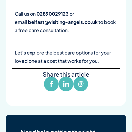
Call us on
02890029123
or
email
belfast@visiting-angels.co.uk
to book
a free care consultation.
Let’s explore the best care options for your
loved one at a cost that works for you.
Share this article
Need help getting the right