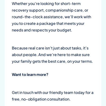
Whether you’re looking for short-term
recovery support, companionship care, or
round-the-clock assistance, we’ll work with
you to create a package that meets your
needs and respects your budget.
Because real care isn’t just about tasks, it’s
about people. And we’re here to make sure
your family gets the best care, on your terms.
Want to learn more?
Get in touch with our friendly team today for a
free, no-obligation consultation.