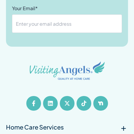
Your Email*
Home Care Services