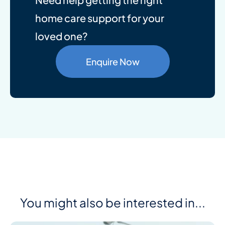
home care support for your
loved one?
Enquire Now
You might also be interested in...