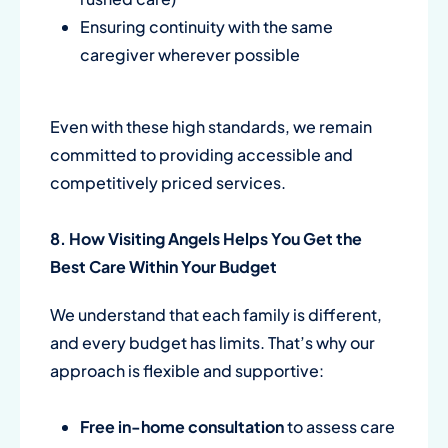
Ensuring continuity with the same
caregiver wherever possible
Even with these high standards, we remain
committed to providing accessible and
competitively priced services.
8. How Visiting Angels Helps You Get the
Best Care Within Your Budget
We understand that each family is different,
and every budget has limits. That’s why our
approach is flexible and supportive:
Free in-home consultation
to assess care