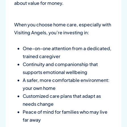
about value for money.
When you choose home care, especially with
Visiting Angels, you’re investing in:
One-on-one attention from a dedicated,
trained caregiver
Continuity and companionship that
supports emotional wellbeing
A safer, more comfortable environment:
your own home
Customized care plans that adapt as
needs change
Peace of mind for families who may live
far away