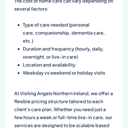
The cost of home care can vary depending on
several factors:
Type of care needed (
personal
care
,
companionship
,
dementia care
,
etc.)
Duration and frequency (hourly, daily,
overnight, or live-in care)
Location and availability
Weekday vs weekend or holiday visits
At
Visiting Angels Northern Ireland
, we offer a
flexible pricing structure tailored to each
client’s care plan. Whether you need just a
few hours a week or full-time live-in care, our
services are designed to be scalable based