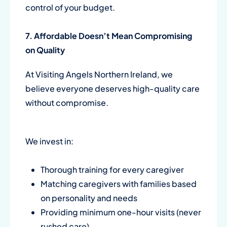
control of your budget.
7. Affordable Doesn’t Mean Compromising
on Quality
At Visiting Angels Northern Ireland, we
believe everyone deserves high-quality care
without compromise.
We invest in:
Thorough training for every caregiver
Matching caregivers with families based
on personality and needs
Providing minimum one-hour visits (never
rushed care)