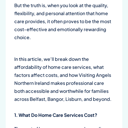
But the truth is, when you look at the quality,
flexibility, and personal attention that home
care provides, it often proves to be the most
cost-effective and emotionally rewarding
choice.
In this article, we’ll break down the
affordability of home care services, what
factors affect costs, and how
Visiting Angels
Northern Ireland
makes professional care
both accessible and worthwhile for families
across Belfast, Bangor, Lisburn, and beyond.
1. What Do Home Care Services Cost?