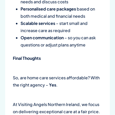
needs and discuss costs
Personalised care packages
based on
both medical and financial needs
Scalable services
– start small and
increase care as required
Open communication
– so you can ask
questions or adjust plans anytime
Final Thoughts
So, are home care services affordable? With
the right agency –
Yes
.
At Visiting Angels Northern Ireland, we focus
on delivering exceptional care at a fair price.