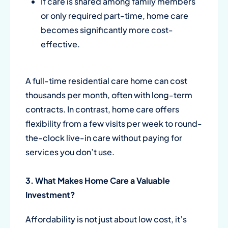
If care is shared among family members
or only required part-time, home care
becomes significantly more cost-
effective.
A full-time residential care home can cost
thousands per month, often with long-term
contracts. In contrast, home care offers
flexibility from a few visits per week to round-
the-clock live-in care without paying for
services you don’t use.
3. What Makes Home Care a Valuable
Investment?
Affordability is not just about low cost, it’s