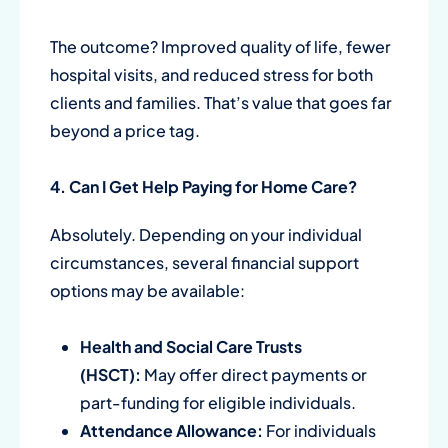
The outcome? Improved quality of life, fewer
hospital visits, and reduced stress for both
clients and families. That’s value that goes far
beyond a price tag.
4. Can I Get Help Paying for Home Care?
Absolutely. Depending on your individual
circumstances, several financial support
options may be available:
Health and Social Care Trusts
(HSCT):
May offer direct payments or
part-funding for eligible individuals.
Attendance Allowance:
For individuals