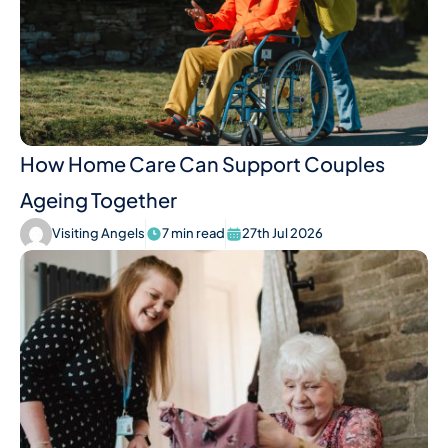
How Home Care Can Support Couples
Ageing Together
Visiting Angels
7 min read
27th Jul 2026