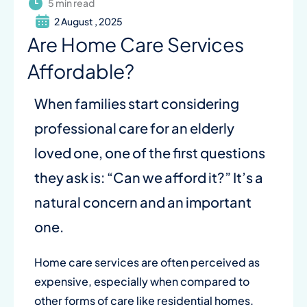
5 min read
2 August , 2025
Are Home Care Services
Affordable?
When families start considering
professional care for an elderly
loved one, one of the first questions
they ask is: “Can we afford it?” It’s a
natural concern and an important
one.
Home care services are often perceived as
expensive, especially when compared to
other forms of care like residential homes.