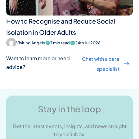
How to Recognise and Reduce Social
Isolation in Older Adults
Visiting Angels
7 min read
24th Jul 2026
Want to learn more or need
Chat with a care
advice?
specialist
Stay in the loop
Get the latest events, insights, and news straight
to your inbox.