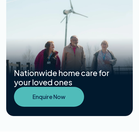
Nationwide home care for
your loved ones
Enquire Now