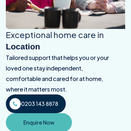
Exceptional home care in
Location
Tailored support that helps you or your
loved one stay independent,
comfortable and cared for at home,
where it matters most.
0203 143 8878
Enquire Now