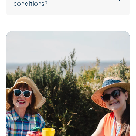
conditions?