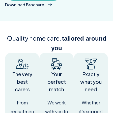
Download Brochure
Quality home care,
tailored around
you
The very
Your
Exactly
best
perfect
what you
carers
match
need
From
We work
Whether
recruitmen
with you to
it’s support