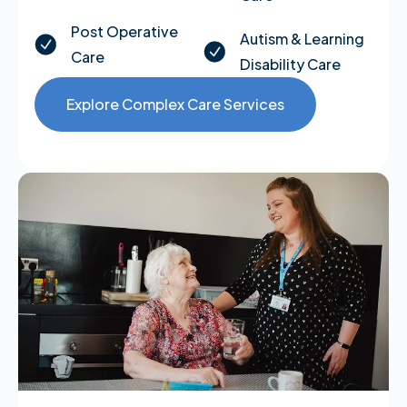
Post Operative
Autism & Learning
Care
Disability Care
Explore Complex Care Services