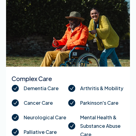
Complex Care
Dementia Care
Arthritis & Mobility
Cancer Care
Parkinson's Care
Neurological Care
Mental Health &
Substance Abuse
Palliative Care
Care