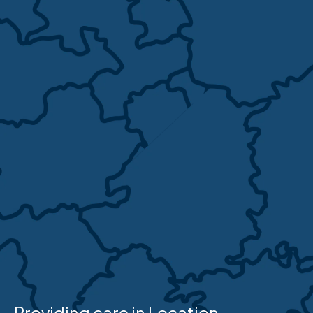
Providing care in Location