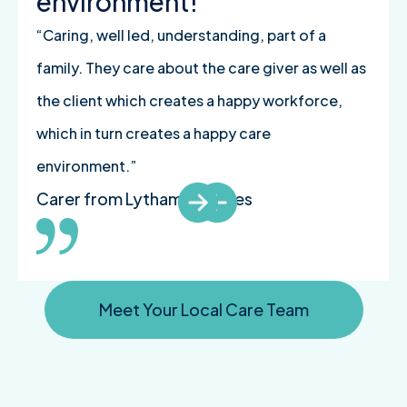
environment!
“Caring, well led, understanding, part of a
family. They care about the care giver as well as
the client which creates a happy workforce,
which in turn creates a happy care
environment.”
Carer from Lytham St Annes
Meet Your Local Care Team