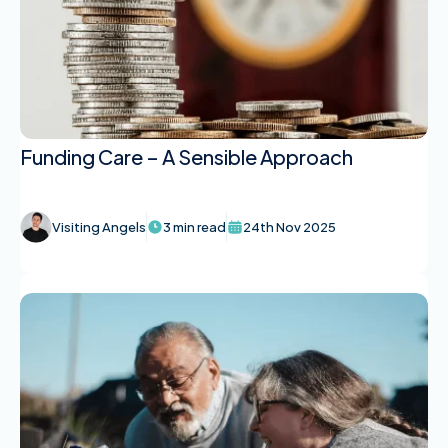
Funding Care – A Sensible Approach
Visiting Angels
3 min read
24th Nov 2025