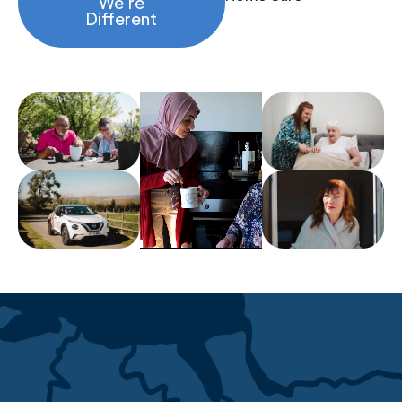
We’re
Different