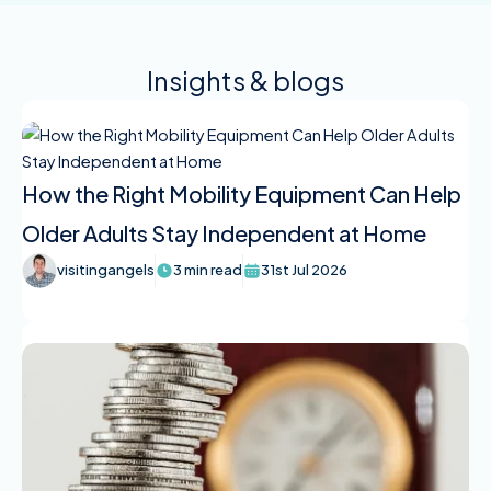
Insights & blogs
How the Right Mobility Equipment Can Help
Older Adults Stay Independent at Home
visitingangels
3 min read
31st Jul 2026