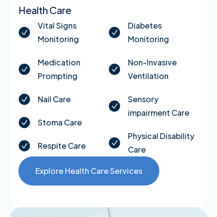
Health Care
Vital Signs
Diabetes
Monitoring
Monitoring
Medication
Non-Invasive
Prompting
Ventilation
Nail Care
Sensory
impairment Care
Stoma Care
Physical Disability
Respite Care
Care
Explore Health Care Services