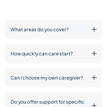
need, and we’ll work with you to create a plan that
suits both your loved one and your budget.
What areas do you cover?
How quickly can care start?
Can I choose my own caregiver?
Do you offer support for specific