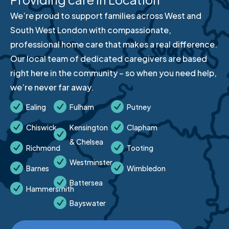
We’re proud to support families across West and
South West London with compassionate,
professional home care that makes a real difference.
Our local team of dedicated caregivers are based
right here in the community – so when you need help,
we’re never far away.
Ealing
Fulham
Putney
Chiswick
Kensington
Clapham
& Chelsea
Richmond
Tooting
Westminster
Barnes
Wimbledon
Battersea
Hammersmith
Bayswater