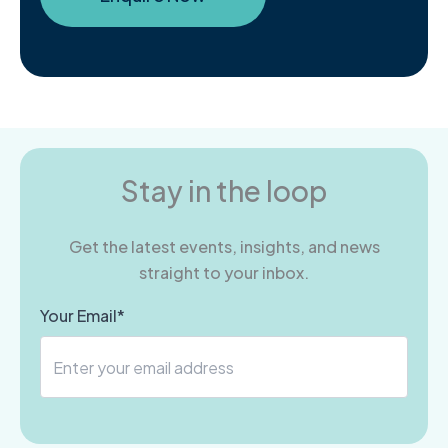
Stay in the loop
Get the latest events, insights, and news
straight to your inbox.
Your Email*