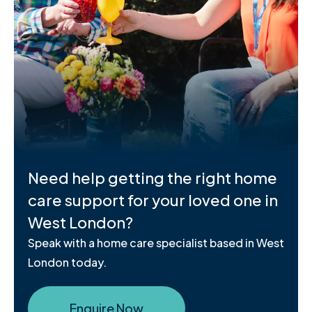
Need help getting the right home
care support for your loved one in
West London?
Speak with a home care specialist based in West
London today.
Enquire Now