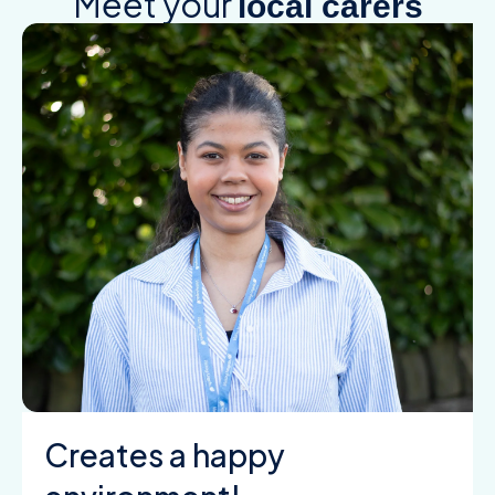
Meet your
local carers
Creates a happy