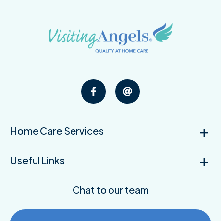
Home Care Services
Useful Links
Chat to our team