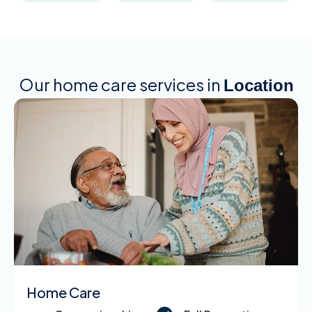
Our home care services in
Location
Home Care