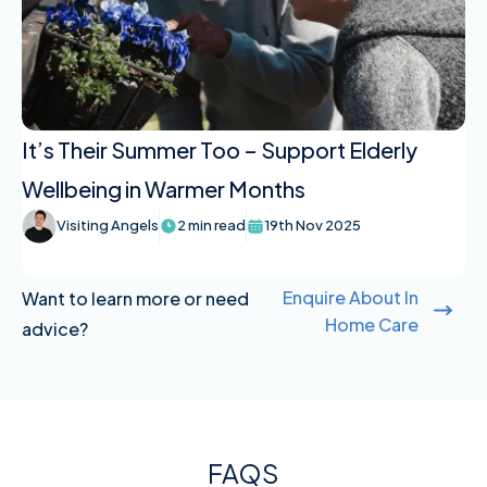
It’s Their Summer Too – Support Elderly
Wellbeing in Warmer Months
Visiting Angels
2 min read
19th Nov 2025
Enquire About In
Want to learn more or need
Home Care
advice?
FAQS