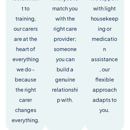
t to
match you
with light
training,
with the
housekeep
our carers
right care
ing or
are at the
provider;
medicatio
heart of
someone
n
everything
you can
assistance
we do -
build a
, our
because
genuine
flexible
the right
relationshi
approach
carer
p with.
adapts to
changes
you.
everything.