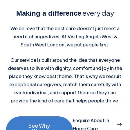
every day
Making a difference
We believe that the best care doesn’t just meet a
need it changes lives. At Visiting Angels West &
South West London, we put people first.
Our service is built around the idea that everyone
deserves to live with dignity, comfort and joy in the
place they know best: home. That’s why we recruit
exceptional caregivers, match them carefully with
each individual, and support them so they can
provide the kind of care that helps people thrive.
Enquire About In
See Why
Home Care