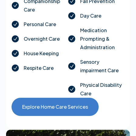
Companionship
Fall Prevention
Care
Day Care
Personal Care
Medication
Overnight Care
Prompting &
Administration
House Keeping
Sensory
Respite Care
impairment Care
Physical Disability
Care
Explore Home Care Services