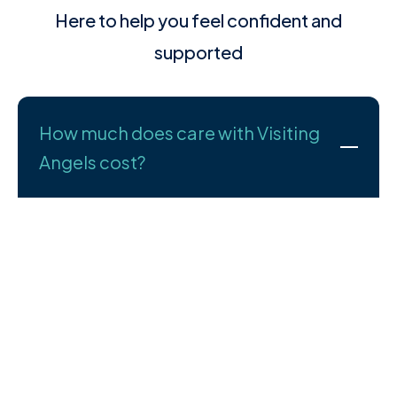
Here to help you feel confident and
supported
How much does care with Visiting
Angels cost?
We understand that cost is an important part of your
decision—and we’re here to talk it through with you
openly and honestly. Every care plan we create is
tailored to the person receiving care, so pricing
depends on your specific needs.
What we can promise is high-quality support at fair,
transparent prices. You’ll only pay for the care you