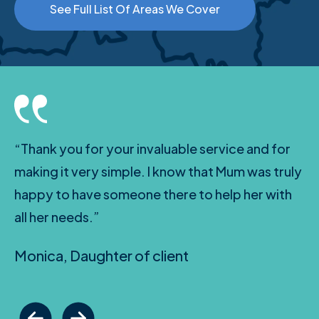
See Full List Of Areas We Cover
“Thank you for your invaluable service and for
making it very simple. I know that Mum was truly
happy to have someone there to help her with
all her needs.”
Monica, Daughter of client