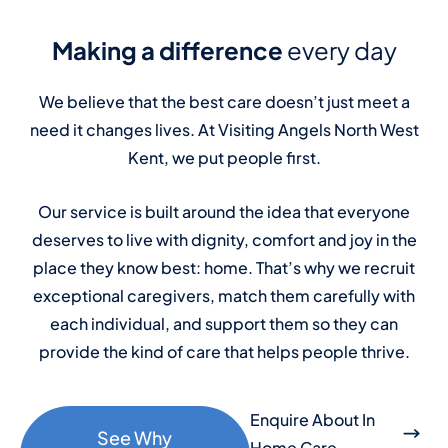
Making a difference
every day
We believe that the best care doesn’t just meet a
need it changes lives. At Visiting Angels North West
Kent, we put people first.
Our service is built around the idea that everyone
deserves to live with dignity, comfort and joy in the
place they know best: home. That’s why we recruit
exceptional caregivers, match them carefully with
each individual, and support them so they can
provide the kind of care that helps people thrive.
Enquire About In
See Why
Home Care