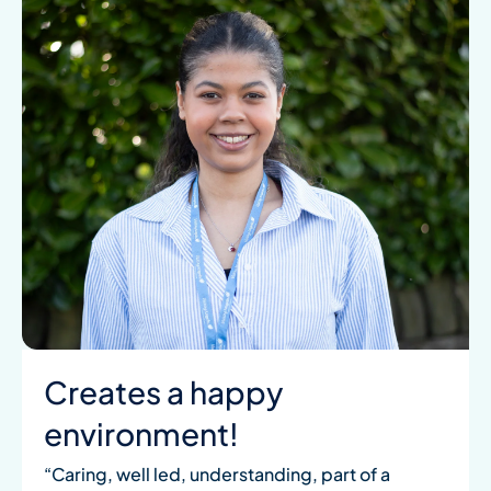
Creates a happy
environment!
“Caring, well led, understanding, part of a