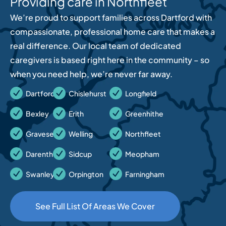
Providing care in Northfleet
We’re proud to support families across Dartford with
compassionate, professional home care that makes a
real difference. Our local team of dedicated
caregivers is based right here in the community – so
when you need help, we’re never far away.
Dartford
Chislehurst
Longfield
Bexley
Erith
Greenhithe
Gravesend
Welling
Northfleet
Darenth
Sidcup
Meopham
Swanley
Orpington
Farningham
See Full List Of Areas We Cover