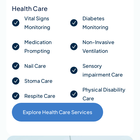
Health Care
Vital Signs
Diabetes
Monitoring
Monitoring
Medication
Non-Invasive
Prompting
Ventilation
Nail Care
Sensory
impairment Care
Stoma Care
Physical Disability
Respite Care
Care
Explore Health Care Services