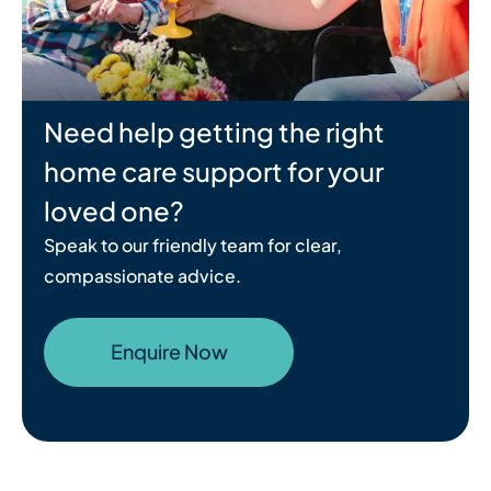
Need help getting the right
home care support for your
loved one?
Speak to our friendly team for clear,
compassionate advice.
Enquire Now