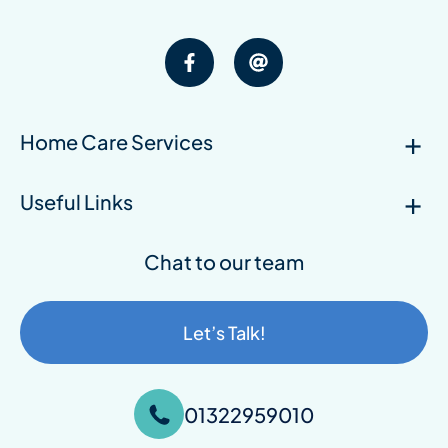
Home Care Services
Useful Links
Chat to our team
Let’s Talk!
01322959010