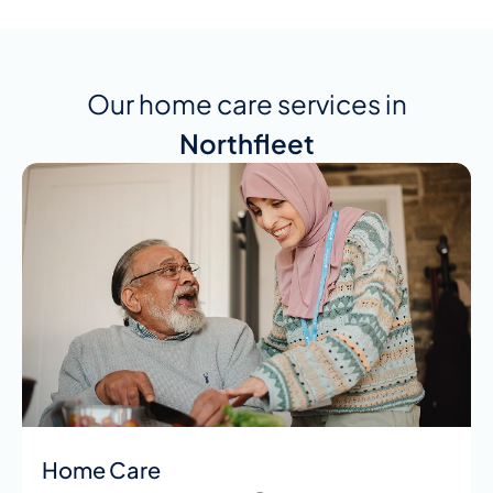
Our home care services in
Northfleet
Home Care