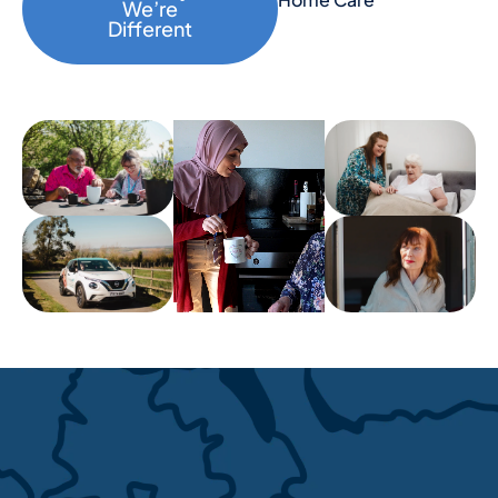
We’re
Different