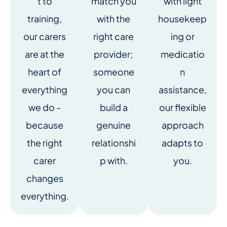
t to
match you
with light
training,
with the
housekeep
our carers
right care
ing or
are at the
provider;
medicatio
heart of
someone
n
everything
you can
assistance,
we do -
build a
our flexible
because
genuine
approach
the right
relationshi
adapts to
carer
p with.
you.
changes
everything.