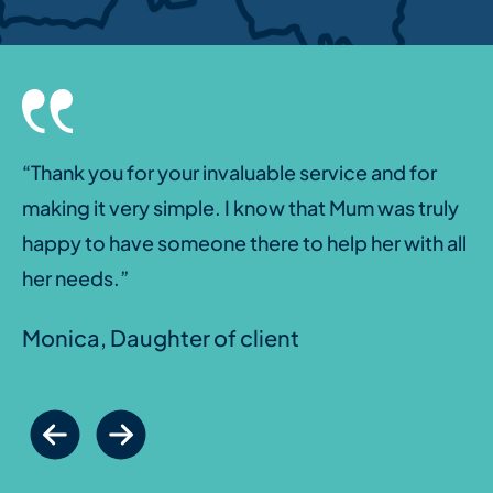
“Thank you for your invaluable service and for
making it very simple. I know that Mum was truly
happy to have someone there to help her with all
her needs.”
Monica, Daughter of client