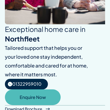
Exceptional home care in
Northfleet
Tailored support that helps you or
your loved one stay independent,
comfortable and cared for at home,
where it matters most.
01322959010
Enquire Now
Download Brochure