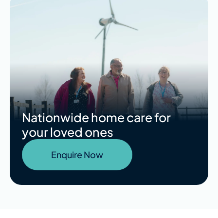
Nationwide home care for
your loved ones
Enquire Now