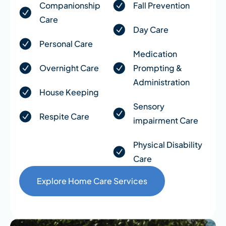
Companionship
Fall Prevention
Care
Day Care
Personal Care
Medication
Overnight Care
Prompting &
Administration
House Keeping
Sensory
Respite Care
impairment Care
Physical Disability
Care
Explore Home Care Services