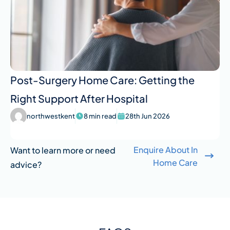
Post-Surgery Home Care: Getting the
Right Support After Hospital
northwestkent
8 min read
28th Jun 2026
Enquire About In
Want to learn more or need
Home Care
advice?