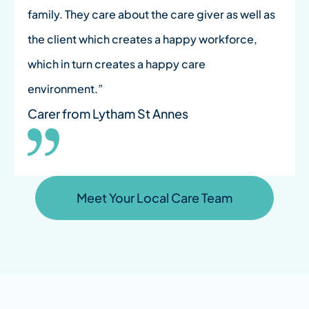
family. They care about the care giver as well as
the client which creates a happy workforce,
which in turn creates a happy care
environment.”
Carer from Lytham St Annes
Meet Your Local Care Team