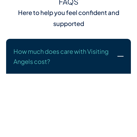
FAQS
Here to help you feel confident and
supported
How much does care with Visiting
Angels cost?
We understand that cost is an important part of your
decision—and we’re here to talk it through with you
openly and honestly. Every care plan we create is
tailored to the person receiving care, so pricing
depends on your specific needs.
What we can promise is high-quality support at fair,