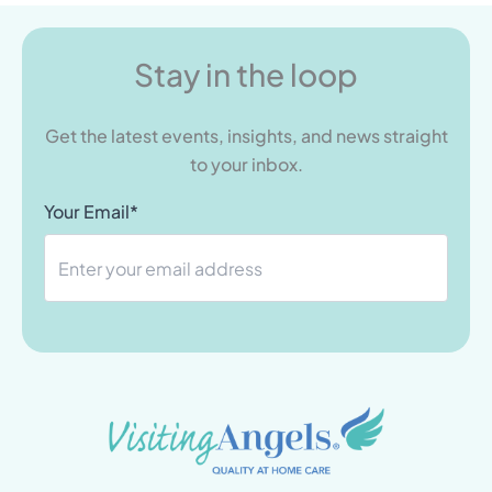
Stay in the loop
Get the latest events, insights, and news straight
to your inbox.
Your Email*