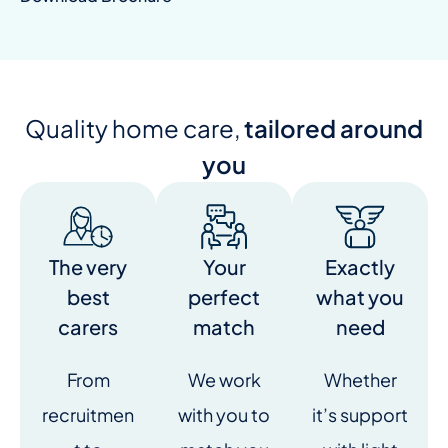
Quality home care,
tailored around
you
The very
Your
Exactly
best
perfect
what you
carers
match
need
From
We work
Whether
recruitmen
with you to
it’s support