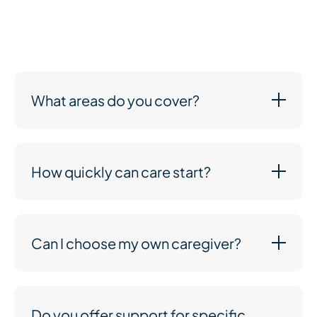
transparent prices. You’ll only pay for the care you
need, and we’ll work with you to create a plan that
suits both your loved one and your budget.
What areas do you cover?
How quickly can care start?
Can I choose my own caregiver?
Do you offer support for specific