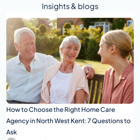
Insights & blogs
How to Choose the Right Home Care
Agency in North West Kent: 7 Questions to
Ask