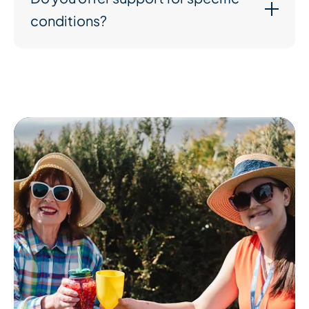
conditions?