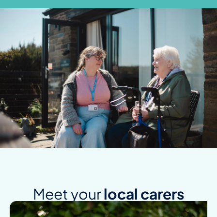
Meet your
local carers