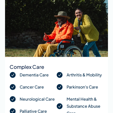
Complex Care
Dementia Care
Arthritis & Mobility
Cancer Care
Parkinson's Care
Neurological Care
Mental Health &
Substance Abuse
Palliative Care