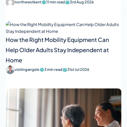
northwestkent
11 min read
3rd Aug 2026
How the Right Mobility Equipment Can
Help Older Adults Stay Independent at
Home
visitingangels
3 min read
31st Jul 2026