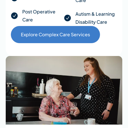
Care
Post Operative
Autism & Learning
Care
Disability Care
Explore Complex Care Services