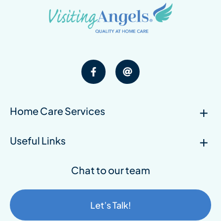
Home Care Services
Useful Links
Chat to our team
Let’s Talk!