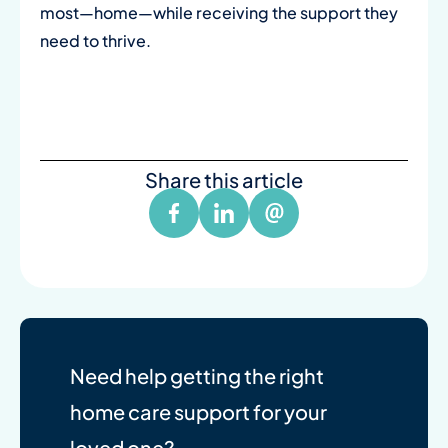
most—home—while receiving the support they
need to thrive.
Share this article
Need help getting the right
home care support for your
loved one?