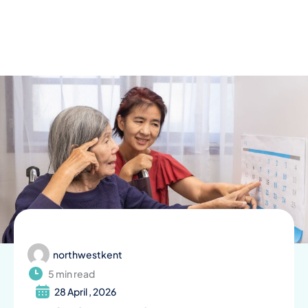
Skip
to
content
northwestkent
5 min read
28 April , 2026