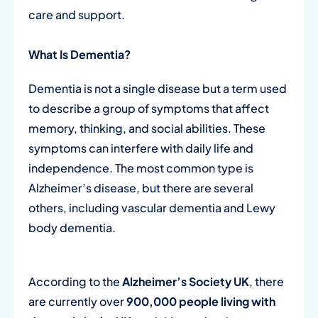
care and support.
What Is Dementia?
Dementia is not a single disease but a term used
to describe a group of symptoms that affect
memory, thinking, and social abilities. These
symptoms can interfere with daily life and
independence. The most common type is
Alzheimer’s disease, but there are several
others, including vascular dementia and Lewy
body dementia.
According to the
Alzheimer’s Society UK
, there
are currently over
900,000 people living with