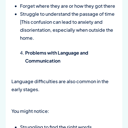
Forget where they are or how they got there
Struggle to understand the passage of time
|This confusion can lead to anxiety and
disorientation, especially when outside the
home.
Problems with Language and
Communication
Language difficulties are also common in the
early stages.
You might notice:
Struggling to find the right words