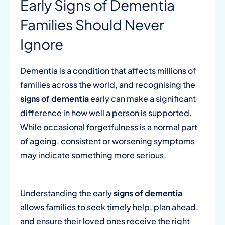
Early Signs of Dementia
Families Should Never
Ignore
Dementia is a condition that affects millions of
families across the world, and recognising the
signs of dementia
early can make a significant
difference in how well a person is supported.
While occasional forgetfulness is a normal part
of ageing, consistent or worsening symptoms
may indicate something more serious.
Understanding the early
signs of dementia
allows families to seek timely help, plan ahead,
and ensure their loved ones receive the right