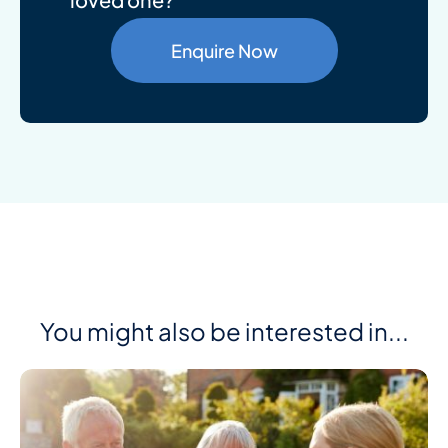
Enquire Now
You might also be interested in...