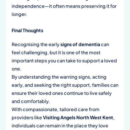
independence—it often means preserving it for
longer.
Final Thoughts
Recognising the early
signs of dementia
can
feel challenging, but it is one of the most
important steps you can take to support a loved
one.
By understanding the warning signs, acting
early, and seeking the right support, families can
ensure their loved ones continue to live safely
and comfortably.
With compassionate, tailored care from
providers like
Visiting Angels North West Kent
,
individuals can remain in the place they love