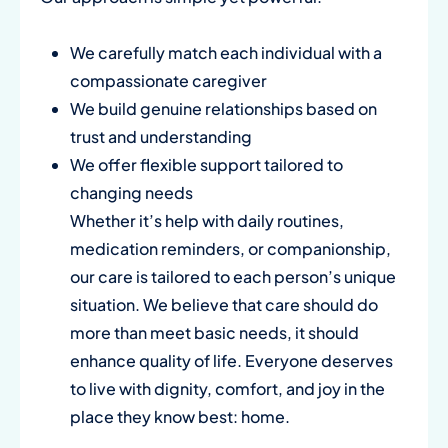
We carefully match each individual with a
compassionate caregiver
We build genuine relationships based on
trust and understanding
We offer flexible support tailored to
changing needs
Whether it’s help with daily routines,
medication reminders, or companionship,
our care is tailored to each person’s unique
situation. We believe that care should do
more than meet basic needs, it should
enhance quality of life. Everyone deserves
to live with dignity, comfort, and joy in the
place they know best: home.