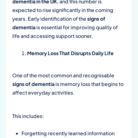
dementia in the UK
, and this number is
expected to rise significantly in the coming
years. Early identification of the
signs of
dementia
is essential for improving quality of
life and accessing support sooner.
Memory Loss That Disrupts Daily Life
One of the most common and recognisable
signs of dementia
is memory loss that begins to
affect everyday activities.
This includes:
Forgetting recently learned information