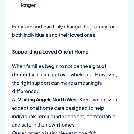
longer
Early support can truly change the journey for
both individuals and their loved ones.
Supporting a Loved One at Home
When families begin to notice the
signs of
dementia
, it can feel overwhelming. However,
the right support can make a meaningful
difference.
At
Visiting Angels North West Kent
, we provide
exceptional home care designed to help
individuals remain independent, comfortable,
and safe in their own homes.
Our approach is simple yet powerful: