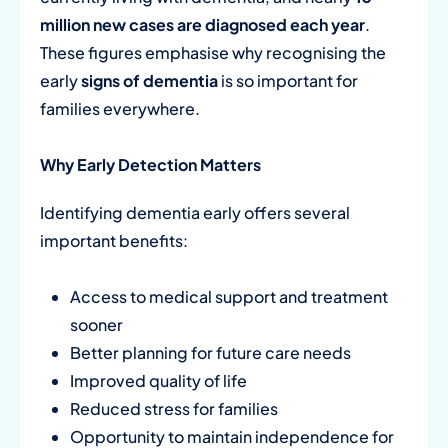
million new cases are diagnosed each year
.
These figures emphasise why recognising the
early
signs of dementia
is so important for
families everywhere.
Why Early Detection Matters
Identifying dementia early offers several
important benefits:
Access to medical support and treatment
sooner
Better planning for future care needs
Improved quality of life
Reduced stress for families
Opportunity to maintain independence for