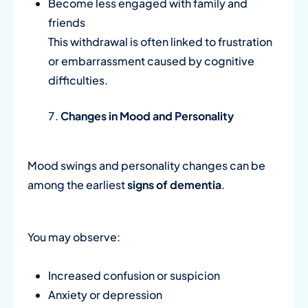
Become less engaged with family and
friends
This withdrawal is often linked to frustration
or embarrassment caused by cognitive
difficulties.
Changes in Mood and Personality
Mood swings and personality changes can be
among the earliest
signs of dementia
.
You may observe:
Increased confusion or suspicion
Anxiety or depression