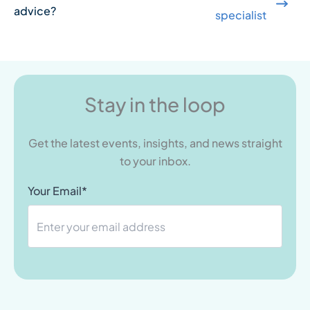
advice?
specialist
Stay in the loop
Get the latest events, insights, and news straight
to your inbox.
Your Email*