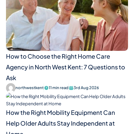
How to Choose the Right Home Care
Agency in North West Kent: 7 Questions to
Ask
northwestkent
11 min read
3rd Aug 2026
How the Right Mobility Equipment Can
Help Older Adults Stay Independent at
Home