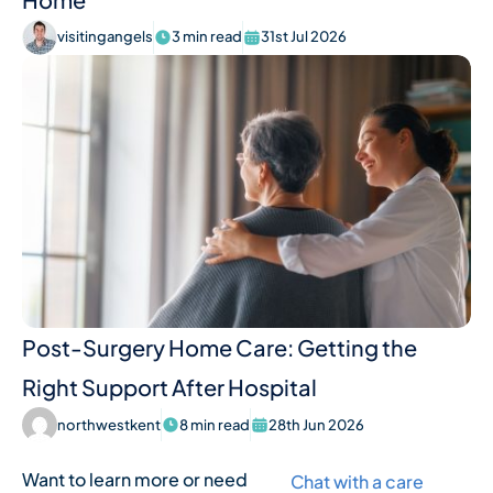
visitingangels
3 min read
31st Jul 2026
Post-Surgery Home Care: Getting the
Right Support After Hospital
northwestkent
8 min read
28th Jun 2026
Want to learn more or need
Chat with a care