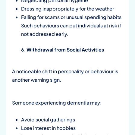
Neglecting personal hygiene
Dressing inappropriately for the weather
Falling for scams or unusual spending habits
Such behaviours can put individuals at risk if
not addressed early.
Withdrawal from Social Activities
A noticeable shift in personality or behaviour is
another warning sign.
Someone experiencing dementia may:
Avoid social gatherings
Lose interest in hobbies