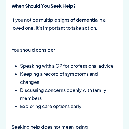
When Should You Seek Help?
If you notice multiple
signs of dementia
in a
loved one, it’s important to take action.
You should consider:
Speaking with a GP for professional advice
Keeping a record of symptoms and
changes
Discussing concerns openly with family
members
Exploring care options early
Seeking help does not mean losing