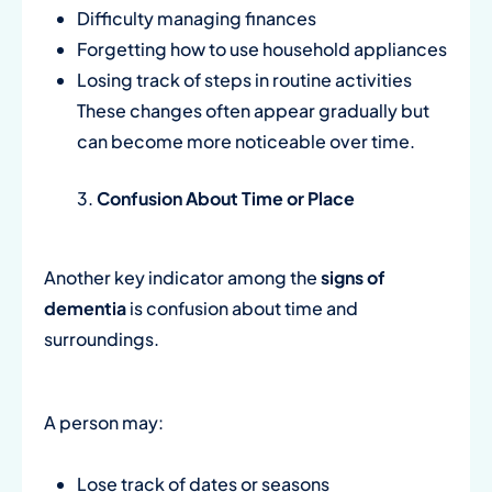
Difficulty managing finances
Forgetting how to use household appliances
Losing track of steps in routine activities
These changes often appear gradually but
can become more noticeable over time.
Confusion About Time or Place
Another key indicator among the
signs of
dementia
is confusion about time and
surroundings.
A person may:
Lose track of dates or seasons