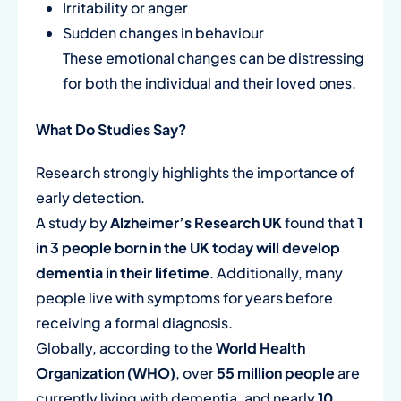
Irritability or anger
Sudden changes in behaviour
These emotional changes can be distressing
for both the individual and their loved ones.
What Do Studies Say?
Research strongly highlights the importance of
early detection.
A study by
Alzheimer’s Research UK
found that
1
in 3 people born in the UK today will develop
dementia in their lifetime
. Additionally, many
people live with symptoms for years before
receiving a formal diagnosis.
Globally, according to the
World Health
Organization (WHO)
, over
55 million people
are
currently living with dementia, and nearly
10