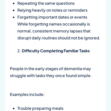
Repeating the same questions
Relying heavily on notes or reminders
Forgetting important dates or events
While forgetting names occasionally is
normal, consistent memory lapses that
disrupt daily routines should not be ignored.
Difficulty Completing Familiar Tasks
People in the early stages of dementia may
struggle with tasks they once found simple.
Examples include:
Trouble preparing meals