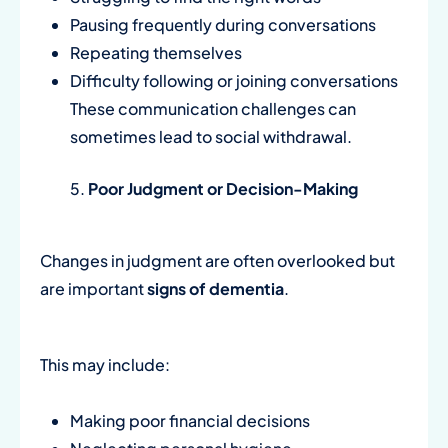
Pausing frequently during conversations
Repeating themselves
Difficulty following or joining conversations
These communication challenges can
sometimes lead to social withdrawal.
Poor Judgment or Decision-Making
Changes in judgment are often overlooked but
are important
signs of dementia
.
This may include:
Making poor financial decisions