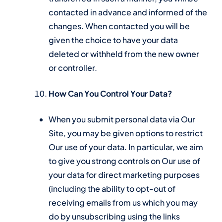
contacted in advance and informed of the
changes. When contacted you will be
given the choice to have your data
deleted or withheld from the new owner
or controller.
How Can You Control Your Data?
When you submit personal data via Our
Site, you may be given options to restrict
Our use of your data. In particular, we aim
to give you strong controls on Our use of
your data for direct marketing purposes
(including the ability to opt-out of
receiving emails from us which you may
do by unsubscribing using the links