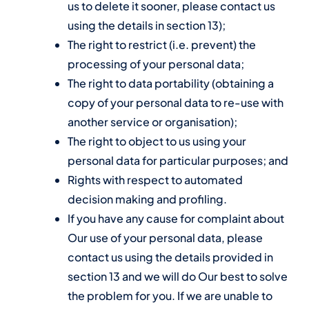
us to delete it sooner, please contact us
using the details in section 13);
The right to restrict (i.e. prevent) the
processing of your personal data;
The right to data portability (obtaining a
copy of your personal data to re-use with
another service or organisation);
The right to object to us using your
personal data for particular purposes; and
Rights with respect to automated
decision making and profiling.
If you have any cause for complaint about
Our use of your personal data, please
contact us using the details provided in
section 13 and we will do Our best to solve
the problem for you. If we are unable to