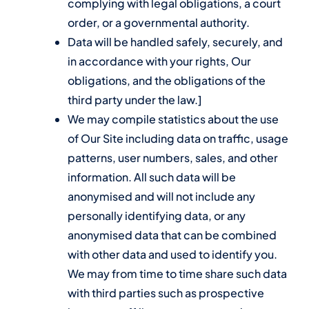
complying with legal obligations, a court
order, or a governmental authority.
Data will be handled safely, securely, and
in accordance with your rights, Our
obligations, and the obligations of the
third party under the law.]
We may compile statistics about the use
of Our Site including data on traffic, usage
patterns, user numbers, sales, and other
information. All such data will be
anonymised and will not include any
personally identifying data, or any
anonymised data that can be combined
with other data and used to identify you.
We may from time to time share such data
with third parties such as prospective