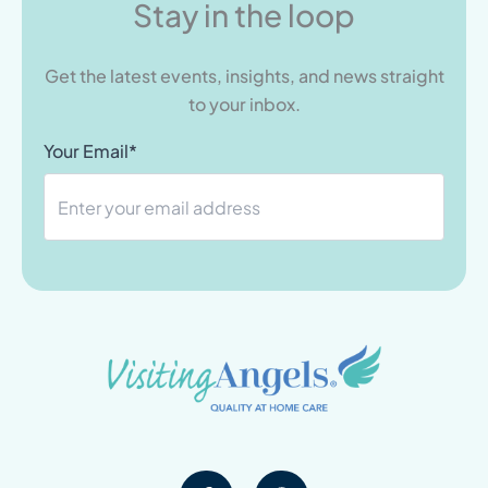
Stay in the loop
Get the latest events, insights, and news straight
to your inbox.
Your Email*