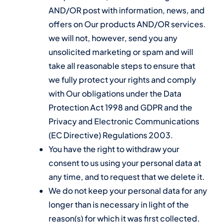
AND/OR post with information, news, and
offers on Our products AND/OR services.
we will not, however, send you any
unsolicited marketing or spam and will
take all reasonable steps to ensure that
we fully protect your rights and comply
with Our obligations under the Data
Protection Act 1998 and GDPR and the
Privacy and Electronic Communications
(EC Directive) Regulations 2003.
You have the right to withdraw your
consent to us using your personal data at
any time, and to request that we delete it.
We do not keep your personal data for any
longer than is necessary in light of the
reason(s) for which it was first collected.