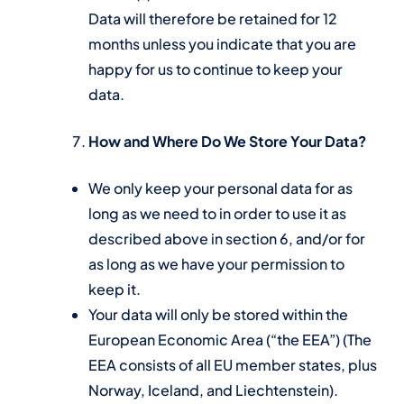
Data will therefore be retained for 12
months unless you indicate that you are
happy for us to continue to keep your
data.
How and Where Do We Store Your Data?
We only keep your personal data for as
long as we need to in order to use it as
described above in section 6, and/or for
as long as we have your permission to
keep it.
Your data will only be stored within the
European Economic Area (“the EEA”) (The
EEA consists of all EU member states, plus
Norway, Iceland, and Liechtenstein).