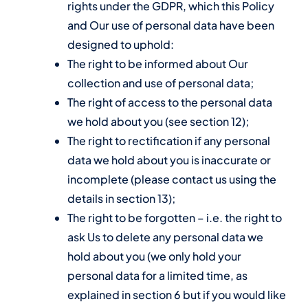
rights under the GDPR, which this Policy
and Our use of personal data have been
designed to uphold:
The right to be informed about Our
collection and use of personal data;
The right of access to the personal data
we hold about you (see section 12);
The right to rectification if any personal
data we hold about you is inaccurate or
incomplete (please contact us using the
details in section 13);
The right to be forgotten – i.e. the right to
ask Us to delete any personal data we
hold about you (we only hold your
personal data for a limited time, as
explained in section 6 but if you would like