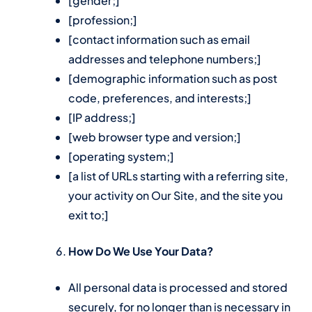
[gender;]
[profession;]
[contact information such as email
addresses and telephone numbers;]
[demographic information such as post
code, preferences, and interests;]
[IP address;]
[web browser type and version;]
[operating system;]
[a list of URLs starting with a referring site,
your activity on Our Site, and the site you
exit to;]
How Do We Use Your Data?
All personal data is processed and stored
securely, for no longer than is necessary in