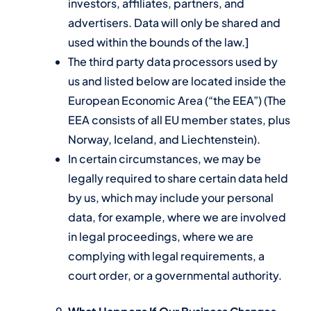
investors, affiliates, partners, and
advertisers. Data will only be shared and
used within the bounds of the law.]
The third party data processors used by
us and listed below are located inside the
European Economic Area (“the EEA”) (The
EEA consists of all EU member states, plus
Norway, Iceland, and Liechtenstein).
In certain circumstances, we may be
legally required to share certain data held
by us, which may include your personal
data, for example, where we are involved
in legal proceedings, where we are
complying with legal requirements, a
court order, or a governmental authority.