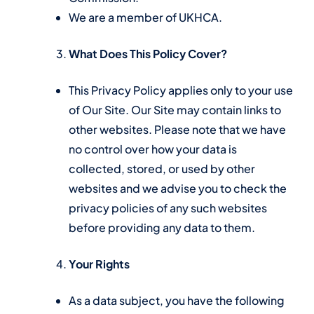
We are a member of UKHCA.
What Does This Policy Cover?
This Privacy Policy applies only to your use
of Our Site. Our Site may contain links to
other websites. Please note that we have
no control over how your data is
collected, stored, or used by other
websites and we advise you to check the
privacy policies of any such websites
before providing any data to them.
Your Rights
As a data subject, you have the following