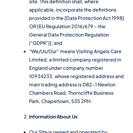
site. This definition shall, where
applicable, incorporate the definitions
provided in the [Data Protection Act 1998]
OR [EU Regulation 2016/679 – the
General Data Protection Regulation
(“GDPR”)]; and
“We/Us/Our” means Visiting Angels Care
Limited, a limited company registered in
England under company number
10934233, whose registered address and
main trading address is D82-1 Newton
Chambers Road, Thorncliffe Business
Park, Chapeltown, S35 2PH.
Information About Us
Our Site is owned and operated by