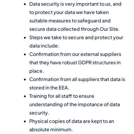
Data security is very important to us, and
to protect your data we have taken
suitable measures to safeguard and
secure data collected through Our Site.
Steps we take to secure and protect your
data include:
Confirmation from our external suppliers
that they have robust GDPR structures in
place.
Confirmation from all suppliers that data is
stored in the EEA.
Training for all staff to ensure
understanding of the impotance of data
security.
Physical copies of data are kept to an
absolute minimum.