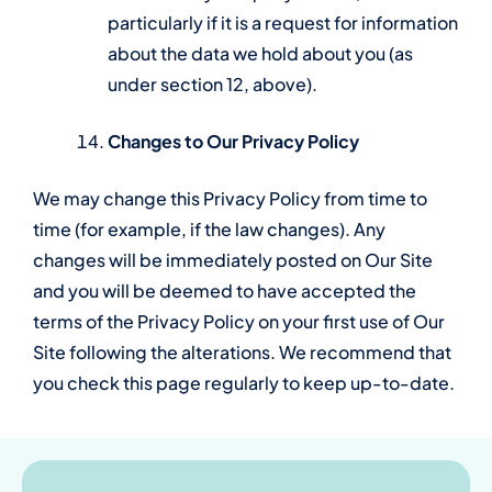
particularly if it is a request for information
about the data we hold about you (as
under section 12, above).
Changes to Our Privacy Policy
We may change this Privacy Policy from time to
time (for example, if the law changes). Any
changes will be immediately posted on Our Site
and you will be deemed to have accepted the
terms of the Privacy Policy on your first use of Our
Site following the alterations. We recommend that
you check this page regularly to keep up-to-date.