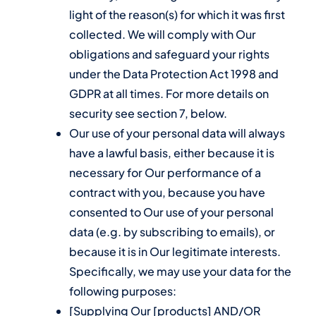
light of the reason(s) for which it was first
collected. We will comply with Our
obligations and safeguard your rights
under the Data Protection Act 1998 and
GDPR at all times. For more details on
security see section 7, below.
Our use of your personal data will always
have a lawful basis, either because it is
necessary for Our performance of a
contract with you, because you have
consented to Our use of your personal
data (e.g. by subscribing to emails), or
because it is in Our legitimate interests.
Specifically, we may use your data for the
following purposes:
[Supplying Our [products] AND/OR