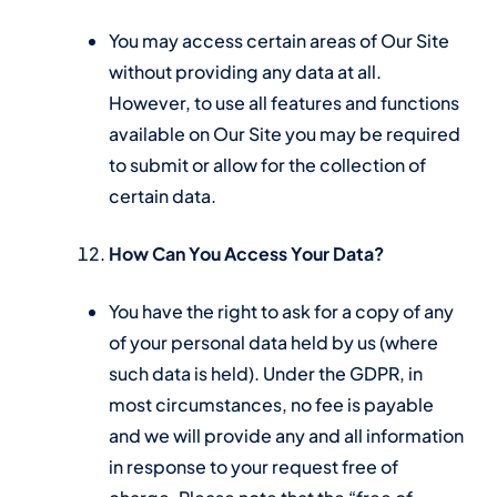
You may access certain areas of Our Site
without providing any data at all.
However, to use all features and functions
available on Our Site you may be required
to submit or allow for the collection of
certain data.
How Can You Access Your Data?
You have the right to ask for a copy of any
of your personal data held by us (where
such data is held). Under the GDPR, in
most circumstances, no fee is payable
and we will provide any and all information
in response to your request free of