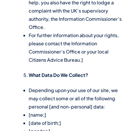
help, you also have the right to lodge a
complaint with the UK’s supervisory
authority, the Information Commissioner’s
Office.
For further information about your rights,
please contact the Information
Commissioner’s Office or your local
Citizens Advice Bureau.]
What Data Do We Collect?
Depending upon your use of our site, we
may collect some or all of the following
personal [and non-personal] data:
[name;]
[date of birth;]