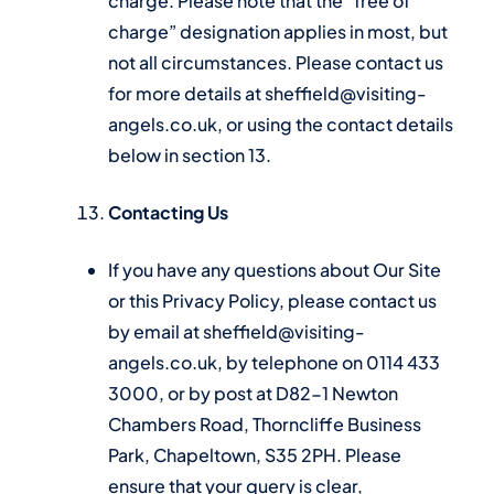
charge. Please note that the “free of
charge” designation applies in most, but
not all circumstances. Please contact us
for more details at sheffield@visiting-
angels.co.uk, or using the contact details
below in section 13.
Contacting Us
If you have any questions about Our Site
or this Privacy Policy, please contact us
by email at sheffield@visiting-
angels.co.uk, by telephone on 0114 433
3000, or by post at D82-1 Newton
Chambers Road, Thorncliffe Business
Park, Chapeltown, S35 2PH. Please
ensure that your query is clear,