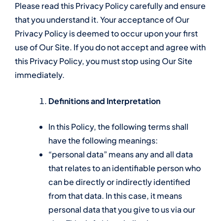
Please read this Privacy Policy carefully and ensure
that you understand it. Your acceptance of Our
Privacy Policy is deemed to occur upon your first
use of Our Site. If you do not accept and agree with
this Privacy Policy, you must stop using Our Site
immediately.
Definitions and Interpretation
In this Policy, the following terms shall
have the following meanings:
“personal data” means any and all data
that relates to an identifiable person who
can be directly or indirectly identified
from that data. In this case, it means
personal data that you give to us via our