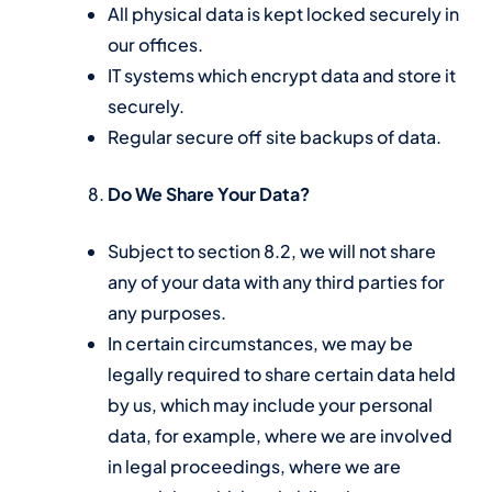
All physical data is kept locked securely in
our offices.
IT systems which encrypt data and store it
securely.
Regular secure off site backups of data.
Do We Share Your Data?
Subject to section 8.2, we will not share
any of your data with any third parties for
any purposes.
In certain circumstances, we may be
legally required to share certain data held
by us, which may include your personal
data, for example, where we are involved
in legal proceedings, where we are