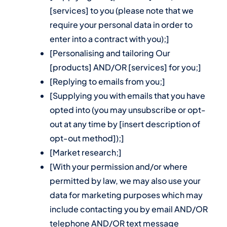
[services] to you (please note that we
require your personal data in order to
enter into a contract with you);]
[Personalising and tailoring Our
[products] AND/OR [services] for you;]
[Replying to emails from you;]
[Supplying you with emails that you have
opted into (you may unsubscribe or opt-
out at any time by [insert description of
opt-out method]);]
[Market research;]
[With your permission and/or where
permitted by law, we may also use your
data for marketing purposes which may
include contacting you by email AND/OR
telephone AND/OR text message