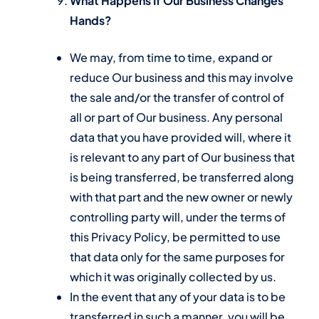
What Happens If Our Business Changes
Hands?
We may, from time to time, expand or
reduce Our business and this may involve
the sale and/or the transfer of control of
all or part of Our business. Any personal
data that you have provided will, where it
is relevant to any part of Our business that
is being transferred, be transferred along
with that part and the new owner or newly
controlling party will, under the terms of
this Privacy Policy, be permitted to use
that data only for the same purposes for
which it was originally collected by us.
In the event that any of your data is to be
transferred in such a manner, you will be