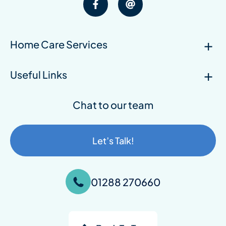
Home Care Services
Useful Links
Chat to our team
Let’s Talk!
01288 270660