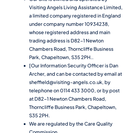
Visiting Angels Living Assistance Limited,
a limited company registered in England
under company number 10934238,
whose registered address and main
trading address is D82-1 Newton
Chambers Road, Thorncliffe Business
Park, Chapeltown, S35 2PH..
[Our Information Security Officer is Dan
Archer, and can be contacted by email at
sheffield@visiting-angels.co.uk, by
telephone on 0114 433 3000, or by post
at D82-1 Newton Chambers Road,
Thorncliffe Business Park, Chapeltown,
S35 2PH.
We are regulated by the Care Quality
Commission.