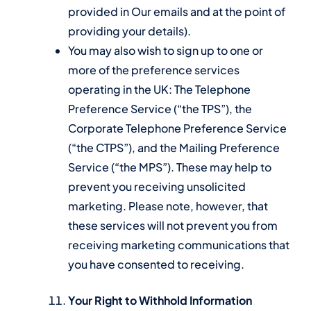
provided in Our emails and at the point of
providing your details).
You may also wish to sign up to one or
more of the preference services
operating in the UK: The Telephone
Preference Service (“the TPS”), the
Corporate Telephone Preference Service
(“the CTPS”), and the Mailing Preference
Service (“the MPS”). These may help to
prevent you receiving unsolicited
marketing. Please note, however, that
these services will not prevent you from
receiving marketing communications that
you have consented to receiving.
Your Right to Withhold Information