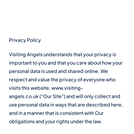
Skip
to
content
Privacy Policy
Visiting Angels understands that your privacy is
important to you and that you care about how your
personal data is used and shared online. We
respect and value the privacy of everyone who
visits this website,
www.visiting-
angels.co.uk
(“Our Site”) and will only collect and
use personal data in ways that are described here,
and in a manner that is consistent with Our
obligations and your rights under the law.