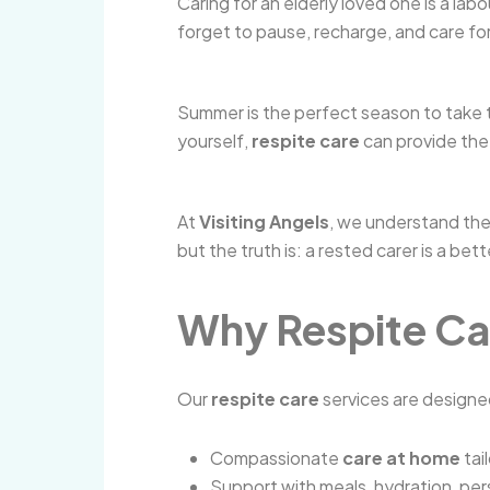
Caring for an elderly loved one is a lab
forget to pause, recharge, and care for 
Summer is the perfect season to take t
yourself,
respite care
can provide the
At
Visiting Angels
, we understand the
but the truth is: a rested carer is a be
Why Respite Ca
Our
respite care
services are designed
Compassionate
care at home
tai
Support with meals, hydration, per