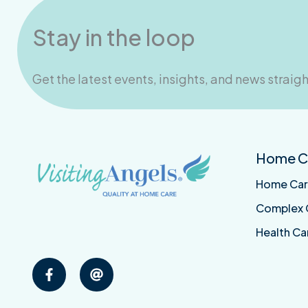
Stay in the loop
Get the latest events, insights, and news straigh
Visiting
Email
Home Ca
Angels
Visiting
Middlesex
Angels
Home Ca
on
Middlesex
Facebook
Complex 
Health Ca