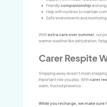
Friendly
companionship
and enga
Help with routines to maintain comf
Safe environments and monitoring 
With
extra care over summer
, our p
warmer weather like dehydration, fati
Carer Respite W
Stepping away doesn’t mean stepping b
important role you play. With
carer re
warm, trusted presence.
While you recharge, we make sure i