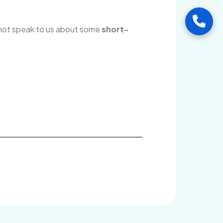
Call
 not speak to us about some
short-
Visi
Ang
Mid