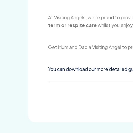
At Visiting Angels, we’re proud to provi
term or respite care
whilst you enjoy
Get Mum and Dad a Visiting Angel to 
You can download our more detailed gui