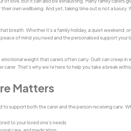
our of love, but it can also be exhausting. Many family carers
their own wellbeing. And yet, taking time out is not a luxury. I
hat breath. Whether it’s a family holiday, a quiet weekend, o
 peace of mind you need and the personalised support your 
 emotional weight that carers often carry. Guilt can creep in
tter carer. That’s why we’re here to help you take a break with
re Matters
 to support both the carer and the person receiving care. Whi
lored to your loved one’s needs
sonal care, and medication