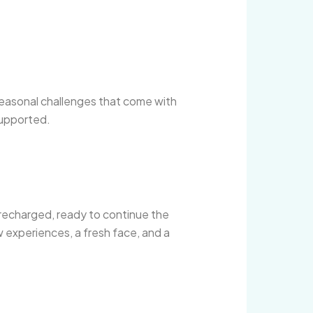
 seasonal challenges that come with
supported.
recharged, ready to continue the
w experiences, a fresh face, and a