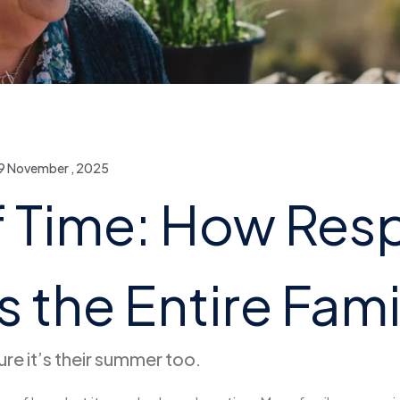
9 November , 2025
f Time: How Res
 the Entire Fami
re it’s their summer too.