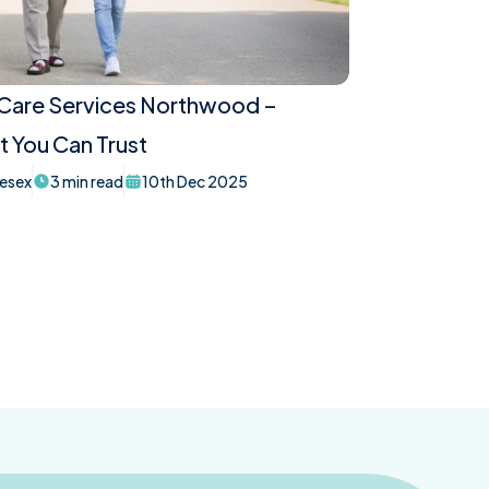
 Care Services Northwood –
 You Can Trust
esex
3 min read
10th Dec 2025