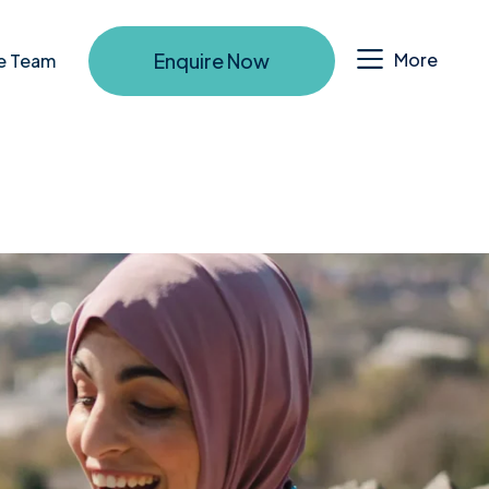
Enquire Now
More
e Team