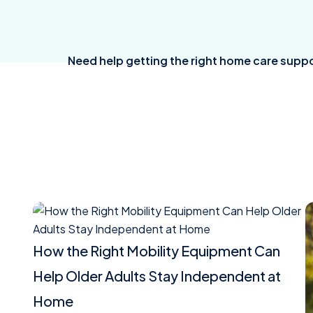
Need help getting the right home care suppo
Read
R
article
a
How the Right Mobility Equipment Can
Help Older Adults Stay Independent at
Home