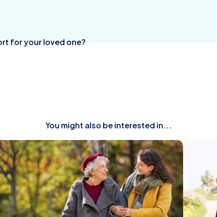
rt for your loved one?
You might also be interested in...
ead
Read
rticle
article