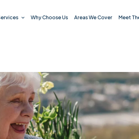
ervices
Why Choose Us
Areas We Cover
Meet Th