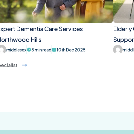
xpert Dementia Care Services
Elderly
orthwood Hills
Support
middlesex
3 min read
10th Dec 2025
middl
ecialist