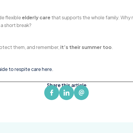
de flexible
elderly care
that supports the whole family. Why
 a short break?
protect them, and remember,
it’s their summer too
.
de to respite care here.
Share this article