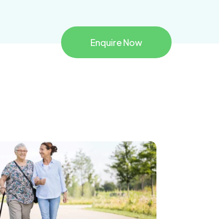
Enquire Now