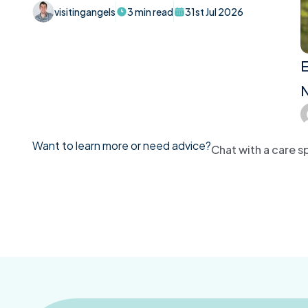
visitingangels
3 min read
31st Jul 2026
E
N
Want to learn more or need advice?
Chat with a care sp