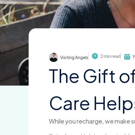
2 min read
1
Visiting Angels
The Gift o
Care Helps
While you recharge, we make su