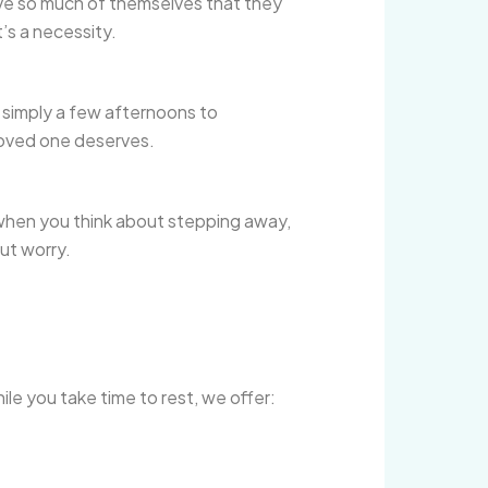
 give so much of themselves that they
t’s a necessity.
r simply a few afternoons to
loved one deserves.
 when you think about stepping away,
out worry.
le you take time to rest, we offer: