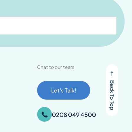
Chat to our team
Let's Talk!
0208 049 4500