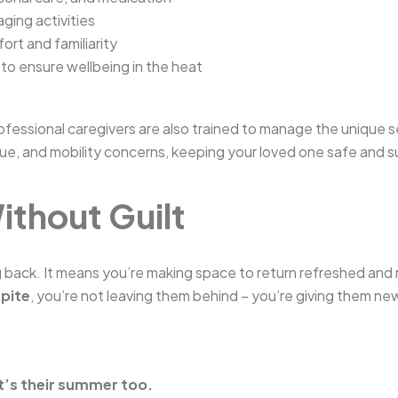
ging activities
ort and familiarity
to ensure wellbeing in the heat
rofessional caregivers are also trained to manage the unique
gue, and mobility concerns, keeping your loved one safe and 
ithout Guilt
ack. It means you’re making space to return refreshed and 
spite
, you’re not leaving them behind – you’re giving them ne
t’s their summer too.