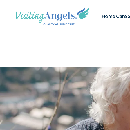
Visiting
Skip
Angels
to
Middlesex
Home
Home Care S
content