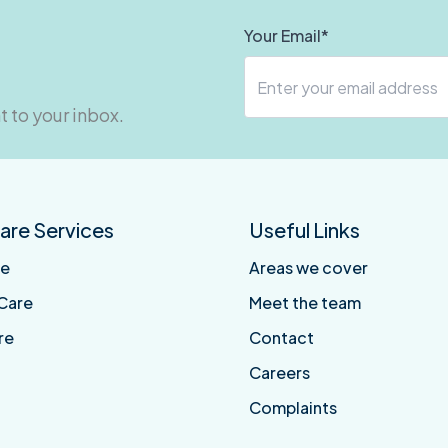
Your Email*
t to your inbox.
re Services
Useful Links
re
Areas we cover
Care
Meet the team
re
Contact
Careers
Complaints