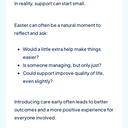
In reality, support can start small.
Easter can often be a natural moment to
reflect and ask:
Would a little extra help make things
easier?
Is someone managing, but only just?
Could support improve quality of life,
even slightly?
Introducing care early often leads to better
outcomes and a more positive experience for
everyone involved.