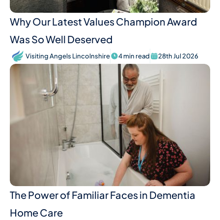
Why Our Latest Values Champion Award
Was So Well Deserved
Visiting Angels Lincolnshire
4 min read
28th Jul 2026
The Power of Familiar Faces in Dementia
Home Care