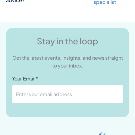
advice?
specialist
Stay in the loop
Get the latest events, insights, and news straight
to your inbox.
Your Email*