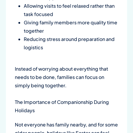
Allowing visits to feel relaxed rather than
task focused
Giving family members more quality time
together
Reducing stress around preparation and
logistics
Instead of worrying about everything that
needs to be done, families can focus on
simply being together.
The Importance of Companionship During
Holidays
Not everyone has family nearby, and for some
older people, holidays like Easter can feel