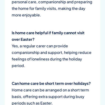
personal care, companionship and preparing
the home for family visits, making the day
more enjoyable.
Is home care helpful if family cannot visit
over Easter?
Yes, a regular carer can provide
companionship and support, helping reduce
feelings of loneliness during the holiday
period.
Can home care be short term over holidays?
Home care can be arranged on a short term
basis, offering extra support during busy
periods such as Easter.