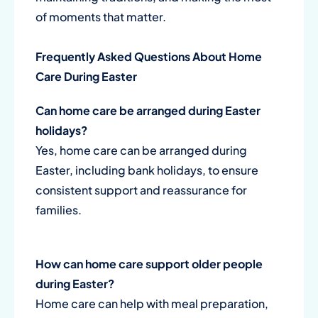
of moments that matter.
Frequently Asked Questions About Home
Care During Easter
Can home care be arranged during Easter
holidays?
Yes, home care can be arranged during
Easter, including bank holidays, to ensure
consistent support and reassurance for
families.
How can home care support older people
during Easter?
Home care can help with meal preparation,