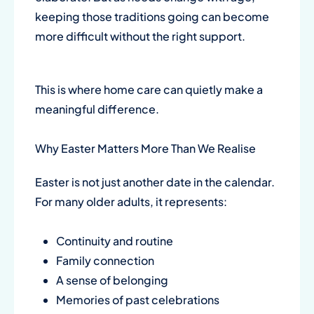
keeping those traditions going can become
more difficult without the right support.
This is where home care can quietly make a
meaningful difference.
Why Easter Matters More Than We Realise
Easter is not just another date in the calendar.
For many older adults, it represents:
Continuity and routine
Family connection
A sense of belonging
Memories of past celebrations