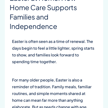
Home Care Supports
Families and
Independence
Easter is often seen as a time of renewal. The
days begin to feel a little lighter, spring starts
to show, and families look forward to
spending time together.
For many older people, Easter is also a
reminder of tradition. Family meals, familiar
routines, and simple moments shared at
home can mean far more than anything
elaborate. But as needs change with age,