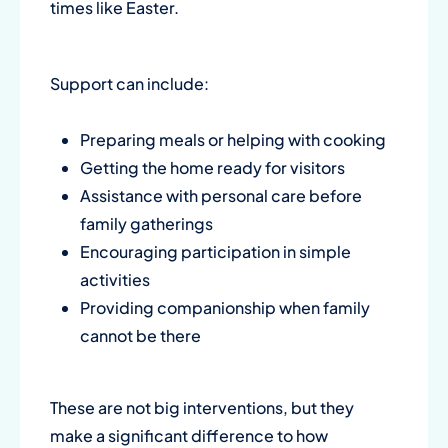
times like Easter.
Support can include:
Preparing meals or helping with cooking
Getting the home ready for visitors
Assistance with personal care before
family gatherings
Encouraging participation in simple
activities
Providing companionship when family
cannot be there
These are not big interventions, but they
make a significant difference to how