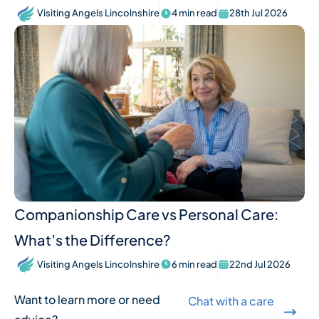
Visiting Angels Lincolnshire
4 min read
28th Jul 2026
Companionship Care vs Personal Care:
What’s the Difference?
Visiting Angels Lincolnshire
6 min read
22nd Jul 2026
Want to learn more or need
Chat with a care