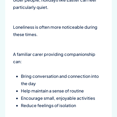
particularly quiet.
Loneliness is often more noticeable during
these times.
A familiar carer providing companionship
can:
Bring conversation and connection into
the day
Help maintain a sense of routine
Encourage small, enjoyable activities
Reduce feelings of isolation