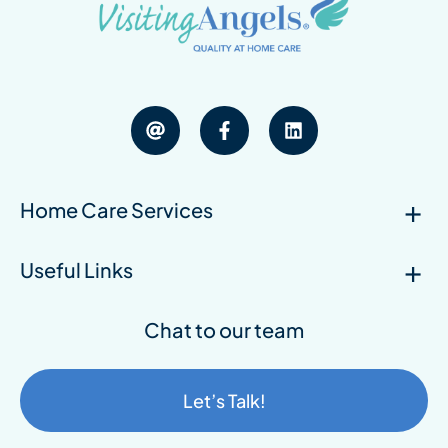
Home Care Services
Useful Links
Chat to our team
Let’s Talk!