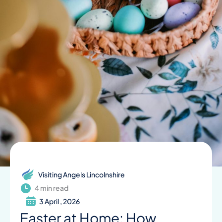
Visiting Angels Lincolnshire
4 min read
3 April , 2026
Easter at Home: How