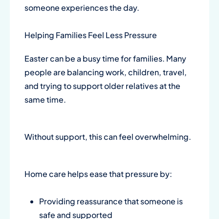
someone experiences the day.
Helping Families Feel Less Pressure
Easter can be a busy time for families. Many
people are balancing work, children, travel,
and trying to support older relatives at the
same time.
Without support, this can feel overwhelming.
Home care helps ease that pressure by:
Providing reassurance that someone is
safe and supported