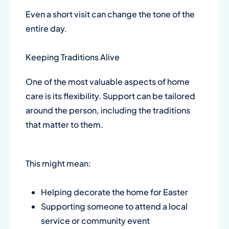
Even a short visit can change the tone of the
entire day.
Keeping Traditions Alive
One of the most valuable aspects of home
care is its flexibility. Support can be tailored
around the person, including the traditions
that matter to them.
This might mean:
Helping decorate the home for Easter
Supporting someone to attend a local
service or community event