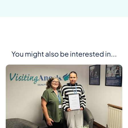
You might also be interested in...