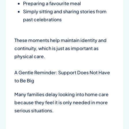
Preparing a favourite meal
Simply sitting and sharing stories from
past celebrations
These moments help maintain identity and
continuity, which is just as important as
physical care.
A Gentle Reminder: Support Does Not Have
to Be Big
Many families delay looking into home care
because they feel it is only needed in more
serious situations.