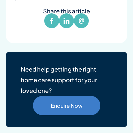
Share this article
Need help getting the right
home care support for your
loved one?
Enquire Now