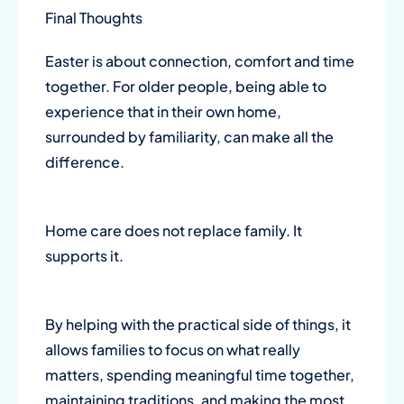
Final Thoughts
Easter is about connection, comfort and time
together. For older people, being able to
experience that in their own home,
surrounded by familiarity, can make all the
difference.
Home care does not replace family. It
supports it.
By helping with the practical side of things, it
allows families to focus on what really
matters, spending meaningful time together,
maintaining traditions, and making the most