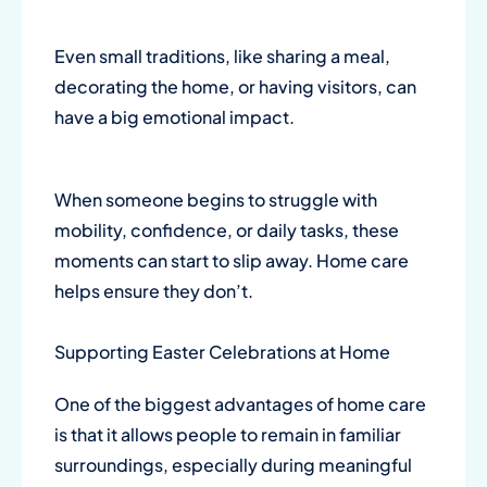
Even small traditions, like sharing a meal,
decorating the home, or having visitors, can
have a big emotional impact.
When someone begins to struggle with
mobility, confidence, or daily tasks, these
moments can start to slip away. Home care
helps ensure they don’t.
Supporting Easter Celebrations at Home
One of the biggest advantages of home care
is that it allows people to remain in familiar
surroundings, especially during meaningful