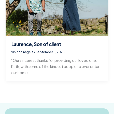
Laurence, Son of client
Visiting Angels
/
September 5, 2025
“Our sincerest thanks for providing our loved one,
Ruth, with some of the kindest people to ever enter
our home.