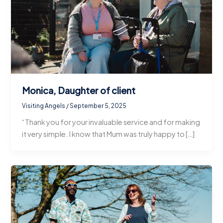
Monica, Daughter of client
Visiting Angels
/
September 5, 2025
“Thank you for your invaluable service and for making
it very simple. I know that Mum was truly happy to […]