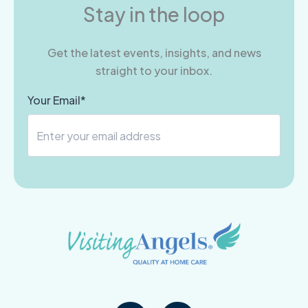
Stay in the loop
Get the latest events, insights, and news
straight to your inbox.
Your Email*