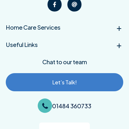
Home Care Services
Useful Links
Chat to our team
Let’s Talk!
01484 360733