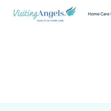
Skip
to
Home Care 
content