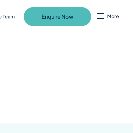
Enquire Now
More
e Team