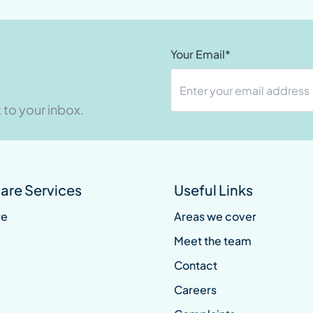
Your Email*
 to your inbox.
re Services
Useful Links
re
Areas we cover
Meet the team
Contact
Careers