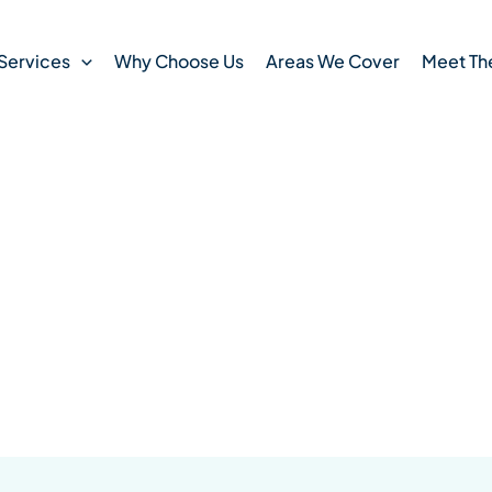
Services
Why Choose Us
Areas We Cover
Meet Th