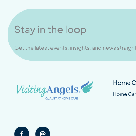
Stay in the loop
Get the latest events, insights, and news straight
Home Ca
Home Ca