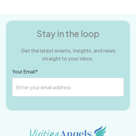
Stay in the loop
Get the latest events, insights, and news
straight to your inbox.
Your Email*