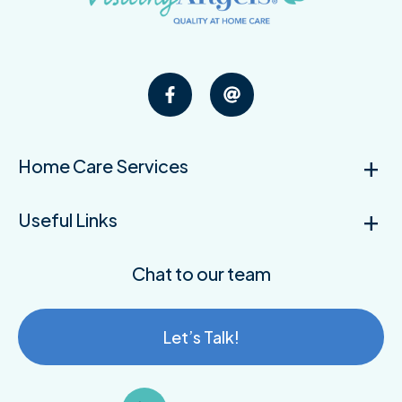
Home Care Services
Useful Links
Chat to our team
Let’s Talk!