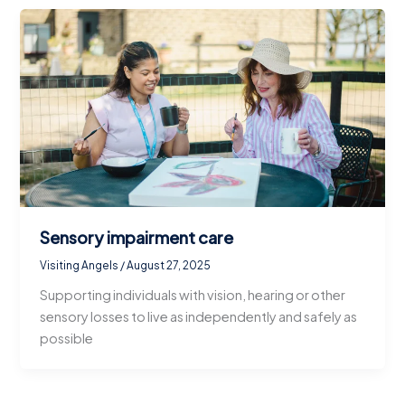
Sensory impairment care
Visiting Angels
/
August 27, 2025
Supporting individuals with vision, hearing or other
sensory losses to live as independently and safely as
possible