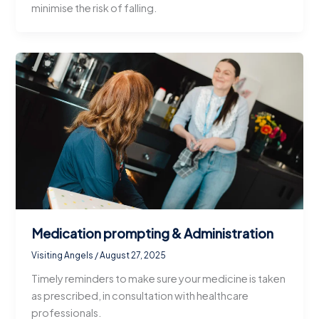
minimise the risk of falling.
Medication prompting & Administration
Visiting Angels
/
August 27, 2025
Timely reminders to make sure your medicine is taken
as prescribed, in consultation with healthcare
professionals.