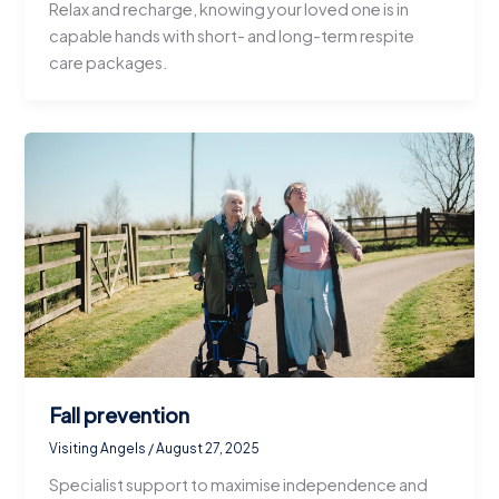
Relax and recharge, knowing your loved one is in
capable hands with short- and long-term respite
care packages.
Fall prevention
Visiting Angels
/
August 27, 2025
Specialist support to maximise independence and