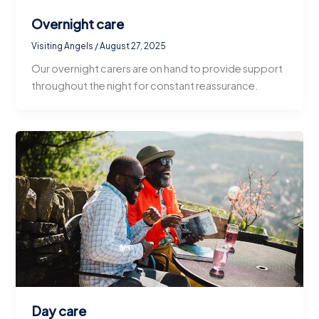
Overnight care
Visiting Angels
/
August 27, 2025
Our overnight carers are on hand to provide support
throughout the night for constant reassurance.
Day care