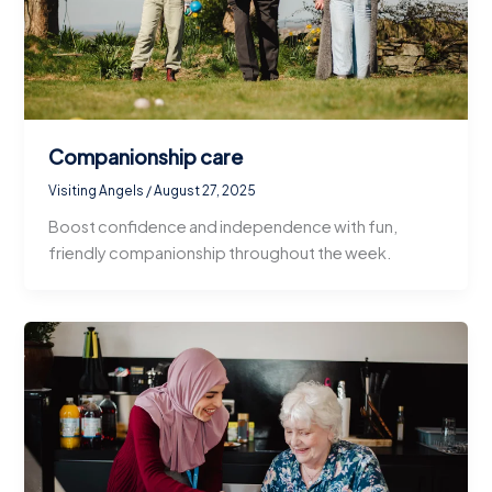
Companionship care
Visiting Angels
/
August 27, 2025
Boost confidence and independence with fun,
friendly companionship throughout the week.