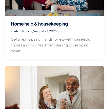
Home help & housekeeping
Visiting Angels
/
August 27, 2025
Get an extra pair of hands to help with household
chores and routines, from cleaning to prepping
meals.