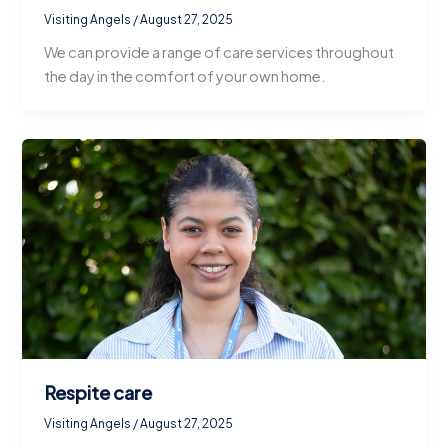
Visiting Angels
/
August 27, 2025
We can provide a range of care services throughout
the day in the comfort of your own home.
Respite care
Visiting Angels
/
August 27, 2025