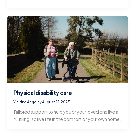
Physical disability care
Visiting Angels
/
August 27, 2025
Tailored support to help you or your loved one live a
fulfilling, active life in the comfort of your own home.