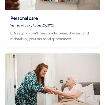
Personal care
Visiting Angels
/
August 27, 2025
Extra support with personal hygiene, dressing and
maintaining your personal appearance.