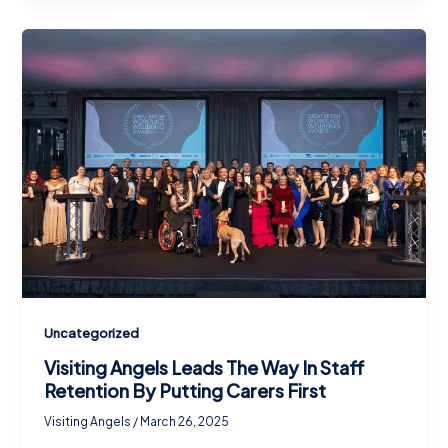
Uncategorized
Visiting Angels Leads The Way In Staff
Retention By Putting Carers First
Visiting Angels
/
March 26, 2025