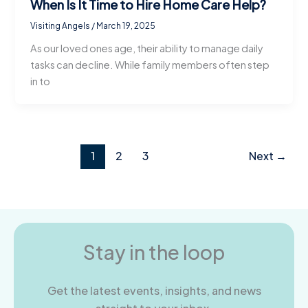
When Is It Time to Hire Home Care Help?
Visiting Angels
/
March 19, 2025
As our loved ones age, their ability to manage daily
tasks can decline. While family members often step
in to
1
2
3
Next
→
Stay in the loop
Get the latest events, insights, and news