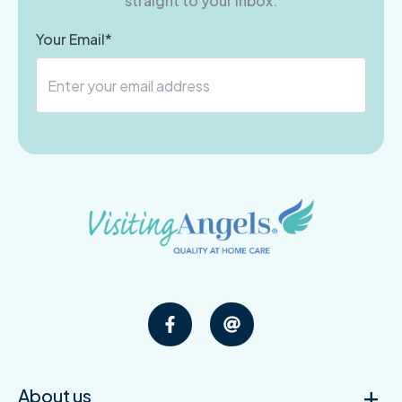
straight to your inbox.
Your Email*
About us