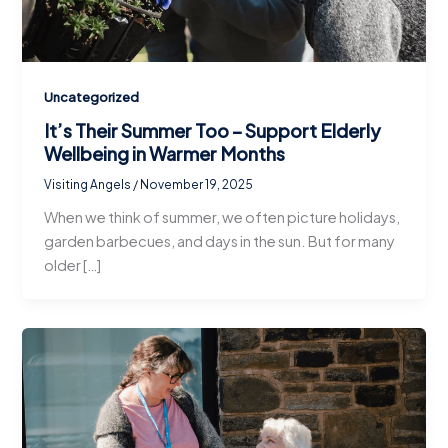
Uncategorized
It’s Their Summer Too – Support Elderly
Wellbeing in Warmer Months
Visiting Angels
/
November 19, 2025
When we think of summer, we often picture holidays,
garden barbecues, and days in the sun. But for many
older […]