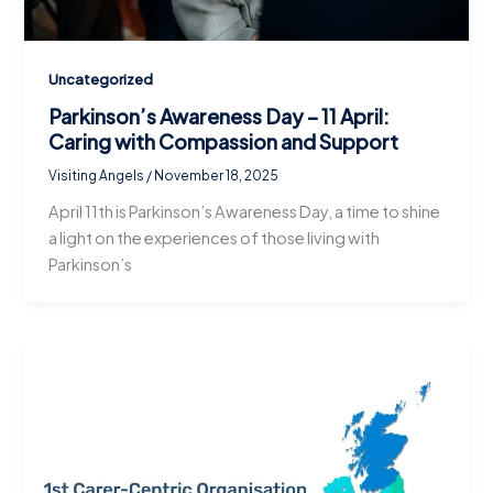
Uncategorized
Parkinson’s Awareness Day – 11 April:
Caring with Compassion and Support
Visiting Angels
/
November 18, 2025
April 11th is Parkinson’s Awareness Day, a time to shine
a light on the experiences of those living with
Parkinson’s