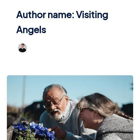
Author name: Visiting
Angels