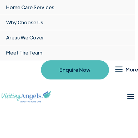
Home Care Services
Why Choose Us
Areas We Cover
Meet The Team
More
Enquire Now
Mai
Me