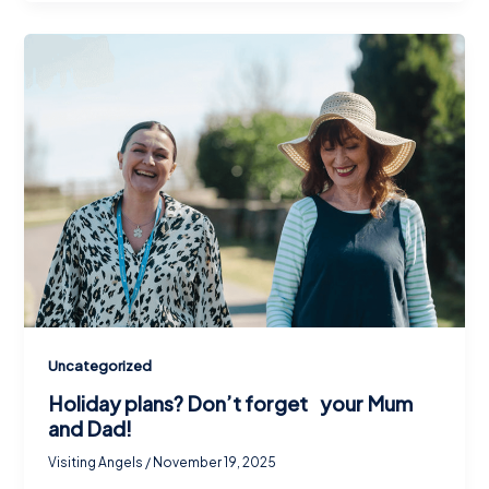
Uncategorized
Holiday plans? Don’t forget your Mum
and Dad!
Visiting Angels
/
November 19, 2025