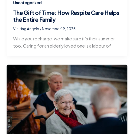
Uncategorized
The Gift of Time: How Respite Care Helps
the Entire Family
Visiting Angels
/
November 19, 2025
While you recharge, we make sure it’s their summer
too. Caring for an elderly loved one is a labour of