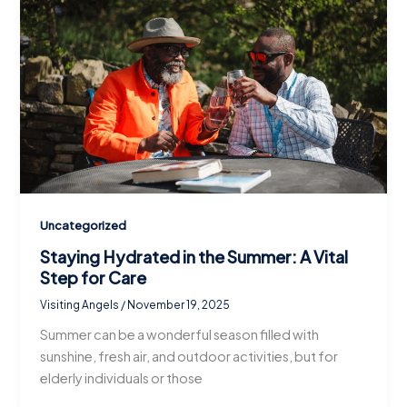
Uncategorized
Staying Hydrated in the Summer: A Vital
Step for Care
Visiting Angels
/
November 19, 2025
Summer can be a wonderful season filled with
sunshine, fresh air, and outdoor activities, but for
elderly individuals or those