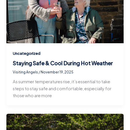
Uncategorized
Staying Safe & Cool During Hot Weather
Visiting Angels
/
November 19, 2025
As summer temperatures rise, it’s essential to take
steps to stay safe and comfortable, especially for
those who are more