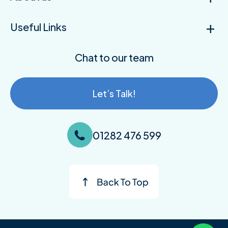
Useful Links
Chat to our team
Let’s Talk!
01282 476 599