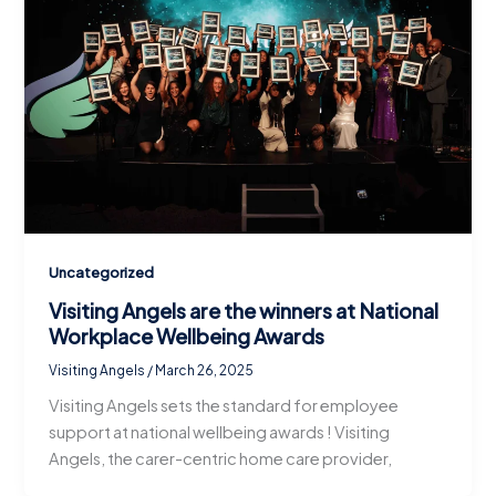
Uncategorized
Visiting Angels are the winners at National
Workplace Wellbeing Awards
Visiting Angels
/
March 26, 2025
Visiting Angels sets the standard for employee
support at national wellbeing awards ! Visiting
Angels, the carer-centric home care provider,