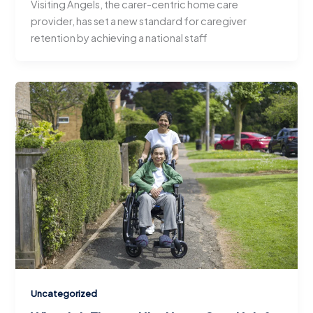
Visiting Angels, the carer-centric home care
provider, has set a new standard for caregiver
retention by achieving a national staff
Uncategorized