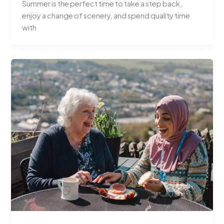
Summer is the perfect time to take a step back,
enjoy a change of scenery, and spend quality time
with