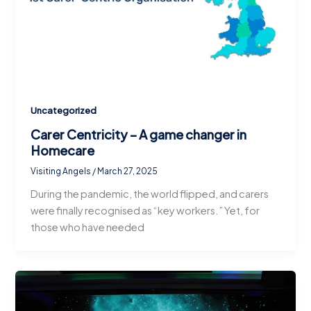
Uncategorized
Carer Centricity – A game changer in
Homecare
Visiting Angels
/
March 27, 2025
During the pandemic, the world flipped, and carers
were finally recognised as “key workers.” Yet, for
those who have needed