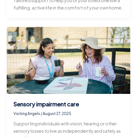
Tailored support to help you or your loved one live a
fulfilling, active life in the comfort of your own home.
Sensory impairment care
Visiting Angels
/
August 27, 2025
Supporting individuals with vision, hearing or other
sensory losses to live as independently and safely as