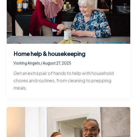
Home help & housekeeping
Visiting Angels
/
August 27, 2025
Get an extra pair of hands to help with household
chores and routines, from cleaning to prepping
meals.