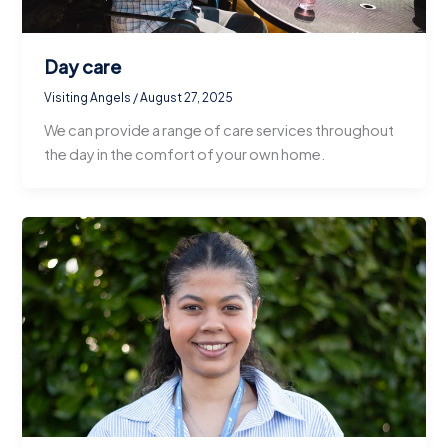
Day care
Visiting Angels
/
August 27, 2025
We can provide a range of care services throughout
the day in the comfort of your own home.