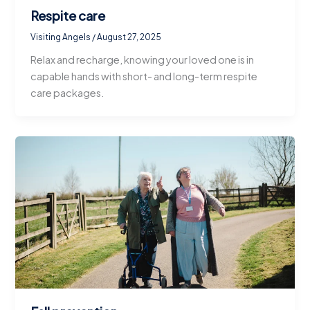
Respite care
Visiting Angels
/
August 27, 2025
Relax and recharge, knowing your loved one is in
capable hands with short- and long-term respite
care packages.