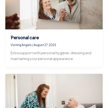
Personal care
Visiting Angels
/
August 27, 2025
Extra support with personal hygiene, dressing and
maintaining your personal appearance.