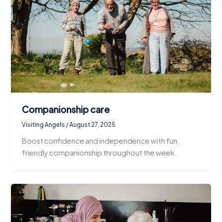
Companionship care
Visiting Angels
/
August 27, 2025
Boost confidence and independence with fun,
friendly companionship throughout the week.