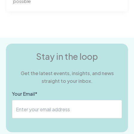
possible
Stay in the loop
Get the latest events, insights, and news
straight to your inbox.
Your Email*