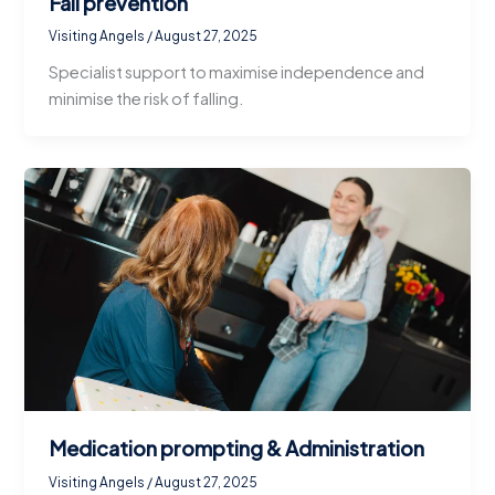
Fall prevention
Visiting Angels
/
August 27, 2025
Specialist support to maximise independence and
minimise the risk of falling.
Medication prompting & Administration
Visiting Angels
/
August 27, 2025