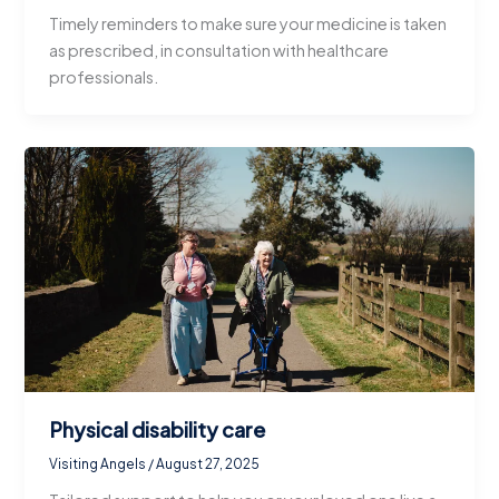
Timely reminders to make sure your medicine is taken
as prescribed, in consultation with healthcare
professionals.
Physical disability care
Visiting Angels
/
August 27, 2025