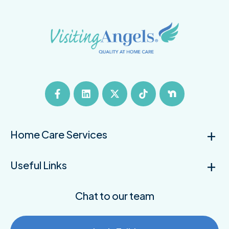
Home Care Services
Useful Links
Chat to our team