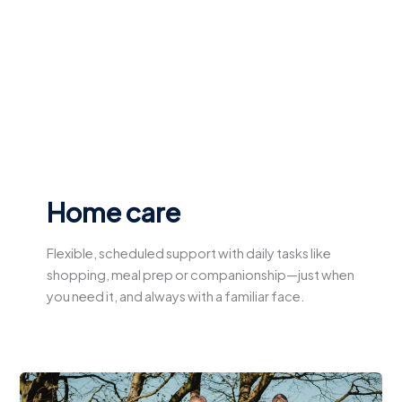
Skip
to
content
Home care
Flexible, scheduled support with daily tasks like
shopping, meal prep or companionship—just when
you need it, and always with a familiar face.