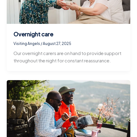
Overnight care
Visiting Angels
/
August 27, 2025
Our overnight carers are on hand to provide support
throughout the night for constant reassurance.